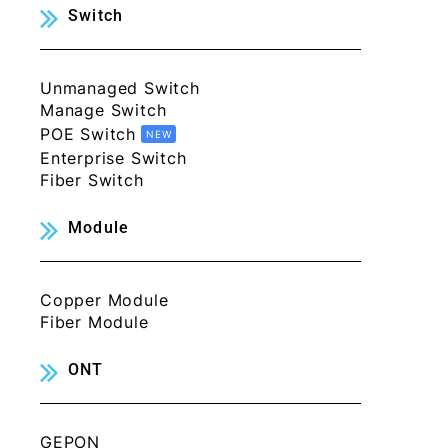
Switch
Unmanaged Switch
Manage Switch
POE Switch
NEW
Enterprise Switch
Fiber Switch
Module
Copper Module
Fiber Module
ONT
GEPON