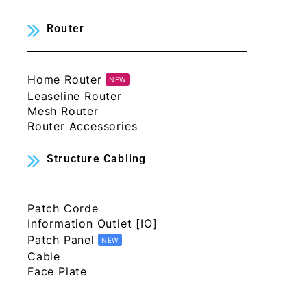
Router
Home Router
NEW
Leaseline Router
Mesh Router
Router Accessories
Structure Cabling
Patch Corde
Information Outlet [IO]
Patch Panel
NEW
Cable
Face Plate