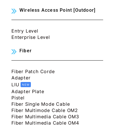
Wireless Access Point [Outdoor]
Entry Level
Enterprise Level
Fiber
Fiber Patch Corde
Adapter
LIU
NEW
Adapter Plate
Pistel
Fiber Single Mode Cable
Fiber Multimode Cable OM2
Fiber Multimedia Cable OM3
Fiber Multimedia Cable OM4