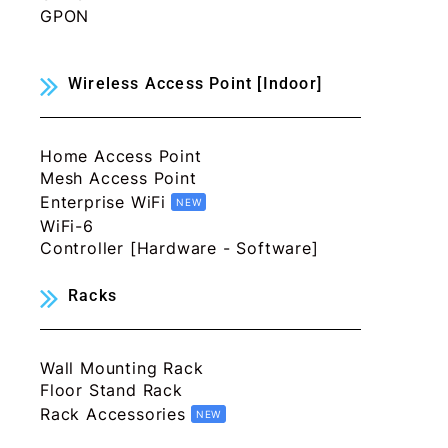
GPON
Wireless Access Point [Indoor]
Home Access Point
Mesh Access Point
Enterprise WiFi
NEW
WiFi-6
Controller [Hardware - Software]
Racks
Wall Mounting Rack
Floor Stand Rack
Rack Accessories
NEW