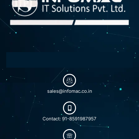
sales@infomac.co.in
Contact: 91-8591987957