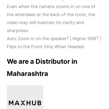
Even when the camera zooms in on one of
the attendees at the back of the room, the
video may still maintain its clarity and
sharpness.
2
3
Auto Zoom in on the speaker
| Higher SNR
|
Flips to the Front Only When Needed.
We are a Distributor in
Maharashtra