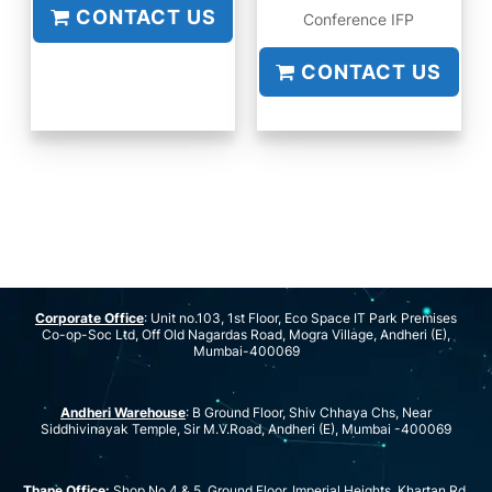
CONTACT US
Conference IFP
CONTACT US
Corporate Office
: Unit no.103, 1st Floor, Eco Space IT Park Premises
Co-op-Soc Ltd, Off Old Nagardas Road, Mogra Village, Andheri (E),
Mumbai-400069
Andheri Warehouse
: B Ground Floor, Shiv Chhaya Chs, Near
Siddhivinayak Temple, Sir M.V.Road, Andheri (E), Mumbai -400069
Thane Office:
Shop No 4 & 5, Ground Floor, Imperial Heights, Khartan Rd,