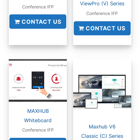
ViewPro (V) Series
Conference IFP
Conference IFP
CONTACT US
CONTACT US
MAXHUB
Whiteboard
Maxhub V6
Conference IFP
Classic (C) Series