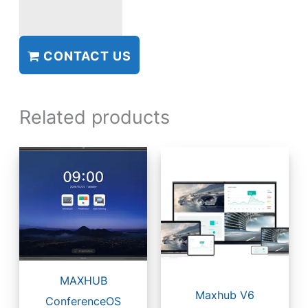
CONTACT US
Related products
MAXHUB
Maxhub V6
ConferenceOS