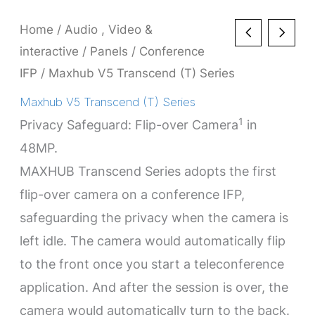
Home
/
Audio , Video &
interactive
/
Panels
/
Conference
IFP
/ Maxhub V5 Transcend (T) Series
Maxhub V5 Transcend (T) Series
1
Privacy Safeguard: Flip-over Camera
in
48MP.
MAXHUB Transcend Series adopts the first
flip-over camera on a conference IFP,
safeguarding the privacy when the camera is
left idle. The camera would automatically flip
to the front once you start a teleconference
application. And after the session is over, the
camera would automatically turn to the back.