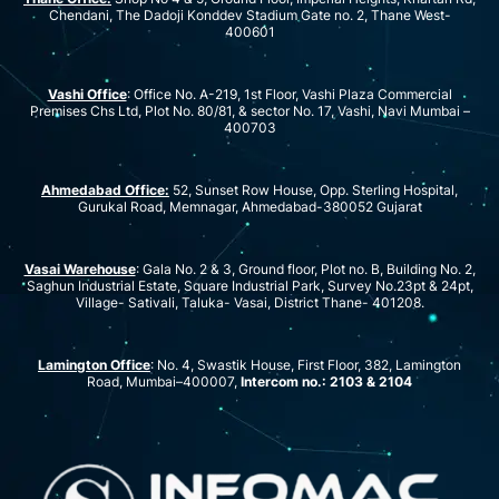
Chendani, The Dadoji Konddev Stadium Gate no. 2, Thane West-
400601
Vashi Office
: Office No. A-219, 1st Floor, Vashi Plaza Commercial
Premises Chs Ltd, Plot No. 80/81, & sector No. 17, Vashi, Navi Mumbai –
400703
Ahmedabad Office:
52, Sunset Row House, Opp. Sterling Hospital,
Gurukal Road, Memnagar, Ahmedabad-380052 Gujarat
Vasai Warehouse
: Gala No. 2 & 3, Ground floor, Plot no. B, Building No. 2,
Saghun Industrial Estate, Square Industrial Park, Survey No.23pt & 24pt,
Village- Sativali, Taluka- Vasai, District Thane- 401208.
Lamington Office
: No. 4, Swastik House, First Floor, 382, Lamington
Road, Mumbai–400007,
Intercom no.: 2103 & 2104