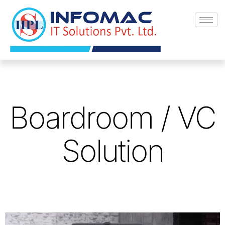
Skip
to
content
Boardroom / VC
Solution