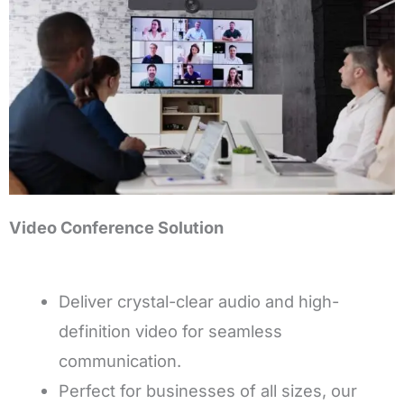
Video Conference Solution
Deliver crystal-clear audio and high-
definition video for seamless
communication.
Perfect for businesses of all sizes, our