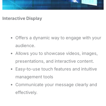
Interactive Display
Offers a dynamic way to engage with your
audience.
Allows you to showcase videos, images,
presentations, and interactive content.
Easy-to-use touch features and intuitive
management tools
Communicate your message clearly and
effectively.