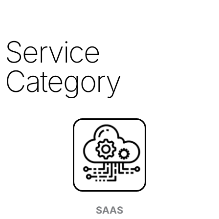
Service
Category
SAAS