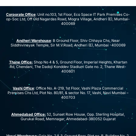
Corporate Office
: Unit no.103, 1st Floor, Eco Space IT Park Premises Co-
op-Soc Ltd, Off Old Nagardas Road, Mogra Village, Andheri (E), Mumbai-
400069
Andheri Warehouse
: B Ground Floor, Shiv Chhaya Chs, Near
Siddhivinayak Temple, Sir M.V.Road, Andheri (E), Mumbai -400069
Thane Office:
Shop No 4 & 5, Ground Floor, Imperial Heights, Khartan
Rd, Chendani, The Dadoji Konddev Stadium Gate no. 2, Thane West-
400601
Vashi Office
: Office No. A-219, 1st Floor, Vashi Plaza Commercial
Premises Chs Ltd, Plot No. 80/81, & sector No. 17, Vashi, Navi Mumbai –
400703
Ahmedabad Office:
52, Sunset Row House, Opp. Sterling Hospital,
Gurukal Road, Memnagar, Ahmedabad-380052 Gujarat
Vasai Warehouse
: Gala No. 2 & 3, Ground floor, Plot no. B, Building No. 2,