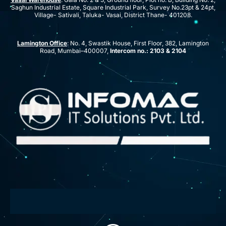
Saghun Industrial Estate, Square Industrial Park, Survey No.23pt & 24pt,
Village- Sativali, Taluka- Vasai, District Thane- 401208.
Lamington Office
: No. 4, Swastik House, First Floor, 382, Lamington
Road, Mumbai–400007,
Intercom no.: 2103 & 2104