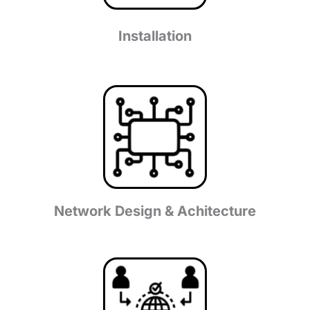
Installation
Network Design & Achitecture