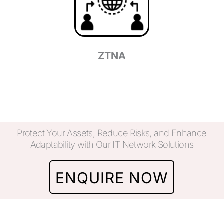
ZTNA
Protect Your Assets, Reduce Risks, and Enhance
Adaptability with Our IT Network Solutions
ENQUIRE NOW