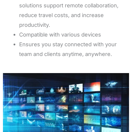
solutions support remote collaboration,
reduce travel costs, and increase
productivity.
Compatible with various devices
Ensures you stay connected with your
team and clients anytime, anywhere.