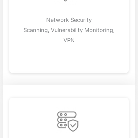
Network Security
Scanning, Vulnerability Monitoring,
VPN