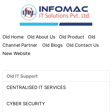
Old Home
Old About Us
Old Product
Old
Channel Partner
Old Blogs
Old Contact Us
New Website
Old IT Support
CENTRALISED IT SERVICES
CYBER SECURITY