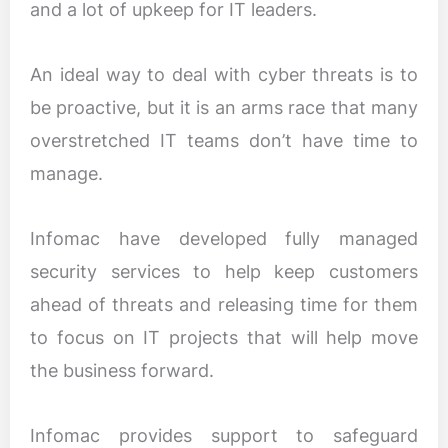
and a lot of upkeep for IT leaders.
An ideal way to deal with cyber threats is to
be proactive, but it is an arms race that many
overstretched IT teams don’t have time to
manage.
Infomac have developed fully managed
security services to help keep customers
ahead of threats and releasing time for them
to focus on IT projects that will help move
the business forward.
Infomac provides support to safeguard