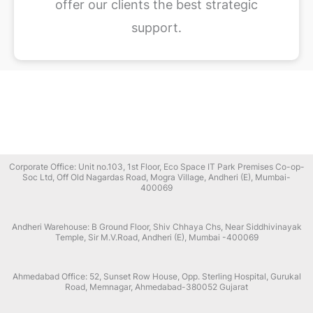
offer our clients the best strategic
support.
Corporate Office: Unit no.103, 1st Floor, Eco Space IT Park Premises Co-op-
Soc Ltd, Off Old Nagardas Road, Mogra Village, Andheri (E), Mumbai-
400069
Andheri Warehouse: B Ground Floor, Shiv Chhaya Chs, Near Siddhivinayak
Temple, Sir M.V.Road, Andheri (E), Mumbai -400069
Ahmedabad Office: 52, Sunset Row House, Opp. Sterling Hospital, Gurukal
Road, Memnagar, Ahmedabad-380052 Gujarat