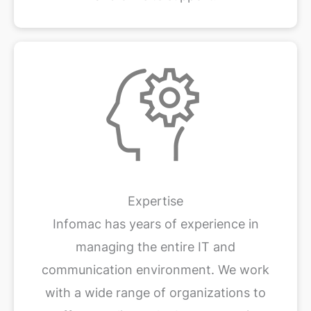
Expertise
Infomac has years of experience in
managing the entire IT and
communication environment. We work
with a wide range of organizations to