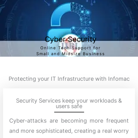
Cyber Security
Online Tech Support for
Small and Midsize Business
Protecting your IT Infrastructure with Infomac
Security Services keep your workloads &
users safe
Cyber-attacks are becoming more frequent
and more sophisticated, creating a real worry