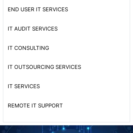
END USER IT SERVICES
IT AUDIT SERVICES
IT CONSULTING
IT OUTSOURCING SERVICES
IT SERVICES
REMOTE IT SUPPORT