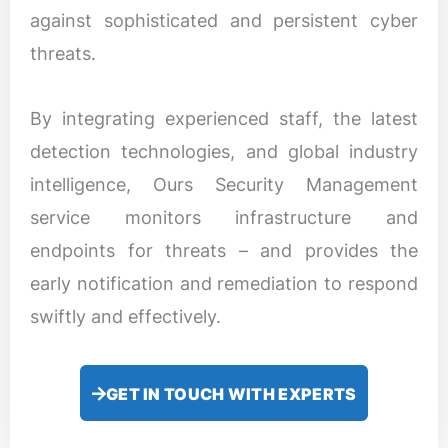
against sophisticated and persistent cyber
threats.
By integrating experienced staff, the latest
detection technologies, and global industry
intelligence, Ours Security Management
service monitors infrastructure and
endpoints for threats – and provides the
early notification and remediation to respond
swiftly and effectively.
GET IN TOUCH WITH EXPERTS