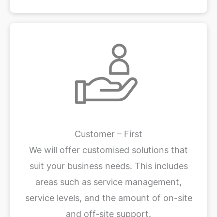
Customer – First
We will offer customised solutions that
suit your business needs. This includes
areas such as service management,
service levels, and the amount of on-site
and off-site support.