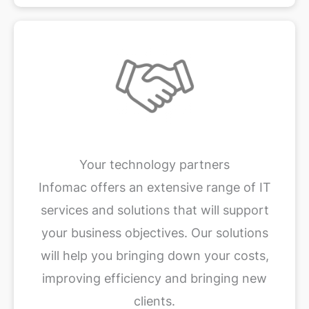
Your technology partners
Infomac offers an extensive range of IT
services and solutions that will support
your business objectives. Our solutions
will help you bringing down your costs,
improving efficiency and bringing new
clients.