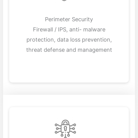
Perimeter Security
Firewall / IPS, anti- malware
protection, data loss prevention,
threat defense and management