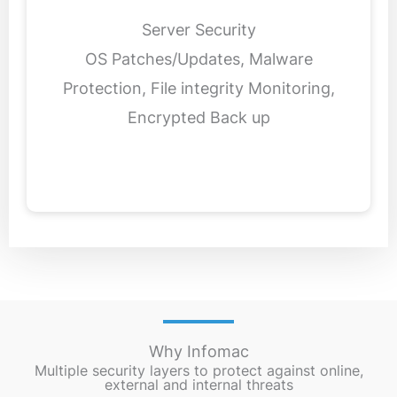
Server Security
OS Patches/Updates, Malware
Protection, File integrity Monitoring,
Encrypted Back up
Why Infomac
Multiple security layers to protect against online,
external and internal threats