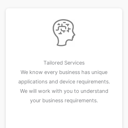
Tailored Services
We know every business has unique
applications and device requirements.
We will work with you to understand
your business requirements.