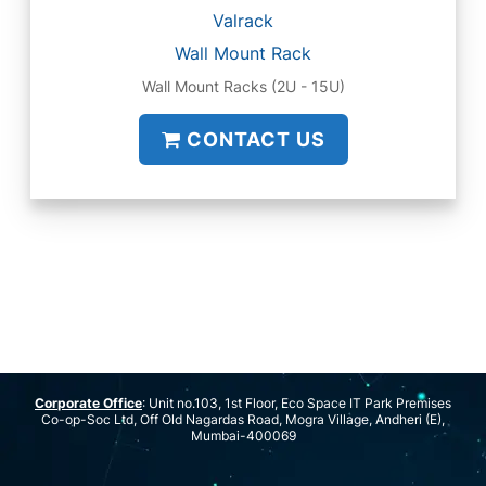
Valrack
Wall Mount Rack
Wall Mount Racks (2U - 15U)
CONTACT US
Corporate Office
: Unit no.103, 1st Floor, Eco Space IT Park Premises
Co-op-Soc Ltd, Off Old Nagardas Road, Mogra Village, Andheri (E),
Mumbai-400069