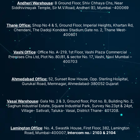
Andheri Warehouse
: B Ground Floor, Shiv Chhaya Chs, Near
Siddhivinayak Temple, Sir M.V.Road, Andheri (E), Mumbai -400069
Thane Office:
Shop No 4 & 5, Ground Floor, Imperial Heights, Khartan Rd,
Chendani, The Dadoji Konddev Stadium Gate no. 2, Thane West-
400601
Vashi Office
: Office No. A-219, 1st Floor, Vashi Plaza Commercial
Premises Chs Ltd, Plot No. 80/81, & sector No. 17, Vashi, Navi Mumbai –
400703
Ahmedabad Office:
52, Sunset Row House, Opp. Sterling Hospital,
Gurukal Road, Memnagar, Ahmedabad-380052 Gujarat
Vasai Warehouse
: Gala No. 2 & 3, Ground floor, Plot no. B, Building No. 2,
Saghun Industrial Estate, Square Industrial Park, Survey No.23pt & 24pt,
Village- Sativali, Taluka- Vasai, District Thane- 401208.
Lamington Office
: No. 4, Swastik House, First Floor, 382, Lamington
Road, Mumbai–400007,
Intercom no.: 2103 & 2104