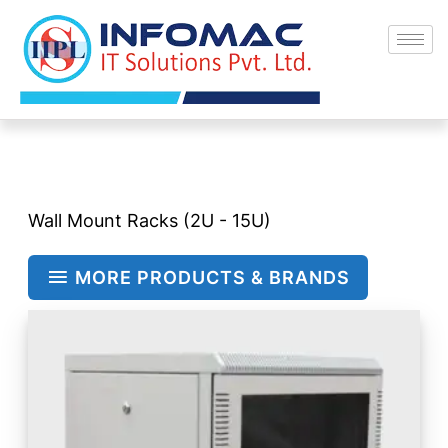
Skip
to
content
Wall Mount Racks (2U - 15U)
MORE PRODUCTS & BRANDS