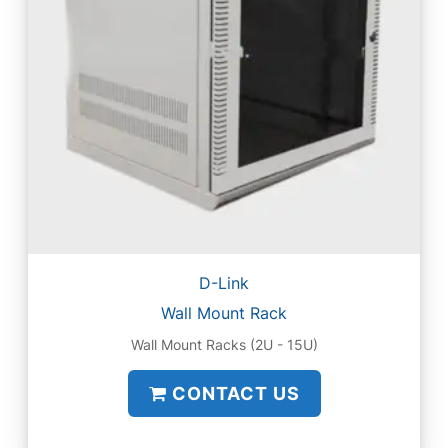
D-Link
Wall Mount Rack
Wall Mount Racks (2U - 15U)
CONTACT US