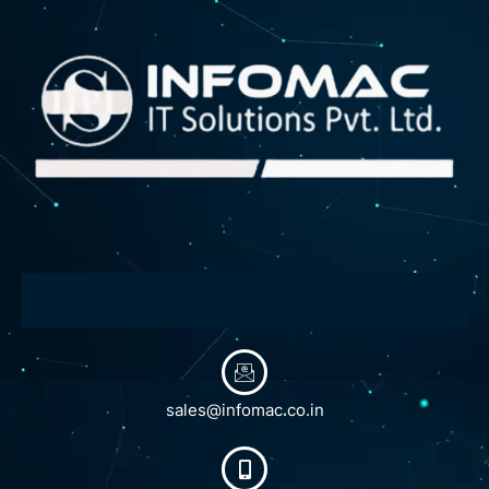
sales@infomac.co.in