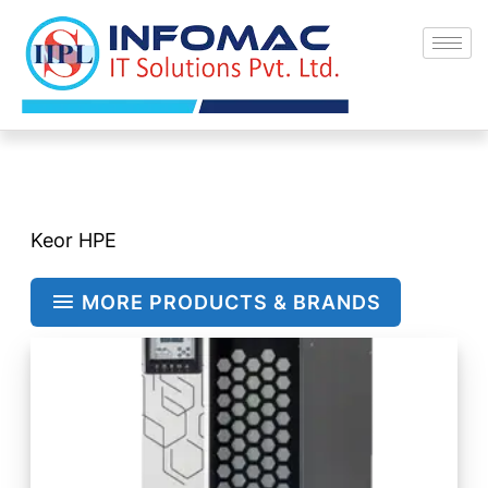
Skip
to
content
Keor HPE
MORE PRODUCTS & BRANDS