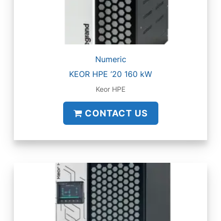
Numeric
KEOR HPE ’20 160 kW
Keor HPE
CONTACT US