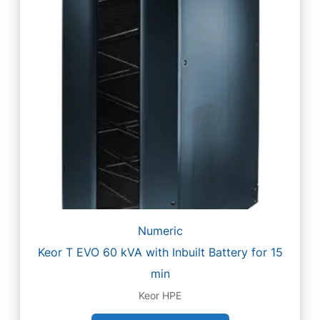
Numeric
Keor T EVO 60 kVA with Inbuilt Battery for 15
min
Keor HPE