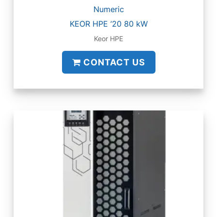
Numeric
KEOR HPE ’20 80 kW
Keor HPE
CONTACT US