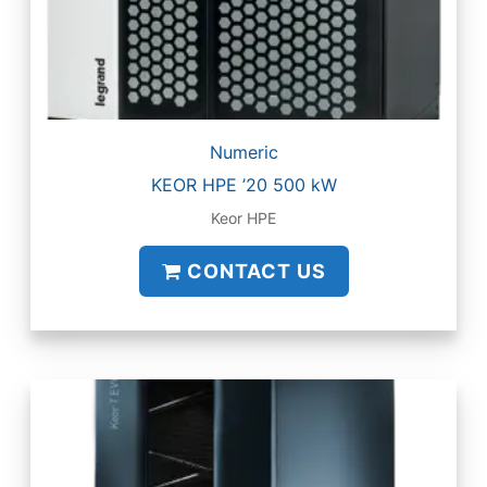
Numeric
KEOR HPE ’20 500 kW
Keor HPE
CONTACT US