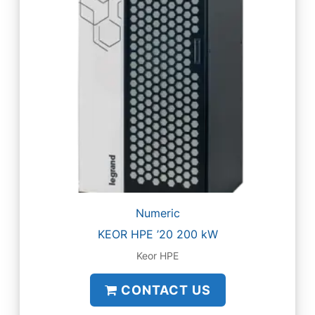
Numeric
KEOR HPE ’20 200 kW
Keor HPE
CONTACT US