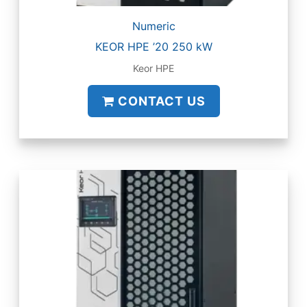
Numeric
KEOR HPE ’20 250 kW
Keor HPE
CONTACT US