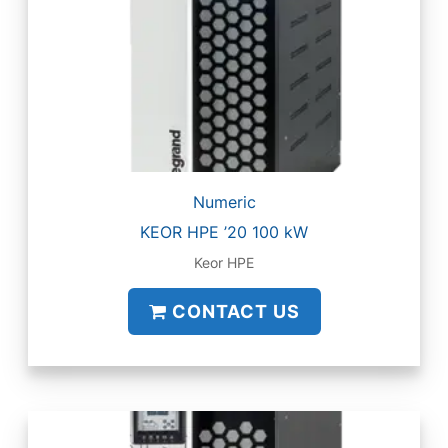
Numeric
KEOR HPE ’20 100 kW
Keor HPE
CONTACT US