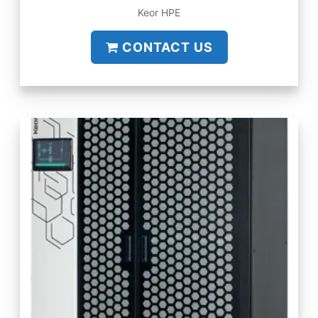
Keor HPE
CONTACT US