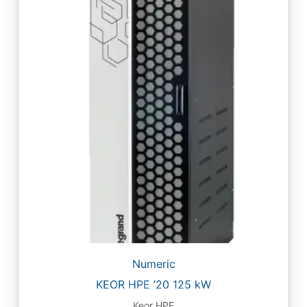
Numeric
KEOR HPE ’20 125 kW
Keor HPE