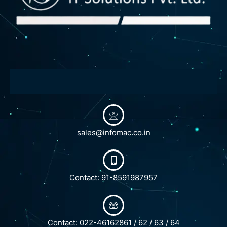
sales@infomac.co.in
Contact: 91-8591987957
Contact: 022-46162861 / 62 / 63 / 64