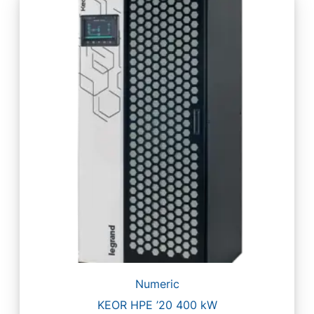
Numeric
KEOR HPE ’20 400 kW