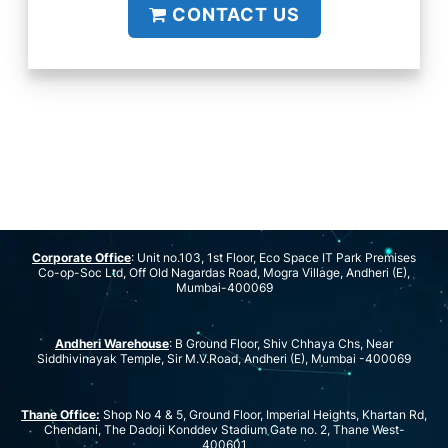
CONTACT US
Corporate Office
: Unit no.103, 1st Floor, Eco Space IT Park Premises
Co-op-Soc Ltd, Off Old Nagardas Road, Mogra Village, Andheri (E),
Mumbai-400069
Andheri Warehouse
: B Ground Floor, Shiv Chhaya Chs, Near
Siddhivinayak Temple, Sir M.V.Road, Andheri (E), Mumbai -400069
Thane Office:
Shop No 4 & 5, Ground Floor, Imperial Heights, Khartan Rd,
Chendani, The Dadoji Konddev Stadium Gate no. 2, Thane West-
400601