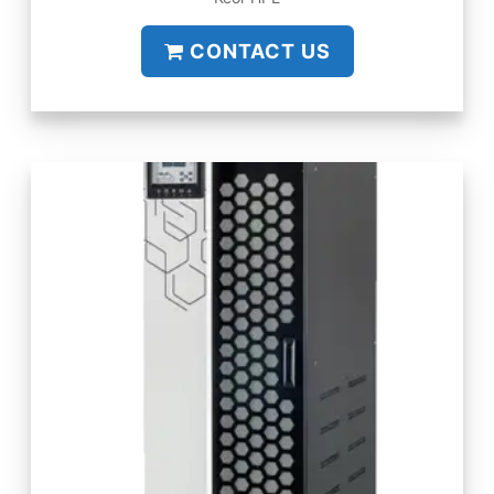
CONTACT US