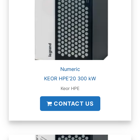
Numeric
KEOR HPE’20 300 kW
Keor HPE
CONTACT US