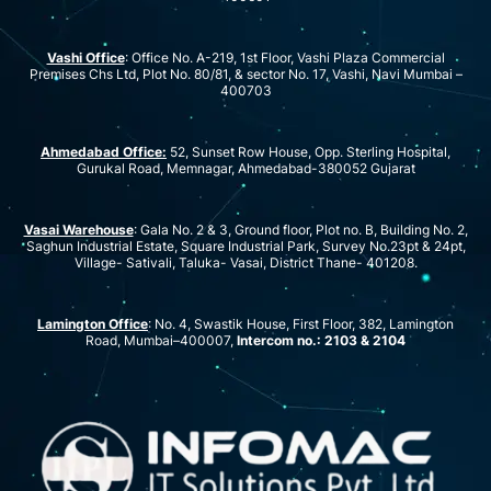
Vashi Office
: Office No. A-219, 1st Floor, Vashi Plaza Commercial
Premises Chs Ltd, Plot No. 80/81, & sector No. 17, Vashi, Navi Mumbai –
400703
Ahmedabad Office:
52, Sunset Row House, Opp. Sterling Hospital,
Gurukal Road, Memnagar, Ahmedabad-380052 Gujarat
Vasai Warehouse
: Gala No. 2 & 3, Ground floor, Plot no. B, Building No. 2,
Saghun Industrial Estate, Square Industrial Park, Survey No.23pt & 24pt,
Village- Sativali, Taluka- Vasai, District Thane- 401208.
Lamington Office
: No. 4, Swastik House, First Floor, 382, Lamington
Road, Mumbai–400007,
Intercom no.: 2103 & 2104