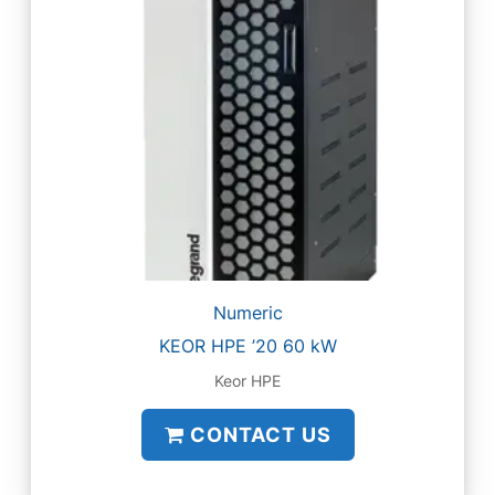
Numeric
KEOR HPE ’20 60 kW
Keor HPE
CONTACT US