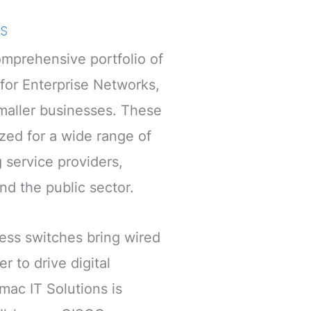
s
mprehensive portfolio of
 for Enterprise Networks,
maller businesses. These
ized for a wide range of
g service providers,
and the public sector.
ess switches bring wired
r to drive digital
mac IT Solutions is