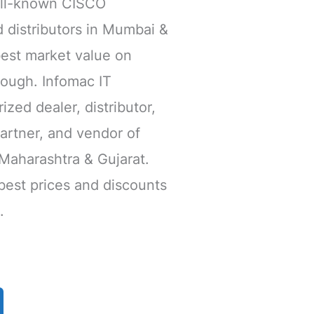
ll-known CISCO
 distributors in Mumbai &
est market value on
ough. Infomac IT
ized dealer, distributor,
Partner, and vendor of
Maharashtra & Gujarat.
 best prices and discounts
.