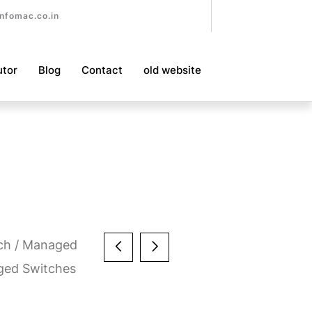
nfomac.co.in
utor
Blog
Contact
old website
ch
/
Managed
ged Switches