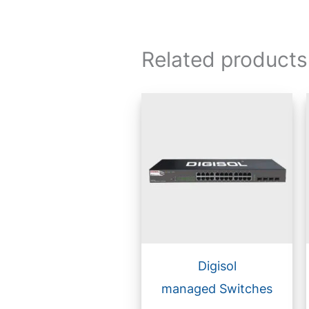
Related products
Digisol
managed Switches