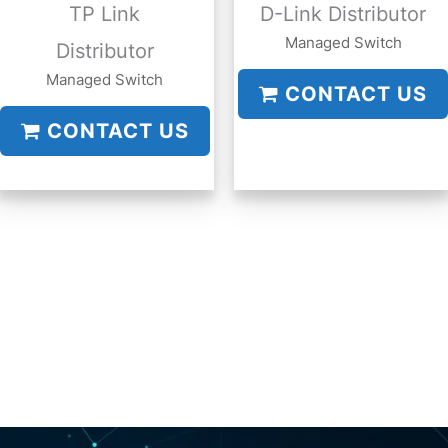
TP Link
D-Link Distributor
Managed Switch
Distributor
Managed Switch
CONTACT US
CONTACT US