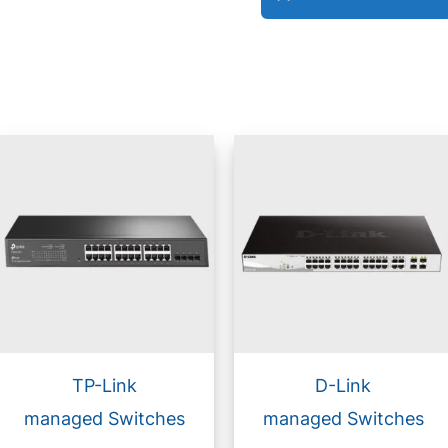
TP-Link
D-Link
managed Switches
managed Switches