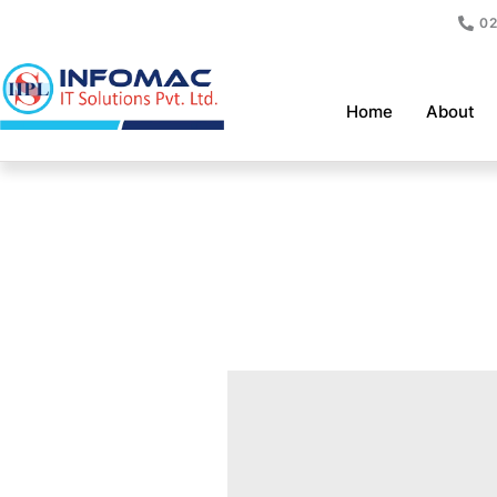
Skip
02
to
content
Home
About