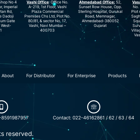
hop No 4
Vashi Office
: Office No.
Ahmedabad Office:
52,
Vas
r, Imperial
A-219, 1st Floor, Vashi
Sunset Row House, Opp.
No. 
rtan Rd,
Plaza Commercial
Sterling Hospital, Gurukal
Plot 
e Dadoji
Premises Chs Ltd, Plot No.
Road, Memnagar,
Saghu
ium Gate
80/81, & sector No. 17,
Ahmedabad-380052
Squ
e West-
Vashi, Navi Mumbai –
Gujarat
Surv
1
400703
Villa
Vas
About
For Distributor
For Enterprise
Products
1-8591987957
Contact: 022-46162861 / 62 / 63 / 64
ts reserved.