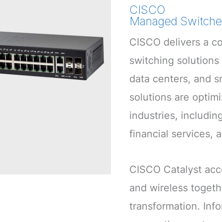
CISCO
Managed Switche
CISCO delivers a co
switching solutions
data centers, and s
solutions are optim
industries, includin
financial services, 
CISCO Catalyst acc
and wireless togethe
transformation. Info