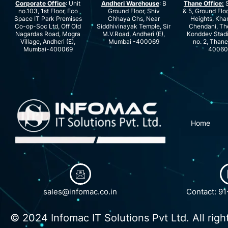
Corporate Office
: Unit
Andheri Warehouse
: B
Thane Office:
S
no.103, 1st Floor, Eco
Ground Floor, Shiv
& 5, Ground Floo
Space IT Park Premises
Chhaya Chs, Near
Heights, Kha
Co-op-Soc Ltd, Off Old
Siddhivinayak Temple, Sir
Chendani, Th
Nagardas Road, Mogra
M.V.Road, Andheri (E),
Konddev Stad
Village, Andheri (E),
Mumbai -400069
no. 2, Than
Mumbai-400069
40060
Home
sales@infomac.co.in
Contact: 9
© 2024 Infomac IT Solutions Pvt Ltd. All righ