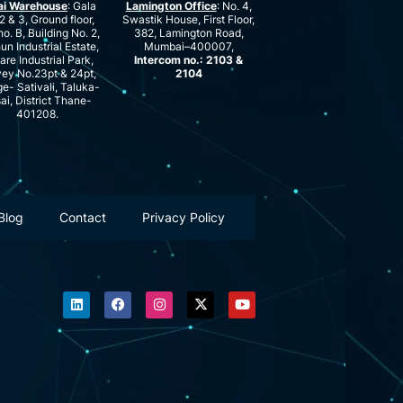
ai Warehouse
: Gala
Lamington Office
: No. 4,
2 & 3, Ground floor,
Swastik House, First Floor,
no. B, Building No. 2,
382, Lamington Road,
n Industrial Estate,
Mumbai–400007,
are Industrial Park,
Intercom no.: 2103 &
ey No.23pt & 24pt,
2104
ge- Sativali, Taluka-
ai, District Thane-
401208.
Blog
Contact
Privacy Policy
L
F
I
X
Y
i
a
n
-
o
n
c
s
t
u
k
e
t
w
t
e
b
a
i
u
d
o
g
t
b
i
o
r
t
e
n
k
a
e
m
r