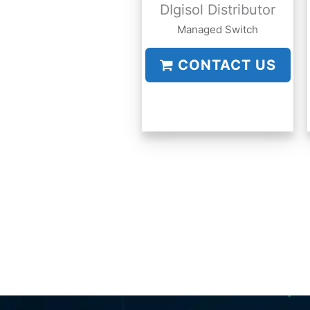
DIgisol Distributor
Managed Switch
CONTACT US