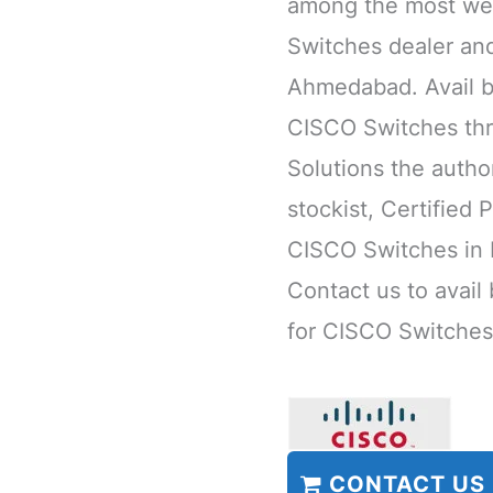
among the most we
Switches dealer and
Ahmedabad. Avail b
CISCO Switches thr
Solutions the author
stockist, Certified 
CISCO Switches in 
Contact us to avail
for CISCO Switches
CONTACT US