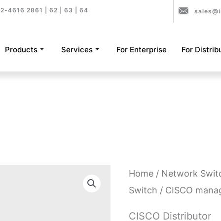
2-4616 2861 | 62 | 63 | 64
sales@i
Products
Services
For Enterprise
For Distrib
Home
/
Network Swit
Switch
/ CISCO mana
CISCO Distributor