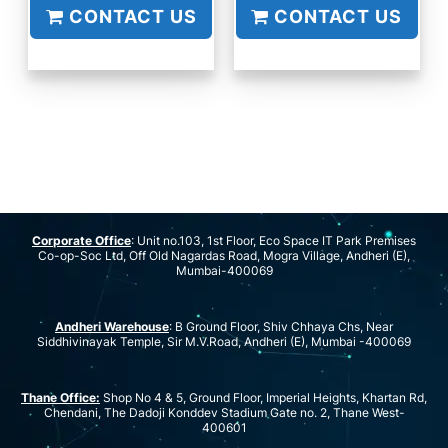
CONTACT US
CONTACT US
Corporate Office
: Unit no.103, 1st Floor, Eco Space IT Park Premises
Co-op-Soc Ltd, Off Old Nagardas Road, Mogra Village, Andheri (E),
Mumbai-400069
Andheri Warehouse
: B Ground Floor, Shiv Chhaya Chs, Near
Siddhivinayak Temple, Sir M.V.Road, Andheri (E), Mumbai -400069
Thane Office:
Shop No 4 & 5, Ground Floor, Imperial Heights, Khartan Rd,
Chendani, The Dadoji Konddev Stadium Gate no. 2, Thane West-
400601