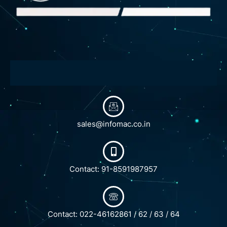
sales@infomac.co.in
Contact: 91-8591987957
Contact: 022-46162861 / 62 / 63 / 64