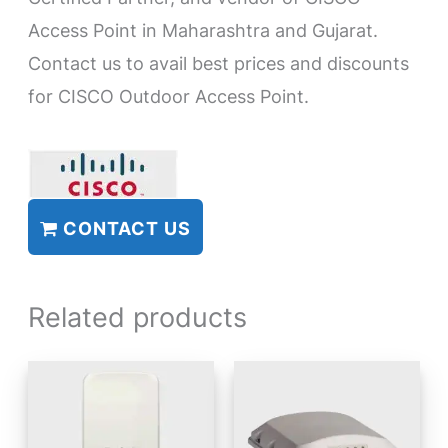
Access Point in Maharashtra and Gujarat.
Contact us to avail best prices and discounts
for CISCO Outdoor Access Point.
CONTACT US
Related products