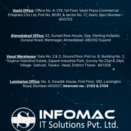
Vashi Office
: Office No. A-219, 1st Floor, Vashi Plaza Commercial
Premises Chs Ltd, Plot No. 80/81, & sector No. 17, Vashi, Navi Mumbai –
400703
Ahmedabad Office:
52, Sunset Row House, Opp. Sterling Hospital,
Gurukal Road, Memnagar, Ahmedabad-380052 Gujarat
Vasai Warehouse
: Gala No. 2 & 3, Ground floor, Plot no. B, Building No. 2,
Saghun Industrial Estate, Square Industrial Park, Survey No.23pt & 24pt,
Village- Sativali, Taluka- Vasai, District Thane- 401208.
Lamington Office
: No. 4, Swastik House, First Floor, 382, Lamington
Road, Mumbai–400007,
Intercom no.: 2103 & 2104