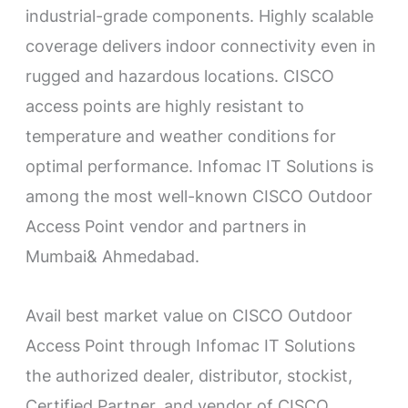
industrial-grade components. Highly scalable
coverage delivers indoor connectivity even in
rugged and hazardous locations. CISCO
access points are highly resistant to
temperature and weather conditions for
optimal performance. Infomac IT Solutions is
among the most well-known CISCO Outdoor
Access Point vendor and partners in
Mumbai& Ahmedabad.
Avail best market value on CISCO Outdoor
Access Point through Infomac IT Solutions
the authorized dealer, distributor, stockist,
Certified Partner, and vendor of CISCO