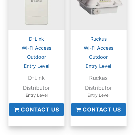
D-Link
Ruckus
Wi-Fi Access
Wi-Fi Access
Outdoor
Outdoor
Entry Level
Entry Level
D-Link
Ruckas
Distributor
Distributor
Entry Level
Entry Level
CONTACT US
CONTACT US