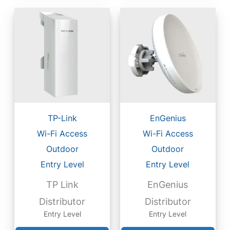
TP-Link
EnGenius
Wi-Fi Access
Wi-Fi Access
Outdoor
Outdoor
Entry Level
Entry Level
TP Link
EnGenius
Distributor
Distributor
Entry Level
Entry Level