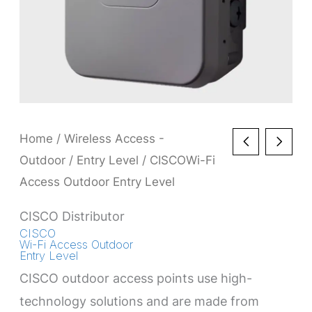
Home
/
Wireless Access -
Outdoor
/
Entry Level
/ CISCOWi-Fi
Access Outdoor Entry Level
CISCO Distributor
CISCO
Wi-Fi Access Outdoor
Entry Level
CISCO outdoor access points use high-
technology solutions and are made from