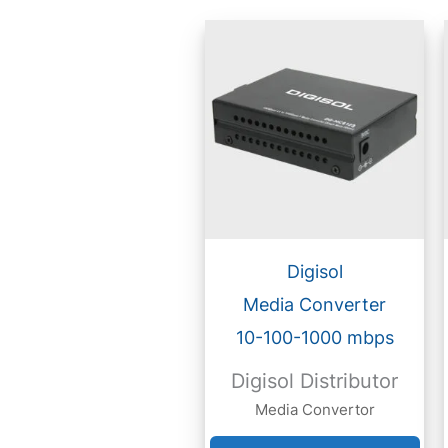
Digisol
Media Converter
10-100-1000 mbps
Digisol Distributor
Media Convertor