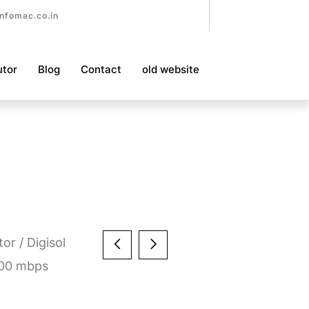
nfomac.co.in
utor
Blog
Contact
old website
tor
/ Digisol
100 mbps