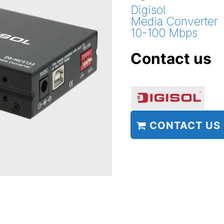
Digisol
Media Converter
10-100 Mbps
Contact us
CONTACT US