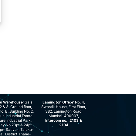
ai Warehouse
: Gala
Lamington Office
: No. 4,
2 & 3, Ground floor,
Swastik House, First Floor,
no. B, Building No. 2,
382, Lamington Road,
n Industrial Estate,
Mumbai–400007,
are Industrial Park,
Intercom no.: 2103 &
ey No.23pt & 24pt,
2104
ge- Sativali, Taluka-
ai, District Thane-