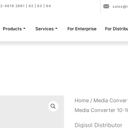
2-4616 2861 | 62 | 63 | 64
sales@i
Products
Services
For Enterprise
For Distrib
Home
/
Media Conver
Media Converter 10-
Digisol Distributor