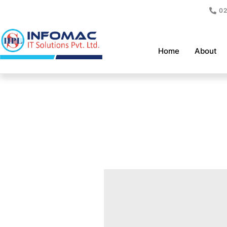
Skip
02
to
content
Home
About