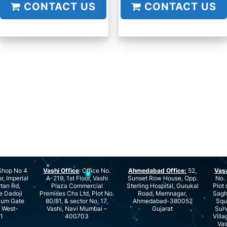
CONTACT US
CONTACT US
hop No 4
Vashi Office
: Office No.
Ahmedabad Office:
52,
Vas
r, Imperial
A-219, 1st Floor, Vashi
Sunset Row House, Opp.
No. 
rtan Rd,
Plaza Commercial
Sterling Hospital, Gurukal
Plot 
e Dadoji
Premises Chs Ltd, Plot No.
Road, Memnagar,
Saghu
ium Gate
80/81, & sector No. 17,
Ahmedabad-380052
Squ
e West-
Vashi, Navi Mumbai –
Gujarat
Surv
1
400703
Villa
Vas