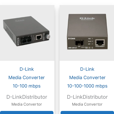
D-Link
D-Link
Media Converter
Media Converter
10-100 mbps
10-100-1000 mbps
D-LinkDistributor
D-LinkDistributor
Media Convertor
Media Convertor