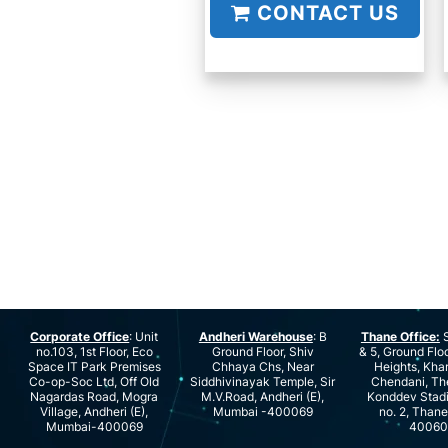
CONTACT US
Corporate Office
: Unit
Andheri Warehouse
: B
Thane Office:
S
no.103, 1st Floor, Eco
Ground Floor, Shiv
& 5, Ground Floo
Space IT Park Premises
Chhaya Chs, Near
Heights, Kha
Co-op-Soc Ltd, Off Old
Siddhivinayak Temple, Sir
Chendani, Th
Nagardas Road, Mogra
M.V.Road, Andheri (E),
Konddev Stad
Village, Andheri (E),
Mumbai -400069
no. 2, Than
Mumbai-400069
40060