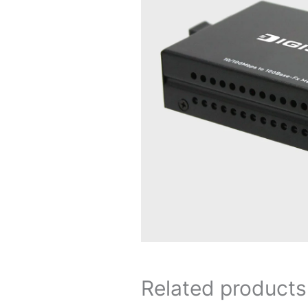
Related products