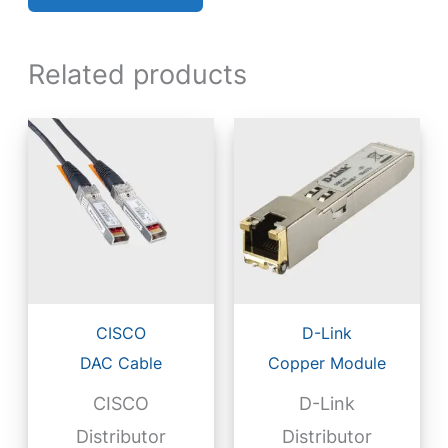
Related products
CISCO
D-Link
DAC Cable
Copper Module
CISCO
D-Link
Distributor
Distributor