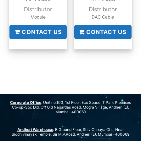
Distributor
Distributor
Module
DAC Cable
CONTACT US
CONTACT US
Corporate Office
: Unit no.103, 1st Floor, Eco Space IT Park Premises
Co-op-Soc Ltd, Off Old Nagardas Road, Mogra Village, Andheri (E),
Mumbai-400069
Andheri Warehouse
: B Ground Floor, Shiv Chhaya Chs, Near
Siddhivinayak Temple, Sir M.V.Road, Andheri (E), Mumbai -400069