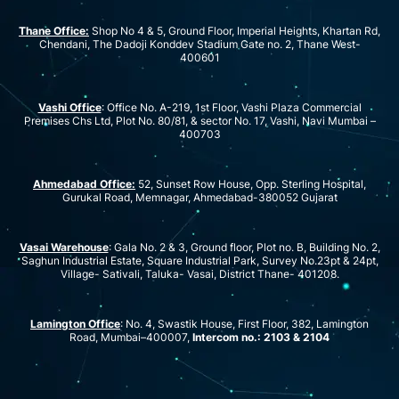
Thane Office:
Shop No 4 & 5, Ground Floor, Imperial Heights, Khartan Rd,
Chendani, The Dadoji Konddev Stadium Gate no. 2, Thane West-
400601
Vashi Office
: Office No. A-219, 1st Floor, Vashi Plaza Commercial
Premises Chs Ltd, Plot No. 80/81, & sector No. 17, Vashi, Navi Mumbai –
400703
Ahmedabad Office:
52, Sunset Row House, Opp. Sterling Hospital,
Gurukal Road, Memnagar, Ahmedabad-380052 Gujarat
Vasai Warehouse
: Gala No. 2 & 3, Ground floor, Plot no. B, Building No. 2,
Saghun Industrial Estate, Square Industrial Park, Survey No.23pt & 24pt,
Village- Sativali, Taluka- Vasai, District Thane- 401208.
Lamington Office
: No. 4, Swastik House, First Floor, 382, Lamington
Road, Mumbai–400007,
Intercom no.: 2103 & 2104