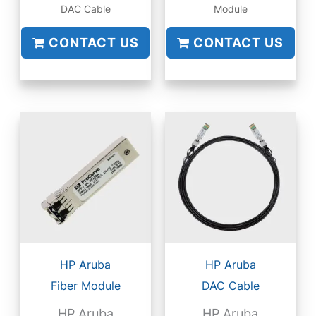
DAC Cable
Module
CONTACT US
CONTACT US
HP Aruba
HP Aruba
Fiber Module
DAC Cable
HP Aruba
HP Aruba