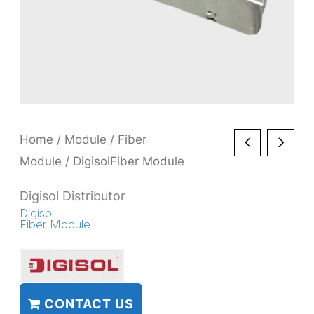
Home
/
Module
/
Fiber
Module
/ DigisolFiber Module
Digisol Distributor
Digisol
Fiber Module
CONTACT US