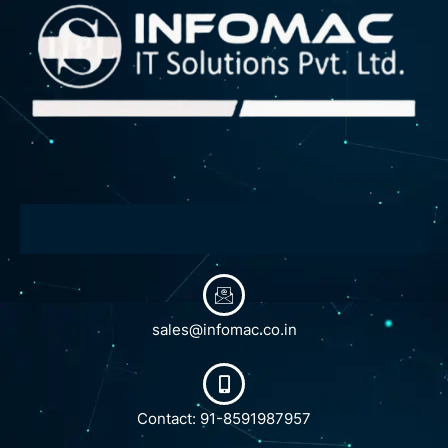
sales@infomac.co.in
Contact: 91-8591987957