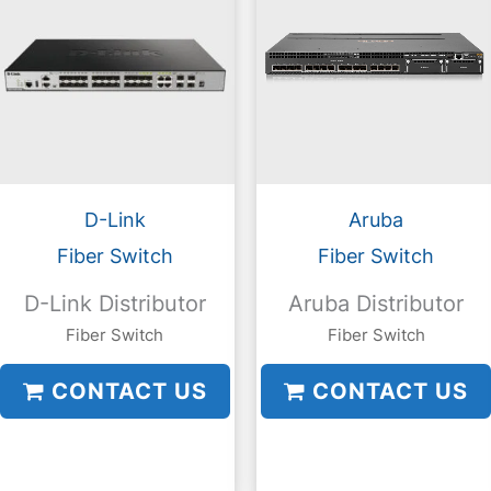
D-Link
Aruba
Fiber Switch
Fiber Switch
D-Link Distributor
Aruba Distributor
Fiber Switch
Fiber Switch
CONTACT US
CONTACT US