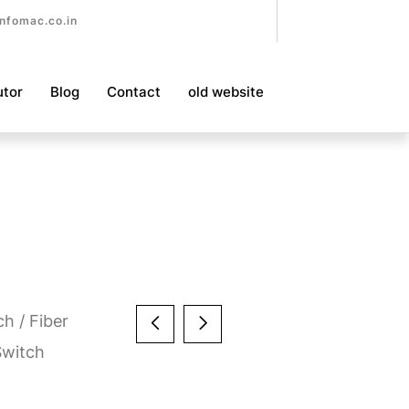
nfomac.co.in
utor
Blog
Contact
old website
ch
/
Fiber
Switch