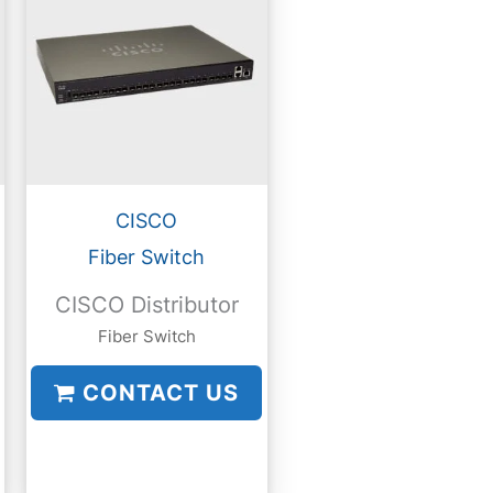
CISCO
Fiber Switch
CISCO Distributor
Fiber Switch
CONTACT US