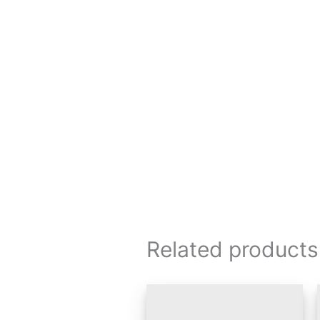
Related products