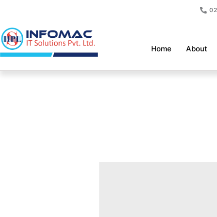
Skip
02
to
content
Home
About