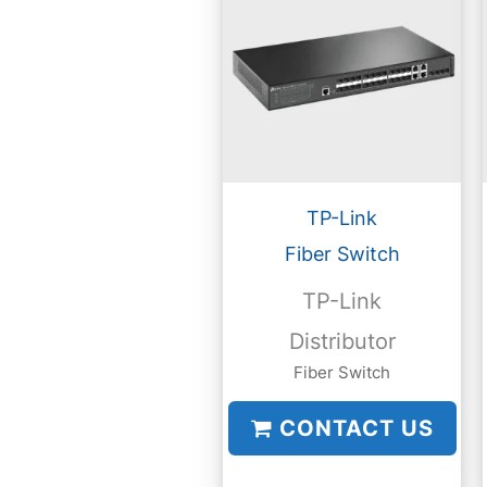
TP-Link
Fiber Switch
TP-Link
Distributor
Fiber Switch
CONTACT US