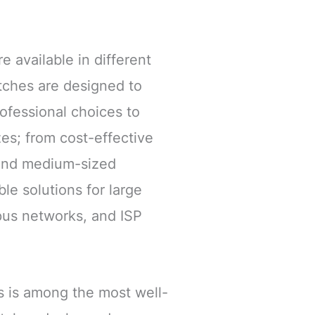
e available in different
tches are designed to
rofessional choices to
zes; from cost-effective
 and medium-sized
le solutions for large
pus networks, and ISP
s is among the most well-