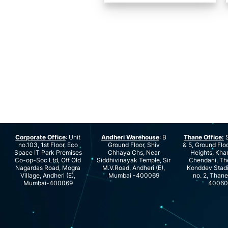
Corporate Office
: Unit
Andheri Warehouse
: B
Thane Office:
S
no.103, 1st Floor, Eco
Ground Floor, Shiv
& 5, Ground Floo
Space IT Park Premises
Chhaya Chs, Near
Heights, Kha
Co-op-Soc Ltd, Off Old
Siddhivinayak Temple, Sir
Chendani, Th
Nagardas Road, Mogra
M.V.Road, Andheri (E),
Konddev Stad
Village, Andheri (E),
Mumbai -400069
no. 2, Than
Mumbai-400069
40060