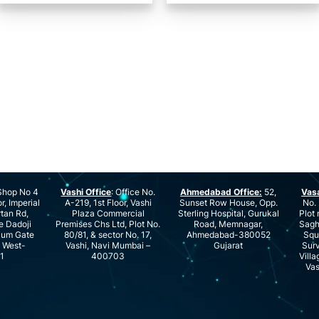
hop No 4
Vashi Office
: Office No.
Ahmedabad Office:
52,
Vas
r, Imperial
A-219, 1st Floor, Vashi
Sunset Row House, Opp.
No. 
rtan Rd,
Plaza Commercial
Sterling Hospital, Gurukal
Plot 
e Dadoji
Premises Chs Ltd, Plot No.
Road, Memnagar,
Saghu
ium Gate
80/81, & sector No. 17,
Ahmedabad-380052
Squ
e West-
Vashi, Navi Mumbai –
Gujarat
Surv
1
400703
Villa
Vas