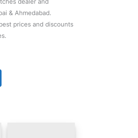
tches dealer and
mbai & Ahmedabad.
 best prices and discounts
es.