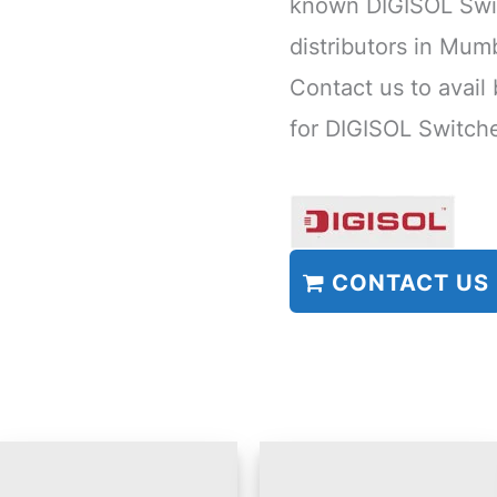
known DIGISOL Swi
distributors in Mu
Contact us to avail
for DIGISOL Switch
CONTACT US