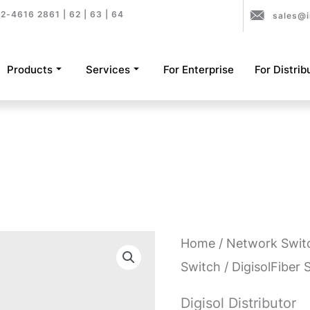
2-4616 2861 | 62 | 63 | 64
sales@i
Products
Services
For Enterprise
For Distrib
Home
/
Network Swit
Switch
/ DigisolFiber 
Digisol Distributor