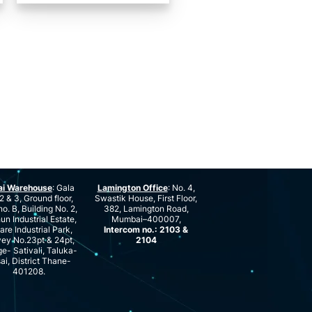
ai Warehouse
: Gala
Lamington Office
: No. 4,
2 & 3, Ground floor,
Swastik House, First Floor,
no. B, Building No. 2,
382, Lamington Road,
n Industrial Estate,
Mumbai–400007,
are Industrial Park,
Intercom no.: 2103 &
ey No.23pt & 24pt,
2104
ge- Sativali, Taluka-
ai, District Thane-
401208.