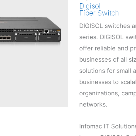
Digisol
Fiber Switch
DIGISOL switches ar
series. DIGISOL swi
offer reliable and p
businesses of all si
solutions for small
businesses to scalab
organizations, cam
networks.
Infomac IT Solution