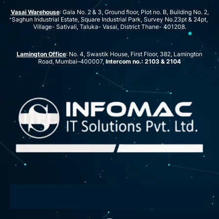
Vasai Warehouse
: Gala No. 2 & 3, Ground floor, Plot no. B, Building No. 2,
Saghun Industrial Estate, Square Industrial Park, Survey No.23pt & 24pt,
Village- Sativali, Taluka- Vasai, District Thane- 401208.
Lamington Office
: No. 4, Swastik House, First Floor, 382, Lamington
Road, Mumbai–400007,
Intercom no.: 2103 & 2104