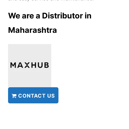
We are a Distributor in
Maharashtra
CONTACT US