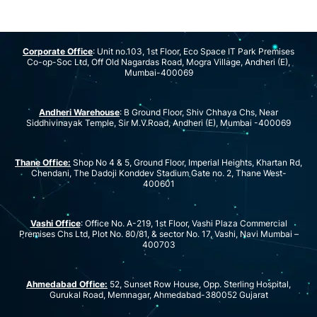
Corporate Office
: Unit no.103, 1st Floor, Eco Space IT Park Premises
Co-op-Soc Ltd, Off Old Nagardas Road, Mogra Village, Andheri (E),
Mumbai-400069
Andheri Warehouse
: B Ground Floor, Shiv Chhaya Chs, Near
Siddhivinayak Temple, Sir M.V.Road, Andheri (E), Mumbai -400069
Thane Office:
Shop No 4 & 5, Ground Floor, Imperial Heights, Khartan Rd,
Chendani, The Dadoji Konddev Stadium Gate no. 2, Thane West-
400601
Vashi Office
: Office No. A-219, 1st Floor, Vashi Plaza Commercial
Premises Chs Ltd, Plot No. 80/81, & sector No. 17, Vashi, Navi Mumbai –
400703
Ahmedabad Office:
52, Sunset Row House, Opp. Sterling Hospital,
Gurukal Road, Memnagar, Ahmedabad-380052 Gujarat