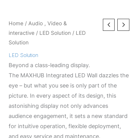
Home
/
Audio , Video &
interactive
/
LED Solution
/ LED
Solution
LED Solution
Beyond a class-leading display.
The MAXHUB Integrated LED Wall dazzles the
eye – but what you see is only part of the
picture. In every aspect of its design, this
astonishing display not only advances
audience engagement, it sets a new standard
for intuitive operation, flexible deployment,
and easy service and maintenance.