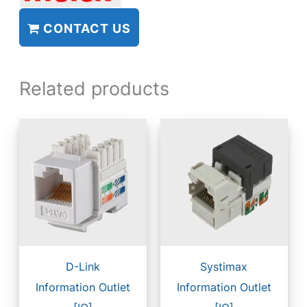
CONTACT US
Related products
D-Link
Systimax
Information Outlet
Information Outlet