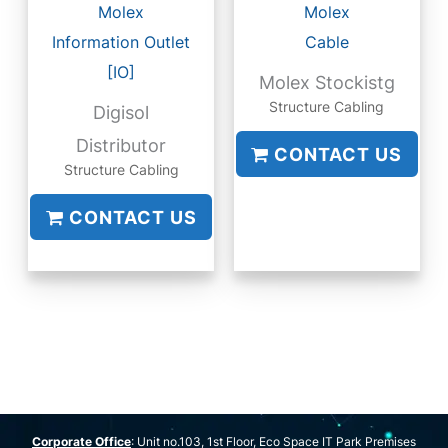
Molex
Molex
Information Outlet
Cable
[IO]
Molex Stockistg
Structure Cabling
Digisol
Distributor
CONTACT US
Structure Cabling
CONTACT US
Corporate Office
: Unit no.103, 1st Floor, Eco Space IT Park Premises