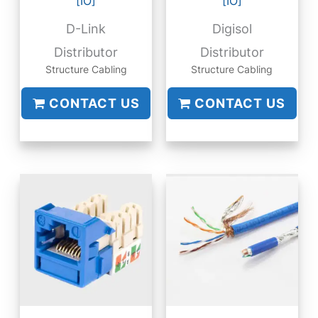
[IO]
[IO]
D-Link
Digisol
Distributor
Distributor
Structure Cabling
Structure Cabling
CONTACT US
CONTACT US