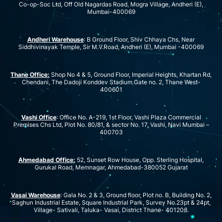
Co-op-Soc Ltd, Off Old Nagardas Road, Mogra Village, Andheri (E),
Mumbai-400069
Andheri Warehouse
: B Ground Floor, Shiv Chhaya Chs, Near
Siddhivinayak Temple, Sir M.V.Road, Andheri (E), Mumbai -400069
Thane Office:
Shop No 4 & 5, Ground Floor, Imperial Heights, Khartan Rd,
Chendani, The Dadoji Konddev Stadium Gate no. 2, Thane West-
400601
Vashi Office
: Office No. A-219, 1st Floor, Vashi Plaza Commercial
Premises Chs Ltd, Plot No. 80/81, & sector No. 17, Vashi, Navi Mumbai –
400703
Ahmedabad Office:
52, Sunset Row House, Opp. Sterling Hospital,
Gurukal Road, Memnagar, Ahmedabad-380052 Gujarat
Vasai Warehouse
: Gala No. 2 & 3, Ground floor, Plot no. B, Building No. 2,
Saghun Industrial Estate, Square Industrial Park, Survey No.23pt & 24pt,
Village- Sativali, Taluka- Vasai, District Thane- 401208.