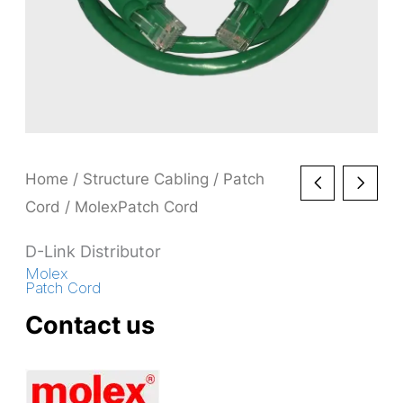
Home
/
Structure Cabling
/
Patch
Cord
/ MolexPatch Cord
D-Link Distributor
Molex
Patch Cord
Contact us