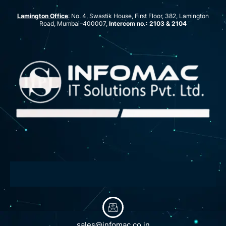
Lamington Office
: No. 4, Swastik House, First Floor, 382, Lamington
Road, Mumbai–400007,
Intercom no.: 2103 & 2104
sales@infomac.co.in