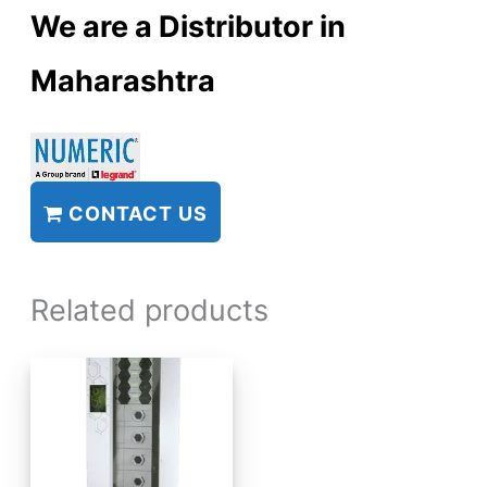
We are a Distributor in
Maharashtra
CONTACT US
Related products