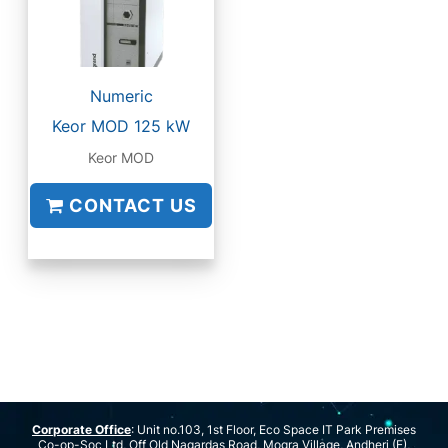
Numeric
Keor MOD 125 kW
Keor MOD
CONTACT US
Corporate Office
: Unit no.103, 1st Floor, Eco Space IT Park Premises
Co-op-Soc Ltd, Off Old Nagardas Road, Mogra Village, Andheri (E),