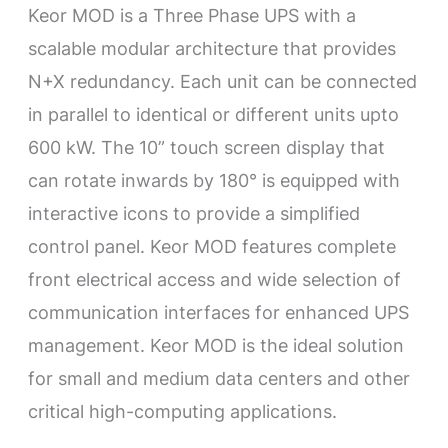
Keor MOD is a Three Phase UPS with a
scalable modular architecture that provides
N+X redundancy. Each unit can be connected
in parallel to identical or different units upto
600 kW. The 10” touch screen display that
can rotate inwards by 180° is equipped with
interactive icons to provide a simplified
control panel. Keor MOD features complete
front electrical access and wide selection of
communication interfaces for enhanced UPS
management. Keor MOD is the ideal solution
for small and medium data centers and other
critical high-computing applications.