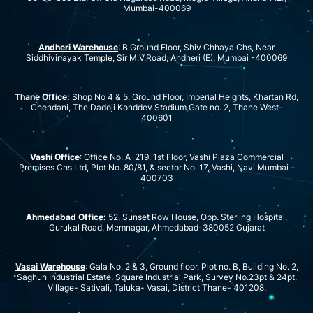
Mumbai-400069
Andheri Warehouse
: B Ground Floor, Shiv Chhaya Chs, Near
Siddhivinayak Temple, Sir M.V.Road, Andheri (E), Mumbai -400069
Thane Office:
Shop No 4 & 5, Ground Floor, Imperial Heights, Khartan Rd,
Chendani, The Dadoji Konddev Stadium Gate no. 2, Thane West-
400601
Vashi Office
: Office No. A-219, 1st Floor, Vashi Plaza Commercial
Premises Chs Ltd, Plot No. 80/81, & sector No. 17, Vashi, Navi Mumbai –
400703
Ahmedabad Office:
52, Sunset Row House, Opp. Sterling Hospital,
Gurukal Road, Memnagar, Ahmedabad-380052 Gujarat
Vasai Warehouse
: Gala No. 2 & 3, Ground floor, Plot no. B, Building No. 2,
Saghun Industrial Estate, Square Industrial Park, Survey No.23pt & 24pt,
Village- Sativali, Taluka- Vasai, District Thane- 401208.