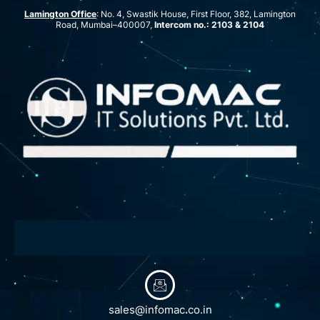
Lamington Office
: No. 4, Swastik House, First Floor, 382, Lamington
Road, Mumbai–400007,
Intercom no.: 2103 & 2104
sales@infomac.co.in