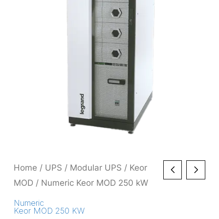
Home
/
UPS
/
Modular UPS
/
Keor
MOD
/ Numeric Keor MOD 250 kW
Numeric
Keor MOD 250 KW