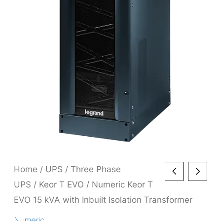
Home
/
UPS
/
Three Phase
UPS
/
Keor T EVO
/ Numeric Keor T
EVO 15 kVA with Inbuilt Isolation Transformer
Numeric