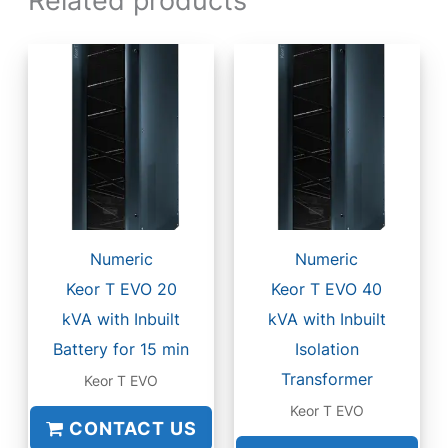
Numeric
Numeric
Keor T EVO 20
Keor T EVO 40
kVA with Inbuilt
kVA with Inbuilt
Battery for 15 min
Isolation
Transformer
Keor T EVO
Keor T EVO
CONTACT US