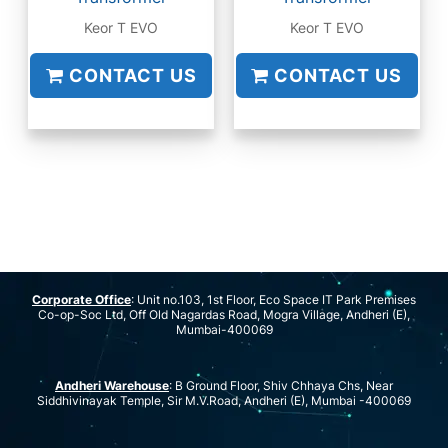
Keor T EVO
Keor T EVO
CONTACT US
CONTACT US
Corporate Office
: Unit no.103, 1st Floor, Eco Space IT Park Premises
Co-op-Soc Ltd, Off Old Nagardas Road, Mogra Village, Andheri (E),
Mumbai-400069
Andheri Warehouse
: B Ground Floor, Shiv Chhaya Chs, Near
Siddhivinayak Temple, Sir M.V.Road, Andheri (E), Mumbai -400069