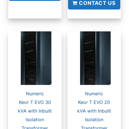
CONTACT US
Numeric
Numeric
Keor T EVO 30
Keor T EVO 20
kVA with Inbuilt
kVA with Inbuilt
Isolation
Isolation
Transformer
Transformer