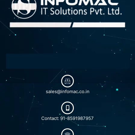
sales@infomac.co.in
Contact: 91-8591987957