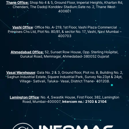
Thane Office:
Shop No 4 & 5, Ground Floor, Imperial Heights, Khartan Rd,
Chendani, The Dadoji Konddev Stadium Gate no. 2, Thane West-
400601
Vashi Office
: Office No. A-219, 1st Floor, Vashi Plaza Commercial
Premises Chs Ltd, Plot No. 80/81, & sector No. 17, Vashi, Navi Mumbai –
400703
Ahmedabad Office:
52, Sunset Row House, Opp. Sterling Hospital,
Gurukal Road, Memnagar, Ahmedabad-380052 Gujarat
Vasai Warehouse
: Gala No. 2 & 3, Ground floor, Plot no. B, Building No. 2,
Saghun Industrial Estate, Square Industrial Park, Survey No.23pt & 24pt,
Village- Sativali, Taluka- Vasai, District Thane- 401208.
Lamington Office
: No. 4, Swastik House, First Floor, 382, Lamington
Road, Mumbai–400007,
Intercom no.: 2103 & 2104