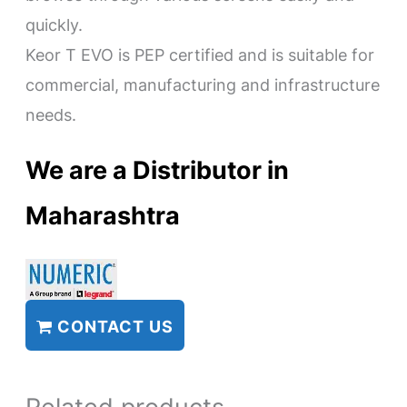
quickly.
Keor T EVO is PEP certified and is suitable for
commercial, manufacturing and infrastructure
needs.
We are a Distributor in
Maharashtra
CONTACT US
Related products