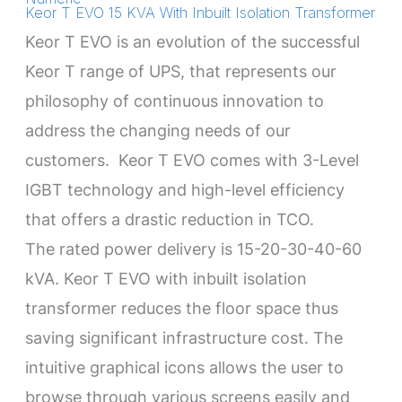
Keor T EVO 15 KVA With Inbuilt Isolation Transformer
Keor T EVO is an evolution of the successful
Keor T range of UPS, that represents our
philosophy of continuous innovation to
address the changing needs of our
customers. Keor T EVO comes with 3-Level
IGBT technology and high-level efficiency
that offers a drastic reduction in TCO.
The rated power delivery is 15-20-30-40-60
kVA. Keor T EVO with inbuilt isolation
transformer reduces the floor space thus
saving significant infrastructure cost. The
intuitive graphical icons allows the user to
browse through various screens easily and