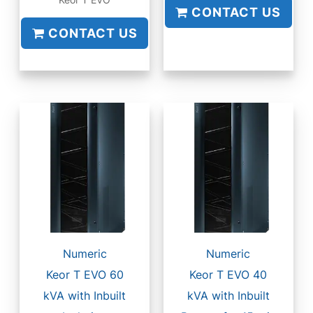
Keor T EVO
CONTACT US
CONTACT US
Numeric
Numeric
Keor T EVO 60
Keor T EVO 40
kVA with Inbuilt
kVA with Inbuilt