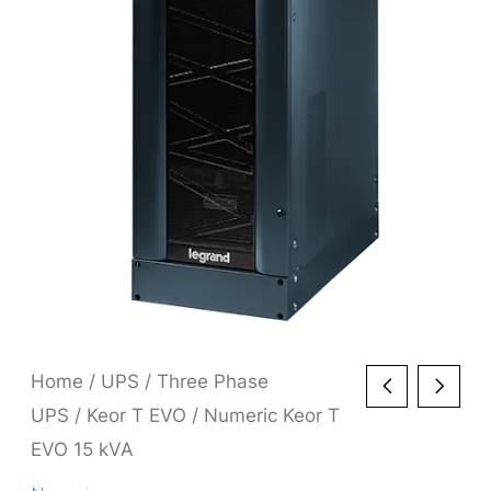
Home
/
UPS
/
Three Phase
UPS
/
Keor T EVO
/ Numeric Keor T
EVO 15 kVA