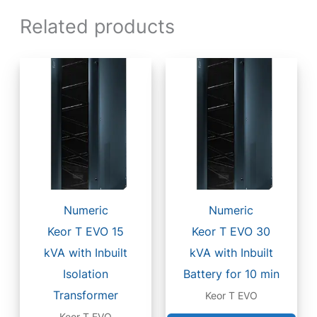
Related products
Numeric
Numeric
Keor T EVO 15
Keor T EVO 30
kVA with Inbuilt
kVA with Inbuilt
Isolation
Battery for 10 min
Transformer
Keor T EVO