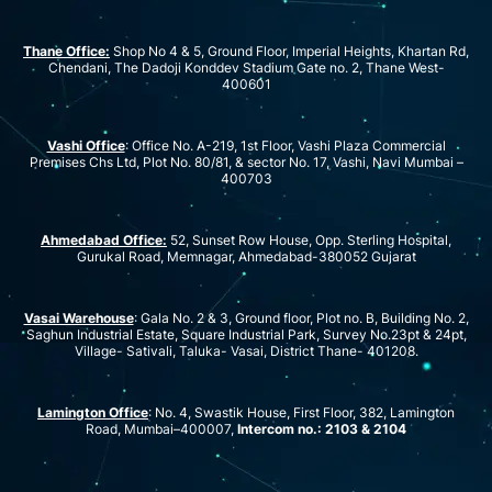
Thane Office:
Shop No 4 & 5, Ground Floor, Imperial Heights, Khartan Rd,
Chendani, The Dadoji Konddev Stadium Gate no. 2, Thane West-
400601
Vashi Office
: Office No. A-219, 1st Floor, Vashi Plaza Commercial
Premises Chs Ltd, Plot No. 80/81, & sector No. 17, Vashi, Navi Mumbai –
400703
Ahmedabad Office:
52, Sunset Row House, Opp. Sterling Hospital,
Gurukal Road, Memnagar, Ahmedabad-380052 Gujarat
Vasai Warehouse
: Gala No. 2 & 3, Ground floor, Plot no. B, Building No. 2,
Saghun Industrial Estate, Square Industrial Park, Survey No.23pt & 24pt,
Village- Sativali, Taluka- Vasai, District Thane- 401208.
Lamington Office
: No. 4, Swastik House, First Floor, 382, Lamington
Road, Mumbai–400007,
Intercom no.: 2103 & 2104