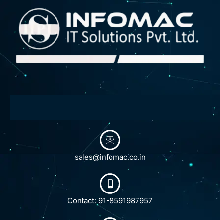
sales@infomac.co.in
Contact: 91-8591987957