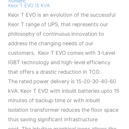
Numeric
Keor T EVO 15 KVA
Keor T EVO is an evolution of the successful
Keor T range of UPS, that represents our
philosophy of continuous innovation to
address the changing needs of our
customers. Keor T EVO comes with 3-Level
IGBT technology and high-level efficiency
that offers a drastic reduction in TCO.
The rated power delivery is 15-20-30-40-60
kVA. Keor T EVO with inbuilt batteries upto 15
minutes of backup time or with inbuilt
isolation transformer reduces the floor space
thus saving significant infrastructure
cost. The intuitive graphical icons allows the