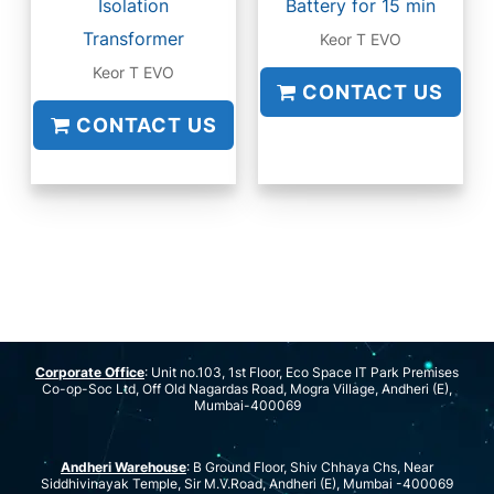
Isolation
Battery for 15 min
Transformer
Keor T EVO
Keor T EVO
CONTACT US
CONTACT US
Corporate Office
: Unit no.103, 1st Floor, Eco Space IT Park Premises
Co-op-Soc Ltd, Off Old Nagardas Road, Mogra Village, Andheri (E),
Mumbai-400069
Andheri Warehouse
: B Ground Floor, Shiv Chhaya Chs, Near
Siddhivinayak Temple, Sir M.V.Road, Andheri (E), Mumbai -400069