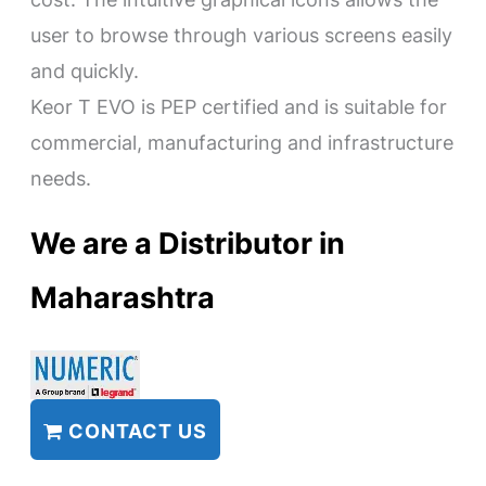
user to browse through various screens easily
and quickly.
Keor T EVO is PEP certified and is suitable for
commercial, manufacturing and infrastructure
needs.
We are a Distributor in
Maharashtra
CONTACT US