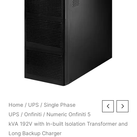
Home
/
UPS
/
Single Phase
UPS
/
Onfiniti
/ Numeric Onfiniti 5
kVA 192V with In-built Isolation Transformer and
Long Backup Charger