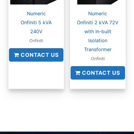
Numeric
Numeric
Onfiniti 5 kVA
Onfiniti 2 kVA 72V
240V
with In-built
Isolation
Onfiniti
Transformer
CONTACT US
Onfiniti
CONTACT US