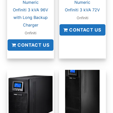
Numeric
Numeric
Onfiniti 3 kVA 96V
Onfiniti 3 kVA 72V
with Long Backup
Onfiniti
Charger
CONTACT US
Onfiniti
CONTACT US