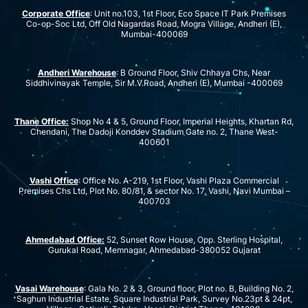
Corporate Office
: Unit no.103, 1st Floor, Eco Space IT Park Premises
Co-op-Soc Ltd, Off Old Nagardas Road, Mogra Village, Andheri (E),
Mumbai-400069
Andheri Warehouse
: B Ground Floor, Shiv Chhaya Chs, Near
Siddhivinayak Temple, Sir M.V.Road, Andheri (E), Mumbai -400069
Thane Office:
Shop No 4 & 5, Ground Floor, Imperial Heights, Khartan Rd,
Chendani, The Dadoji Konddev Stadium Gate no. 2, Thane West-
400601
Vashi Office
: Office No. A-219, 1st Floor, Vashi Plaza Commercial
Premises Chs Ltd, Plot No. 80/81, & sector No. 17, Vashi, Navi Mumbai –
400703
Ahmedabad Office:
52, Sunset Row House, Opp. Sterling Hospital,
Gurukal Road, Memnagar, Ahmedabad-380052 Gujarat
Vasai Warehouse
: Gala No. 2 & 3, Ground floor, Plot no. B, Building No. 2,
Saghun Industrial Estate, Square Industrial Park, Survey No.23pt & 24pt,