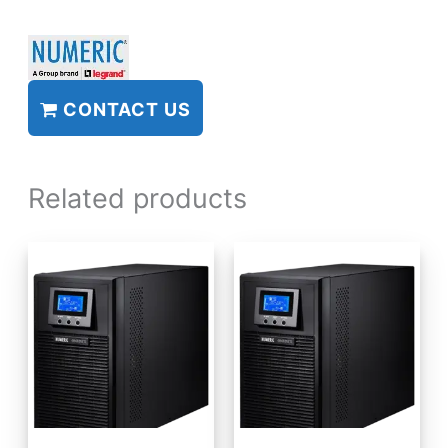
CONTACT US
Related products