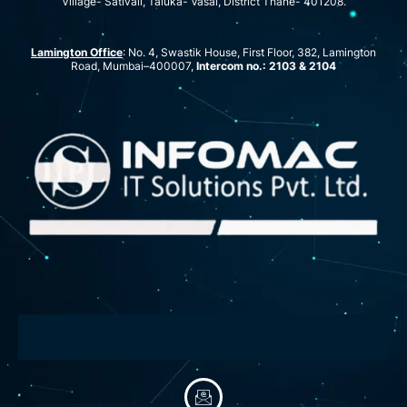
Village- Sativali, Taluka- Vasai, District Thane- 401208.
Lamington Office
: No. 4, Swastik House, First Floor, 382, Lamington
Road, Mumbai–400007,
Intercom no.: 2103 & 2104