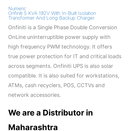
Numeric
Onfiniti 5 KVA 192V With In-Built Isolation
Transformer And Long Backup Charger
Onfiniti is a Single Phase Double Conversion
OnLine uninterruptible power supply with
high frequency PWM technology. It offers
true power protection for IT and critical loads
across segments. Onfiniti UPS is also solar
compatible. It is also suited for workstations,
ATMs, cash recyclers, POS, CCTVs and
network accessories.
We are a Distributor in
Maharashtra