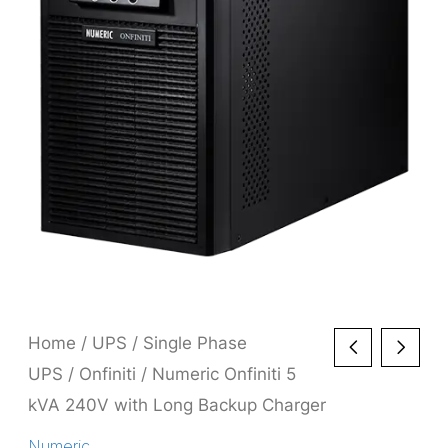
Home
/
UPS
/
Single Phase
UPS
/
Onfiniti
/ Numeric Onfiniti 5
kVA 240V with Long Backup Charger
Numeric