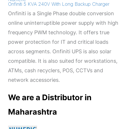
Onfiniti 5 KVA 240V With Long Backup Charger
Onfiniti is a Single Phase double conversion
online uninterruptible power supply with high
frequency PWM technology. It offers true
power protection for IT and critical loads
across segments. Onfiniti UPS is also solar
compatible. It is also suited for workstations,
ATMs, cash recyclers, POS, CCTVs and
network accessories.
We are a Distributor in
Maharashtra