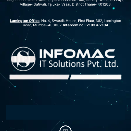
Village- Sativali, Taluka- Vasai, District Thane- 401208.
Lamington Office
: No. 4, Swastik House, First Floor, 382, Lamington
Road, Mumbai–400007,
Intercom no.: 2103 & 2104