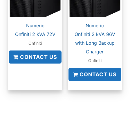
Numeric
Numeric
Onfiniti 2 kVA 72V
Onfiniti 2 kVA 96V
with Long Backup
Onfiniti
Charger
CONTACT US
Onfiniti
CONTACT US