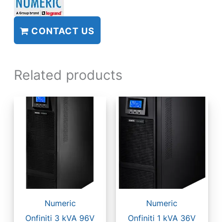
CONTACT US
Related products
Numeric
Numeric
Onfiniti 3 kVA 96V
Onfiniti 1 kVA 36V