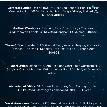
Corporate Office
: Unit no.103, 1st Floor, Eco Space IT Park Premises
Co-op-Soc Ltd, Off Old Nagardas Road, Mogra Village, Andheri (E),
Mumbai-400069
Andheri Warehouse
: B Ground Floor, Shiv Chhaya Chs, Near
Siddhivinayak Temple, Sir M.V.Road, Andheri (E), Mumbai -400069
Thane Office:
Shop No 4 & 5, Ground Floor, Imperial Heights, Khartan Rd,
Chendani, The Dadoji Konddev Stadium Gate no. 2, Thane West-
400601
Vashi Office
: Office No. A-219, 1st Floor, Vashi Plaza Commercial
Premises Chs Ltd, Plot No. 80/81, & sector No. 17, Vashi, Navi Mumbai –
400703
Ahmedabad Office:
52, Sunset Row House, Opp. Sterling Hospital,
Gurukal Road, Memnagar, Ahmedabad-380052 Gujarat
Vasai Warehouse
: Gala No. 2 & 3, Ground floor, Plot no. B, Building No. 2,
Saghun Industrial Estate, Square Industrial Park, Survey No.23pt & 24pt,