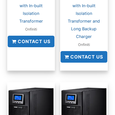
with In-built
with In-built
Isolation
Isolation
Transformer
Transformer and
Long Backup
Onfiniti
Charger
CONTACT US
Onfiniti
CONTACT US