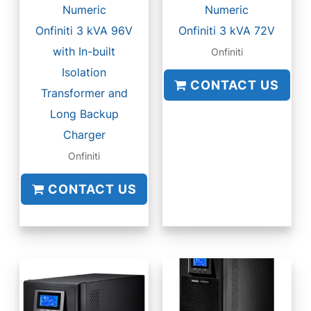
Numeric
Numeric
Onfiniti 3 kVA 96V
Onfiniti 3 kVA 72V
with In-built
Onfiniti
Isolation
CONTACT US
Transformer and
Long Backup
Charger
Onfiniti
CONTACT US