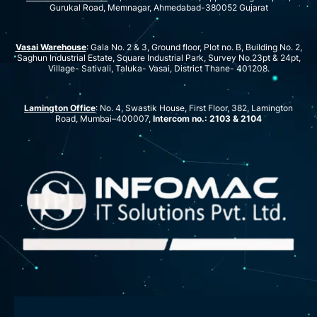
Gurukal Road, Memnagar, Ahmedabad-380052 Gujarat
Vasai Warehouse
: Gala No. 2 & 3, Ground floor, Plot no. B, Building No. 2,
Saghun Industrial Estate, Square Industrial Park, Survey No.23pt & 24pt,
Village- Sativali, Taluka- Vasai, District Thane- 401208.
Lamington Office
: No. 4, Swastik House, First Floor, 382, Lamington
Road, Mumbai–400007,
Intercom no.: 2103 & 2104