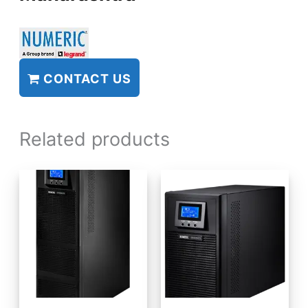
CONTACT US
Related products