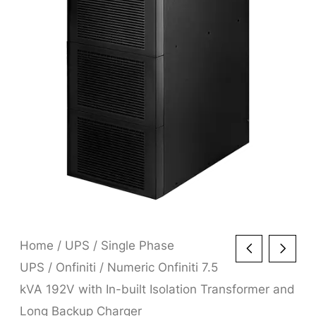
Home
/
UPS
/
Single Phase
UPS
/
Onfiniti
/ Numeric Onfiniti 7.5
kVA 192V with In-built Isolation Transformer and
Long Backup Charger