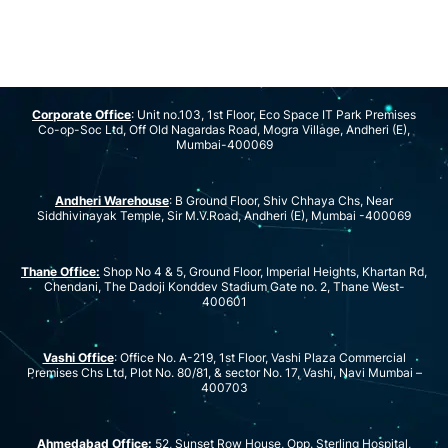
Corporate Office
: Unit no.103, 1st Floor, Eco Space IT Park Premises
Co-op-Soc Ltd, Off Old Nagardas Road, Mogra Village, Andheri (E),
Mumbai-400069
Andheri Warehouse
: B Ground Floor, Shiv Chhaya Chs, Near
Siddhivinayak Temple, Sir M.V.Road, Andheri (E), Mumbai -400069
Thane Office:
Shop No 4 & 5, Ground Floor, Imperial Heights, Khartan Rd,
Chendani, The Dadoji Konddev Stadium Gate no. 2, Thane West-
400601
Vashi Office
: Office No. A-219, 1st Floor, Vashi Plaza Commercial
Premises Chs Ltd, Plot No. 80/81, & sector No. 17, Vashi, Navi Mumbai –
400703
Ahmedabad Office:
52, Sunset Row House, Opp. Sterling Hospital,