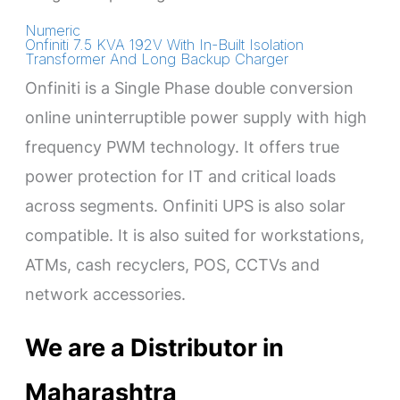
Numeric
Onfiniti 7.5 KVA 192V With In-Built Isolation
Transformer And Long Backup Charger
Onfiniti is a Single Phase double conversion
online uninterruptible power supply with high
frequency PWM technology. It offers true
power protection for IT and critical loads
across segments. Onfiniti UPS is also solar
compatible. It is also suited for workstations,
ATMs, cash recyclers, POS, CCTVs and
network accessories.
We are a Distributor in
Maharashtra