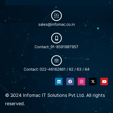
sales@infomac.co.in
Contact: 91-8591987957
Contact: 022-46162861 / 62 / 63 / 64
L
F
I
X
Y
i
a
n
-
o
n
c
s
t
u
k
e
t
w
t
e
b
a
i
u
© 2024 Infomac IT Solutions Pvt Ltd. All rights
d
o
g
t
b
i
o
r
t
e
reserved.
n
k
a
e
m
r