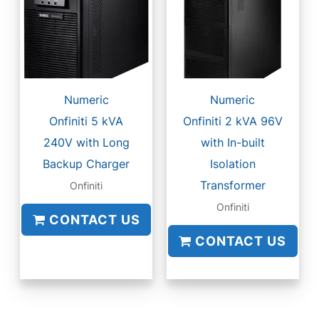
Numeric
Numeric
Onfiniti 5 kVA
Onfiniti 2 kVA 96V
240V with Long
with In-built
Backup Charger
Isolation
Transformer
Onfiniti
Onfiniti
CONTACT US
CONTACT US