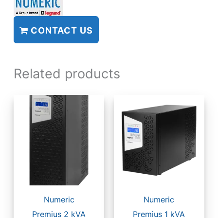
CONTACT US
Related products
Numeric
Numeric
Premius 2 kVA
Premius 1 kVA