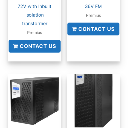
72V with Inbuilt
36V FM
Isolation
Premius
transformer
CONTACT US
Premius
CONTACT US