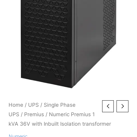
Home
/
UPS
/
Single Phase
UPS
/
Premius
/ Numeric Premius 1
kVA 36V with Inbuilt Isolation transformer
Numeric