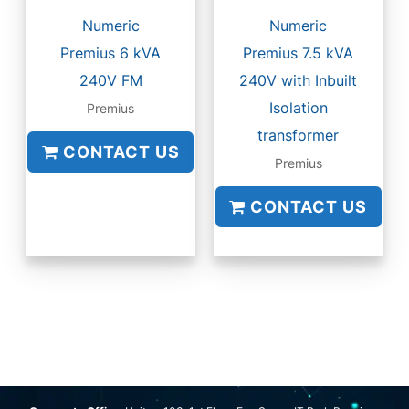
Numeric
Numeric
Premius 6 kVA
Premius 7.5 kVA
240V FM
240V with Inbuilt
Isolation
Premius
transformer
CONTACT US
Premius
CONTACT US