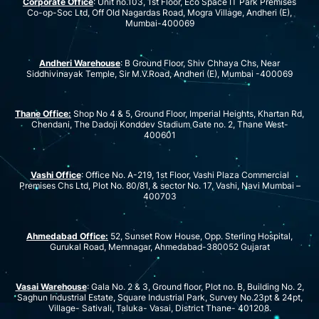
Corporate Office
: Unit no.103, 1st Floor, Eco Space IT Park Premises
Co-op-Soc Ltd, Off Old Nagardas Road, Mogra Village, Andheri (E),
Mumbai-400069
Andheri Warehouse
: B Ground Floor, Shiv Chhaya Chs, Near
Siddhivinayak Temple, Sir M.V.Road, Andheri (E), Mumbai -400069
Thane Office:
Shop No 4 & 5, Ground Floor, Imperial Heights, Khartan Rd,
Chendani, The Dadoji Konddev Stadium Gate no. 2, Thane West-
400601
Vashi Office
: Office No. A-219, 1st Floor, Vashi Plaza Commercial
Premises Chs Ltd, Plot No. 80/81, & sector No. 17, Vashi, Navi Mumbai –
400703
Ahmedabad Office:
52, Sunset Row House, Opp. Sterling Hospital,
Gurukal Road, Memnagar, Ahmedabad-380052 Gujarat
Vasai Warehouse
: Gala No. 2 & 3, Ground floor, Plot no. B, Building No. 2,
Saghun Industrial Estate, Square Industrial Park, Survey No.23pt & 24pt,
Village- Sativali, Taluka- Vasai, District Thane- 401208.