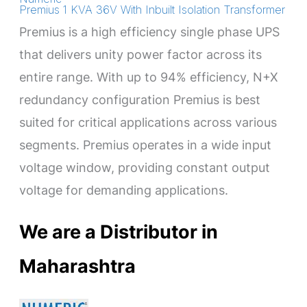
Premius 1 KVA 36V With Inbuilt Isolation Transformer
Premius is a high efficiency single phase UPS
that delivers unity power factor across its
entire range. With up to 94% efficiency, N+X
redundancy configuration Premius is best
suited for critical applications across various
segments. Premius operates in a wide input
voltage window, providing constant output
voltage for demanding applications.
We are a Distributor in
Maharashtra