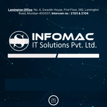
Lamington Office
: No. 4, Swastik House, First Floor, 382, Lamington
Road, Mumbai–400007,
Intercom no.: 2103 & 2104