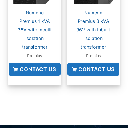
Numeric
Numeric
Premius 1 kVA
Premius 3 kVA
36V with Inbuilt
96V with Inbuilt
Isolation
Isolation
transformer
transformer
Premius
Premius
CONTACT US
CONTACT US