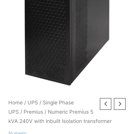
Home
/
UPS
/
Single Phase
UPS
/
Premius
/ Numeric Premius 5
kVA 240V with Inbuilt Isolation transformer
Numeric