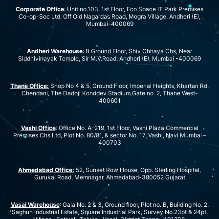
Corporate Office
: Unit no.103, 1st Floor, Eco Space IT Park Premises
Co-op-Soc Ltd, Off Old Nagardas Road, Mogra Village, Andheri (E),
Mumbai-400069
Andheri Warehouse
: B Ground Floor, Shiv Chhaya Chs, Near
Siddhivinayak Temple, Sir M.V.Road, Andheri (E), Mumbai -400069
Thane Office:
Shop No 4 & 5, Ground Floor, Imperial Heights, Khartan Rd,
Chendani, The Dadoji Konddev Stadium Gate no. 2, Thane West-
400601
Vashi Office
: Office No. A-219, 1st Floor, Vashi Plaza Commercial
Premises Chs Ltd, Plot No. 80/81, & sector No. 17, Vashi, Navi Mumbai –
400703
Ahmedabad Office:
52, Sunset Row House, Opp. Sterling Hospital,
Gurukal Road, Memnagar, Ahmedabad-380052 Gujarat
Vasai Warehouse
: Gala No. 2 & 3, Ground floor, Plot no. B, Building No. 2,
Saghun Industrial Estate, Square Industrial Park, Survey No.23pt & 24pt,