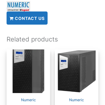
CONTACT US
Related products
Numeric
Numeric