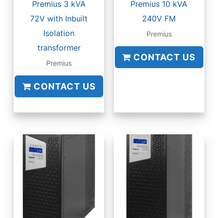
Premius 3 kVA
Premius 10 kVA
72V with Inbuilt
240V FM
Isolation
Premius
transformer
CONTACT US
Premius
CONTACT US