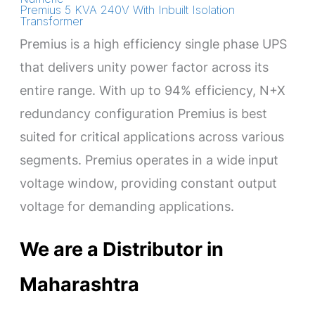
Premius 5 KVA 240V With Inbuilt Isolation
Transformer
Premius is a high efficiency single phase UPS
that delivers unity power factor across its
entire range. With up to 94% efficiency, N+X
redundancy configuration Premius is best
suited for critical applications across various
segments. Premius operates in a wide input
voltage window, providing constant output
voltage for demanding applications.
We are a Distributor in
Maharashtra