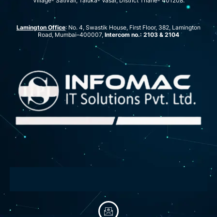
Village- Sativali, Taluka- Vasai, District Thane- 401208.
Lamington Office
: No. 4, Swastik House, First Floor, 382, Lamington
Road, Mumbai–400007,
Intercom no.: 2103 & 2104