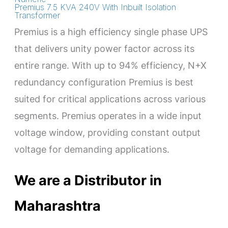
Premius 7.5 KVA 240V With Inbuilt Isolation
Transformer
Premius is a high efficiency single phase UPS
that delivers unity power factor across its
entire range. With up to 94% efficiency, N+X
redundancy configuration Premius is best
suited for critical applications across various
segments. Premius operates in a wide input
voltage window, providing constant output
voltage for demanding applications.
We are a Distributor in
Maharashtra