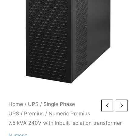
Home
/
UPS
/
Single Phase
UPS
/
Premius
/ Numeric Premius
7.5 kVA 240V with Inbuilt Isolation transformer
Numeric