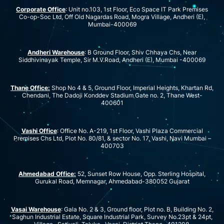
Corporate Office
: Unit no.103, 1st Floor, Eco Space IT Park Premises
Co-op-Soc Ltd, Off Old Nagardas Road, Mogra Village, Andheri (E),
Mumbai-400069
Andheri Warehouse
: B Ground Floor, Shiv Chhaya Chs, Near
Siddhivinayak Temple, Sir M.V.Road, Andheri (E), Mumbai -400069
Thane Office:
Shop No 4 & 5, Ground Floor, Imperial Heights, Khartan Rd,
Chendani, The Dadoji Konddev Stadium Gate no. 2, Thane West-
400601
Vashi Office
: Office No. A-219, 1st Floor, Vashi Plaza Commercial
Premises Chs Ltd, Plot No. 80/81, & sector No. 17, Vashi, Navi Mumbai –
400703
Ahmedabad Office:
52, Sunset Row House, Opp. Sterling Hospital,
Gurukal Road, Memnagar, Ahmedabad-380052 Gujarat
Vasai Warehouse
: Gala No. 2 & 3, Ground floor, Plot no. B, Building No. 2,
Saghun Industrial Estate, Square Industrial Park, Survey No.23pt & 24pt,