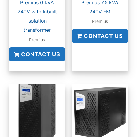
Premius 6 kVA
Premius 7.5 kVA
240V with Inbuilt
240V FM
Isolation
Premius
transformer
CONTACT US
Premius
CONTACT US