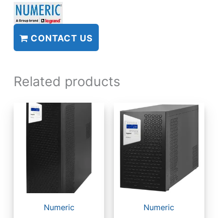
CONTACT US
Related products
Numeric
Numeric