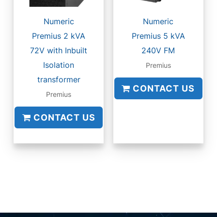
Numeric
Numeric
Premius 2 kVA
Premius 5 kVA
72V with Inbuilt
240V FM
Isolation
Premius
transformer
CONTACT US
Premius
CONTACT US