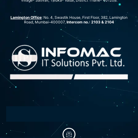
Village- Sativali, Taluka- Vasai, District Thane- 401208.
Lamington Office
: No. 4, Swastik House, First Floor, 382, Lamington
Road, Mumbai–400007,
Intercom no.: 2103 & 2104