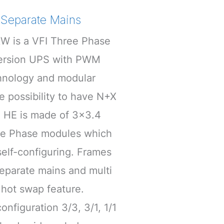
Separate Mains
W is a VFI Three Phase
version UPS with PWM
hnology and modular
he possibility to have N+X
 HE is made of 3×3.4
gle Phase modules which
elf-configuring. Frames
eparate mains and multi
e hot swap feature.
onfiguration 3/3, 3/1, 1/1