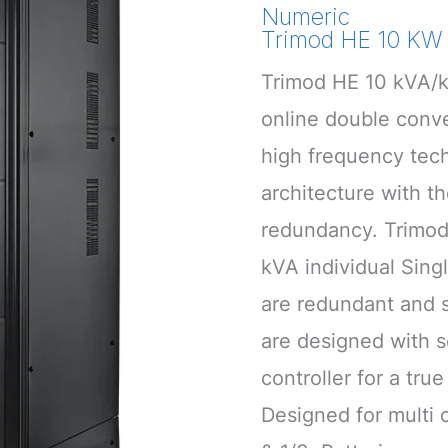
Numeric
Trimod HE 10 KW 
Trimod HE 10 kVA/k
online double con
high frequency tec
architecture with t
redundancy. Trimod
kVA individual Sin
are redundant and s
are designed with s
controller for a tru
Designed for multi c