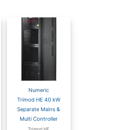
Numeric
Trimod HE 40 kW
Separate Mains &
Multi Controller
Trimod HE