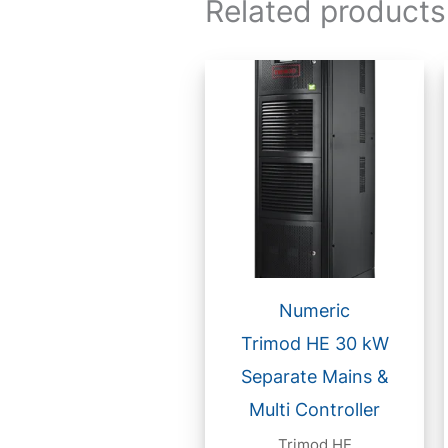
Related products
Numeric
Trimod HE 30 kW
Separate Mains &
Multi Controller
Trimod HE