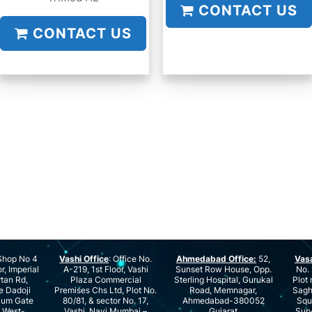
CONTACT US
CONTACT US
hop No 4
Vashi Office
: Office No.
Ahmedabad Office:
52,
Vas
r, Imperial
A-219, 1st Floor, Vashi
Sunset Row House, Opp.
No. 
rtan Rd,
Plaza Commercial
Sterling Hospital, Gurukal
Plot 
e Dadoji
Premises Chs Ltd, Plot No.
Road, Memnagar,
Saghu
ium Gate
80/81, & sector No. 17,
Ahmedabad-380052
Squ
e West-
Vashi, Navi Mumbai –
Gujarat
Surv