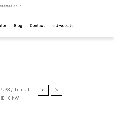
nfomac.co.in
utor
Blog
Contact
old website
 UPS
/
Trimod
HE 10 kW