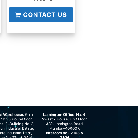
CONTACT US
ai Warehouse
: Gala
Lamington Office
: No. 4,
2 & 3, Ground floor,
Swastik House, First Floor,
no. B, Building No. 2,
382, Lamington Road,
n Industrial Estate,
Mumbai–400007,
are Industrial Park,
Intercom no.: 2103 &
ey No.23pt & 24pt,
2104