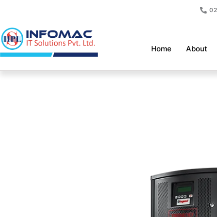
Skip
02
to
content
Home
About