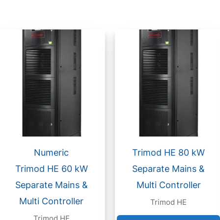
Numeric
Trimod HE 80 kW
Trimod HE 60 kW
Separate Mains &
Separate Mains &
Multi Controller
Multi Controller
Trimod HE
Trimod HE