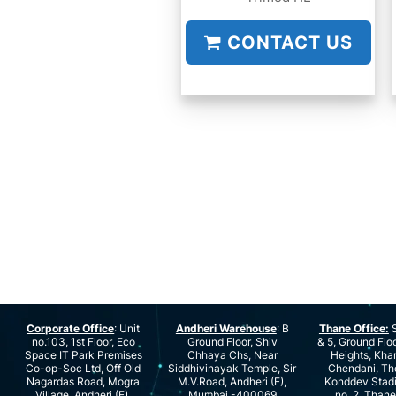
CONTACT US
Corporate Office
: Unit
Andheri Warehouse
: B
Thane Office:
S
no.103, 1st Floor, Eco
Ground Floor, Shiv
& 5, Ground Floo
Space IT Park Premises
Chhaya Chs, Near
Heights, Kha
Co-op-Soc Ltd, Off Old
Siddhivinayak Temple, Sir
Chendani, Th
Nagardas Road, Mogra
M.V.Road, Andheri (E),
Konddev Stad
Village, Andheri (E),
Mumbai -400069
no. 2, Than