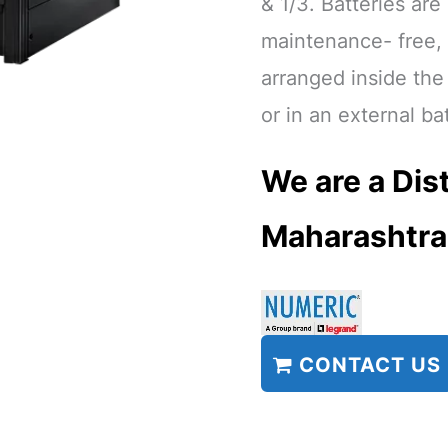
& 1/3. Batteries are
maintenance- free,
arranged inside th
or in an external ba
We are a Dist
Maharashtra
CONTACT US