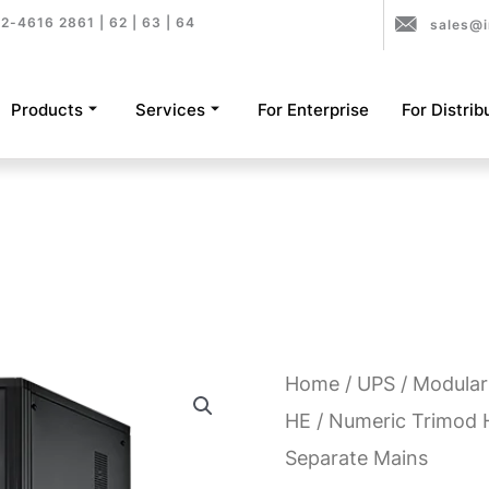
2-4616 2861 | 62 | 63 | 64
sales@i
Products
Services
For Enterprise
For Distrib
Home
/
UPS
/
Modular
HE
/ Numeric Trimod 
Separate Mains