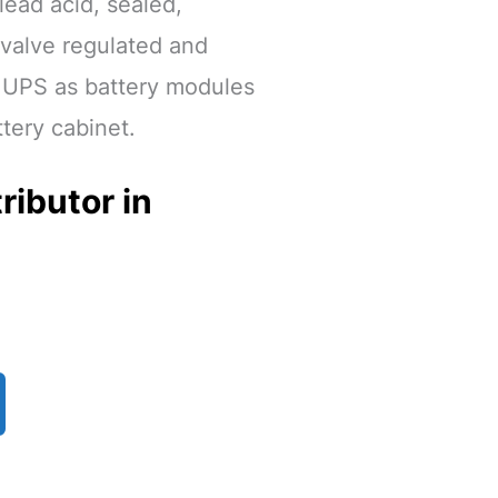
 lead acid, sealed,
 valve regulated and
e UPS as battery modules
ttery cabinet.
ributor in