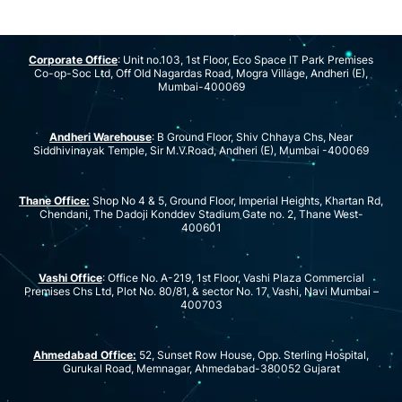
Corporate Office
: Unit no.103, 1st Floor, Eco Space IT Park Premises
Co-op-Soc Ltd, Off Old Nagardas Road, Mogra Village, Andheri (E),
Mumbai-400069
Andheri Warehouse
: B Ground Floor, Shiv Chhaya Chs, Near
Siddhivinayak Temple, Sir M.V.Road, Andheri (E), Mumbai -400069
Thane Office:
Shop No 4 & 5, Ground Floor, Imperial Heights, Khartan Rd,
Chendani, The Dadoji Konddev Stadium Gate no. 2, Thane West-
400601
Vashi Office
: Office No. A-219, 1st Floor, Vashi Plaza Commercial
Premises Chs Ltd, Plot No. 80/81, & sector No. 17, Vashi, Navi Mumbai –
400703
Ahmedabad Office:
52, Sunset Row House, Opp. Sterling Hospital,
Gurukal Road, Memnagar, Ahmedabad-380052 Gujarat