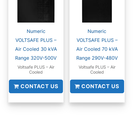
Numeric
Numeric
VOLTSAFE PLUS –
VOLTSAFE PLUS –
Air Cooled 30 kVA
Air Cooled 70 kVA
Range 320V-500V
Range 290V-480V
Voltsafe PLUS – Air
Voltsafe PLUS – Air
Cooled
Cooled
CONTACT US
CONTACT US