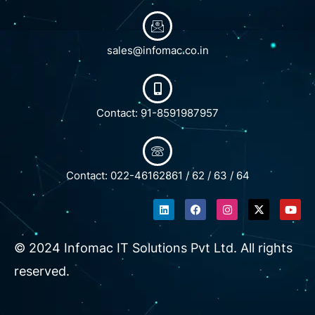
sales@infomac.co.in
Contact: 91-8591987957
Contact: 022-46162861 / 62 / 63 / 64
L
F
I
X
Y
i
a
n
-
o
n
c
s
t
u
k
e
t
w
t
e
b
a
i
u
© 2024 Infomac IT Solutions Pvt Ltd. All rights
d
o
g
t
b
i
o
r
t
e
reserved.
n
k
a
e
m
r