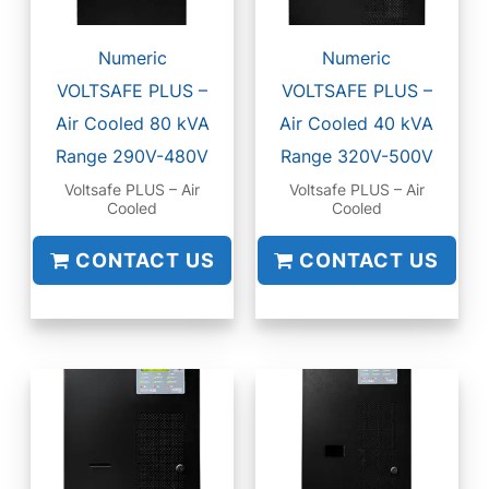
Numeric
Numeric
VOLTSAFE PLUS –
VOLTSAFE PLUS –
Air Cooled 80 kVA
Air Cooled 40 kVA
Range 290V-480V
Range 320V-500V
Voltsafe PLUS – Air
Voltsafe PLUS – Air
Cooled
Cooled
CONTACT US
CONTACT US