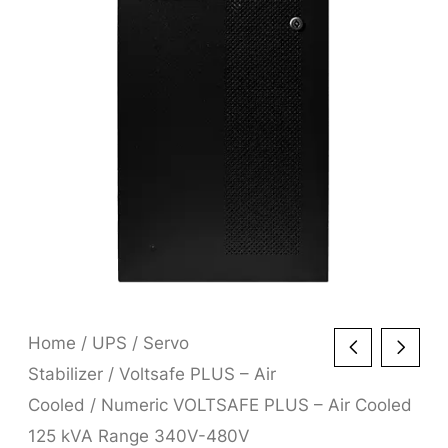
Home
/
UPS
/
Servo
Stabilizer
/
Voltsafe PLUS – Air
Cooled
/ Numeric VOLTSAFE PLUS – Air Cooled
125 kVA Range 340V-480V