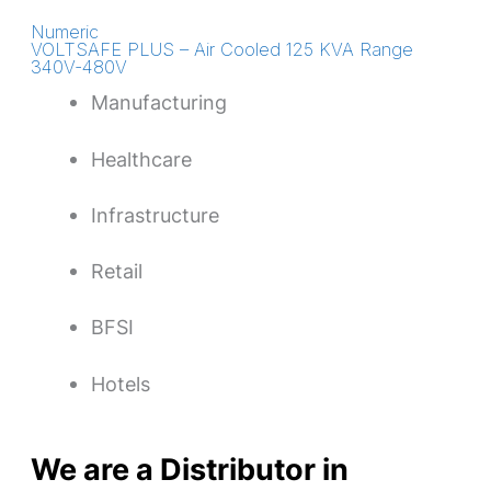
Numeric
VOLTSAFE PLUS – Air Cooled 125 KVA Range
340V-480V
Manufacturing
Healthcare
Infrastructure
Retail
BFSI
Hotels
We are a Distributor in