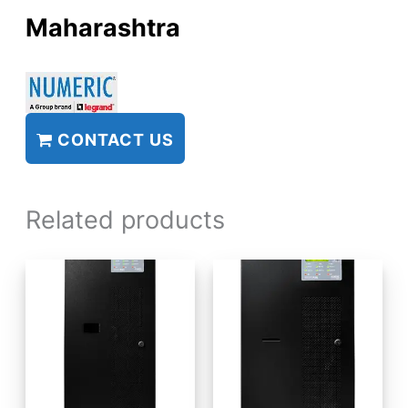
Maharashtra
CONTACT US
Related products