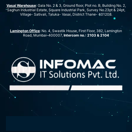
Vasai Warehouse
: Gala No. 2 & 3, Ground floor, Plot no. B, Building No. 2,
Saghun Industrial Estate, Square Industrial Park, Survey No.23pt & 24pt,
Village- Sativali, Taluka- Vasai, District Thane- 401208.
Lamington Office
: No. 4, Swastik House, First Floor, 382, Lamington
Road, Mumbai–400007,
Intercom no.: 2103 & 2104