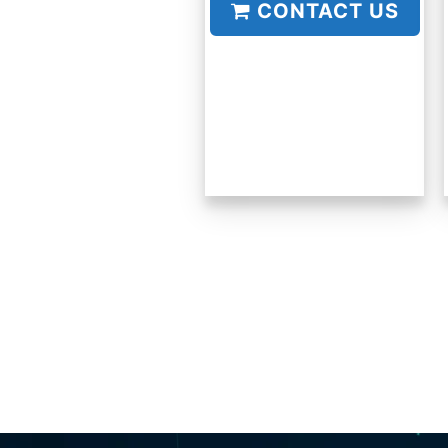
CONTACT US