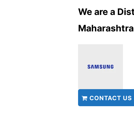
We are a Dist
Maharashtra
CONTACT US