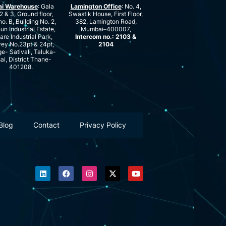
ai Warehouse
: Gala
Lamington Office
: No. 4,
2 & 3, Ground floor,
Swastik House, First Floor,
no. B, Building No. 2,
382, Lamington Road,
n Industrial Estate,
Mumbai–400007,
are Industrial Park,
Intercom no.: 2103 &
ey No.23pt & 24pt,
2104
ge- Sativali, Taluka-
ai, District Thane-
401208.
Blog
Contact
Privacy Policy
L
F
I
X
Y
i
a
n
-
o
n
c
s
t
u
k
e
t
w
t
e
b
a
i
u
d
o
g
t
b
i
o
r
t
e
n
k
a
e