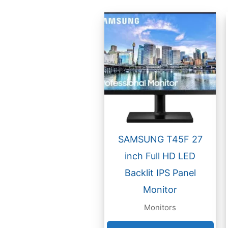
SAMSUNG T45F 27
inch Full HD LED
Backlit IPS Panel
Monitor
Monitors