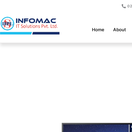
Skip
02
to
content
Home
About