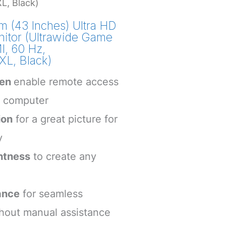
, Black)
 (43 Inches) Ultra HD
itor (Ultrawide Game
, 60 Hz,
, Black)
een
enable remote access
e computer
ion
for a great picture for
y
htness
to create any
ance
for seamless
thout manual assistance