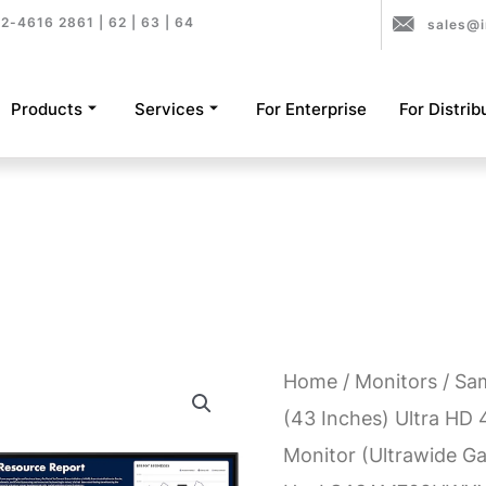
2-4616 2861 | 62 | 63 | 64
sales@i
Products
Services
For Enterprise
For Distrib
Home
/
Monitors
/ Sa
(43 Inches) Ultra HD
Monitor (Ultrawide G