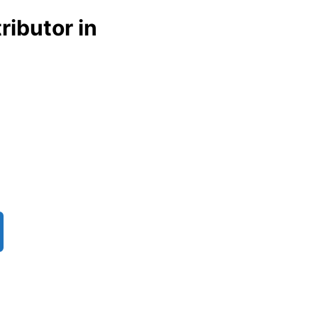
ributor in