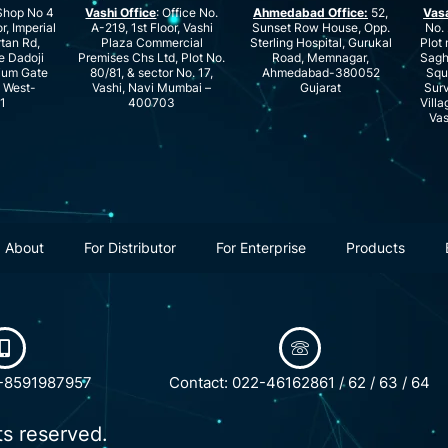
hop No 4
Vashi Office
: Office No.
Ahmedabad Office:
52,
Vas
r, Imperial
A-219, 1st Floor, Vashi
Sunset Row House, Opp.
No. 
rtan Rd,
Plaza Commercial
Sterling Hospital, Gurukal
Plot 
e Dadoji
Premises Chs Ltd, Plot No.
Road, Memnagar,
Saghu
ium Gate
80/81, & sector No. 17,
Ahmedabad-380052
Squ
e West-
Vashi, Navi Mumbai –
Gujarat
Surv
1
400703
Villa
Vas
About
For Distributor
For Enterprise
Products
1-8591987957
Contact: 022-46162861 / 62 / 63 / 64
ts reserved.