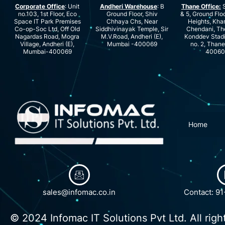
Corporate Office
: Unit
Andheri Warehouse
: B
Thane Office:
S
no.103, 1st Floor, Eco
Ground Floor, Shiv
& 5, Ground Floo
Space IT Park Premises
Chhaya Chs, Near
Heights, Kha
Co-op-Soc Ltd, Off Old
Siddhivinayak Temple, Sir
Chendani, Th
Nagardas Road, Mogra
M.V.Road, Andheri (E),
Konddev Stad
Village, Andheri (E),
Mumbai -400069
no. 2, Than
Mumbai-400069
40060
Home
sales@infomac.co.in
Contact: 9
© 2024 Infomac IT Solutions Pvt Ltd. All righ