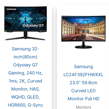
Samsung 32-
inch(80cm)
Odyssey G7
Samsung
Gaming, 240 Hz,
LC24F392FHWXXL
1ms, 2K, Curved
23.5″ 59.8cm
Monitor, HAS,
Curved LED
WQHD, QLED,
Monitor Full HD
HDR600, G-Sync
Monitors