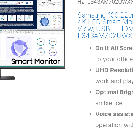
Hz, LS43AM702UWXXL
Samsung 109.22cm
4K LED Smart Mon
View, USB + HDMI
LS43AM702UWXXL
Do It All Scr
to your offic
UHD Resolut
work and pla
Optimal Brig
ambience
Voice assist
operation wi