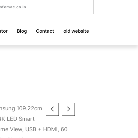
nfomac.co.in
utor
Blog
Contact
old website
msung 109.22cm
 4K LED Smart
ame View, USB + HDMI, 60