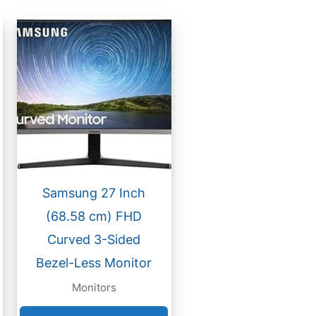
Samsung 27 Inch
(68.58 cm) FHD
Curved 3-Sided
Bezel-Less Monitor
Monitors