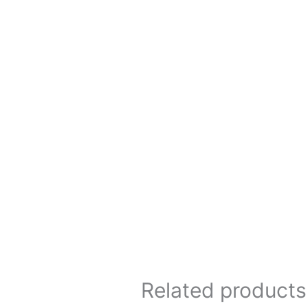
Related products