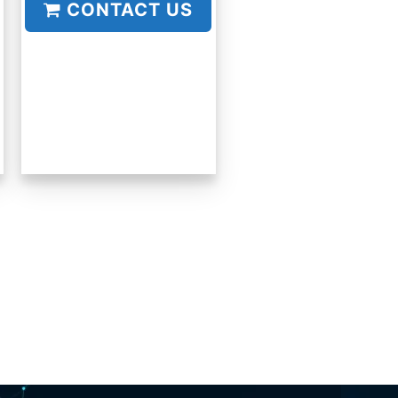
CONTACT US