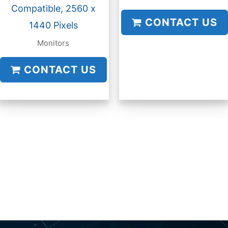
Compatible, 2560 x
CONTACT US
1440 Pixels
Monitors
CONTACT US