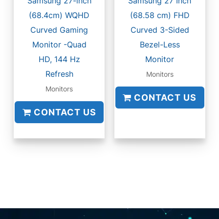
Samsung 27-inch
Samsung 27 Inch
(68.4cm) WQHD
(68.58 cm) FHD
Curved Gaming
Curved 3-Sided
Monitor -Quad
Bezel-Less
HD, 144 Hz
Monitor
Refresh
Monitors
Monitors
CONTACT US
CONTACT US