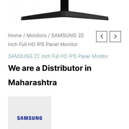
Home
/
Monitors
/ SAMSUNG 22
inch Full HD IPS Panel Monitor
SAMSUNG 22 Inch Full HD IPS Panel Monitor
We are a Distributor in
Maharashtra