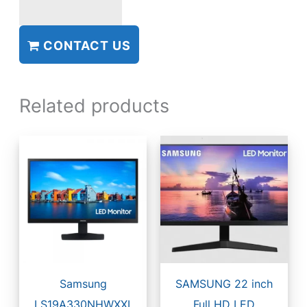
CONTACT US
Related products
Samsung
SAMSUNG 22 inch
LS19A330NHWXXL
Full HD LED