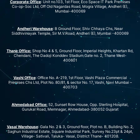
Corporate Office
: Unit no.103, 1st Floor, Eco Space IT Park Premises
Co-op-Soc Ltd, Off Old Nagardas Road, Mogra Village, Andheri (E),
Mumbai-400069
Andheri Warehouse
: B Ground Floor, Shiv Chhaya Chs, Near
Siddhivinayak Temple, Sir M.V.Road, Andheri (E), Mumbai -400069
Thane Office:
Shop No 4 & 5, Ground Floor, Imperial Heights, Khartan Rd,
Chendani, The Dadoji Konddev Stadium Gate no. 2, Thane West-
400601
Vashi Office
: Office No. A-219, 1st Floor, Vashi Plaza Commercial
Premises Chs Ltd, Plot No. 80/81, & sector No. 17, Vashi, Navi Mumbai –
400703
Ahmedabad Office:
52, Sunset Row House, Opp. Sterling Hospital,
Gurukal Road, Memnagar, Ahmedabad-380052 Gujarat
Vasai Warehouse
: Gala No. 2 & 3, Ground floor, Plot no. B, Building No. 2,
Saghun Industrial Estate, Square Industrial Park, Survey No.23pt & 24pt,
Village- Sativali, Taluka- Vasai, District Thane- 401208.