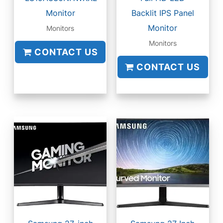
Monitor
Backlit IPS Panel
Monitor
Monitors
Monitors
CONTACT US
CONTACT US