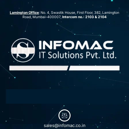
Lamington Office
: No. 4, Swastik House, First Floor, 382, Lamington
Road, Mumbai–400007,
Intercom no.: 2103 & 2104
sales@infomac.co.in