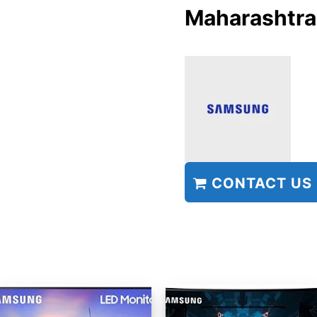
Maharashtra
CONTACT US