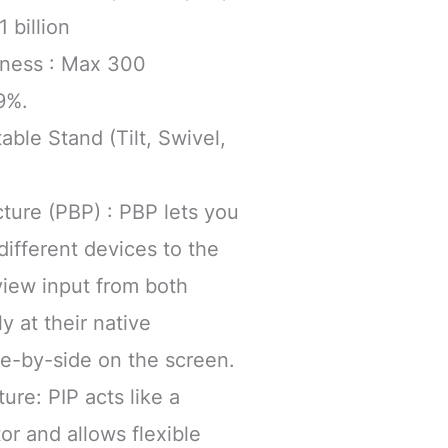
 billion
htness : Max 300
9%.
able Stand (Tilt, Swivel,
cture (PBP) : PBP lets you
ifferent devices to the
view input from both
y at their native
de-by-side on the screen.
ture: PIP acts like a
r and allows flexible