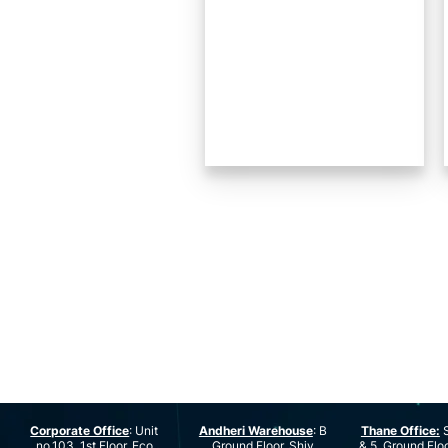
Corporate Office
: Unit
Andheri Warehouse
: B
Thane Office:
S
no.103, 1st Floor, Eco
Ground Floor, Shiv
& 5, Ground Floo