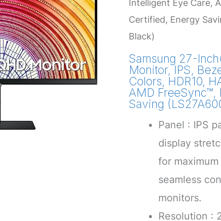
Intelligent Eye Care
Certified, Energy S
Black)
Samsung 27-Inch
Monitor, IPS, Beze
Colors, HDR10, HA
AMD FreeSync™, F
Saving (LS27A6
Panel : IPS p
display stre
for maximum 
seamless con
monitors.
Resolution :