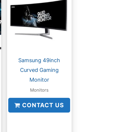
Samsung 49inch
Curved Gaming
Monitor
Monitors
CONTACT US