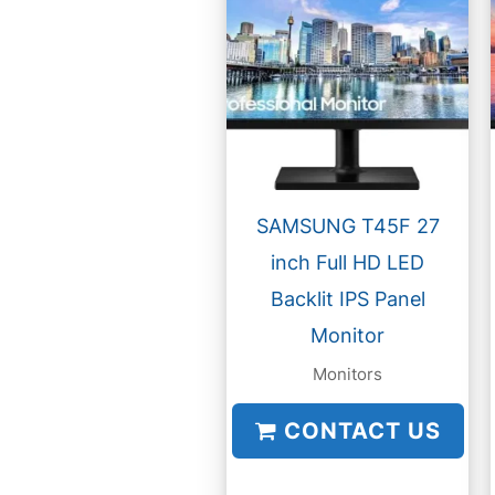
SAMSUNG T45F 27
inch Full HD LED
Backlit IPS Panel
Monitor
Monitors
CONTACT US