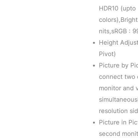
HDR10 (upto 1
colors),Brig
nits,sRGB : 9
Height Adjust
Pivot)
Picture by Pi
connect two d
monitor and 
simultaneousl
resolution si
Picture in Pic
second monito