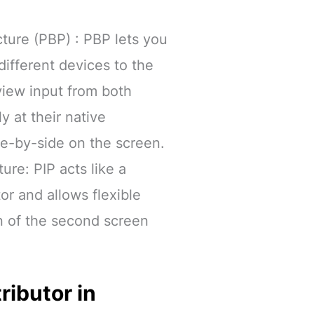
cture (PBP) : PBP lets you
ifferent devices to the
view input from both
y at their native
de-by-side on the screen.
ture: PIP acts like a
r and allows flexible
n of the second screen
ributor in