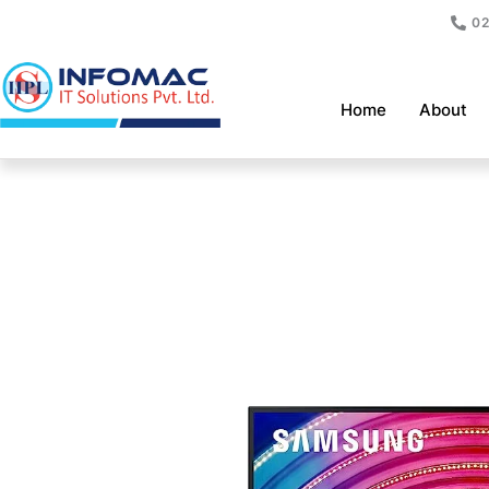
Skip
02
to
content
Home
About