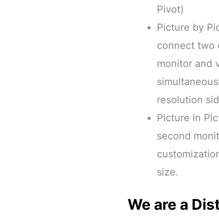
Pivot)
Picture by Pi
connect two d
monitor and 
simultaneousl
resolution si
Picture in Pic
second monito
customizatio
size.
We are a Dist