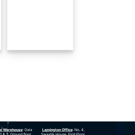
ai Warehouse
: Gala
Lamington Office
: No. 4,
2 & 3, Ground floor,
Swastik House, First Floor,