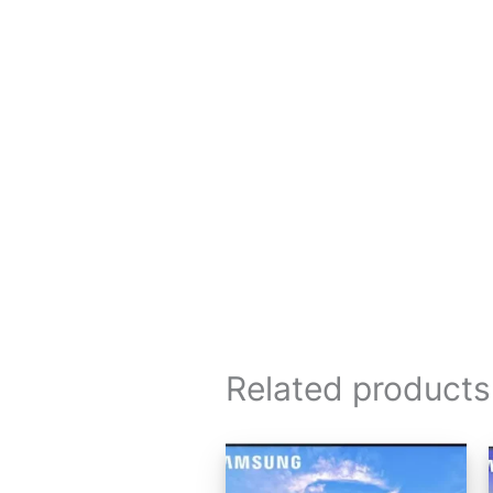
Related products