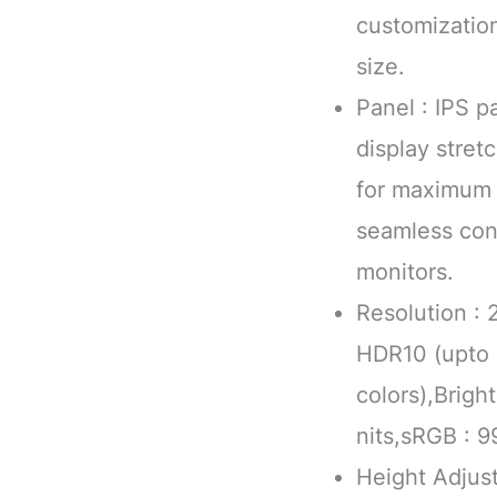
customizatio
size.
Panel : IPS p
display stre
for maximum 
seamless con
monitors.
Resolution :
HDR10 (upto 1
colors),Brig
nits,sRGB : 9
Height Adjust