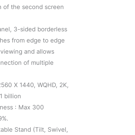
n of the second screen
anel, 3-sided borderless
tches from edge to edge
viewing and allows
nection of multiple
 2560 X 1440, WQHD, 2K,
 billion
htness : Max 300
9%.
able Stand (Tilt, Swivel,