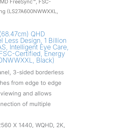
, AMD FreeSync™, FSC-
aving (LS27A600NWWXXL,
(68.47cm) QHD
l Less Design, 1 Billion
S, Intelligent Eye Care,
SC-Certified, Energy
00NWWXXL, Black)
anel, 3-sided borderless
tches from edge to edge
viewing and allows
nection of multiple
 2560 X 1440, WQHD, 2K,