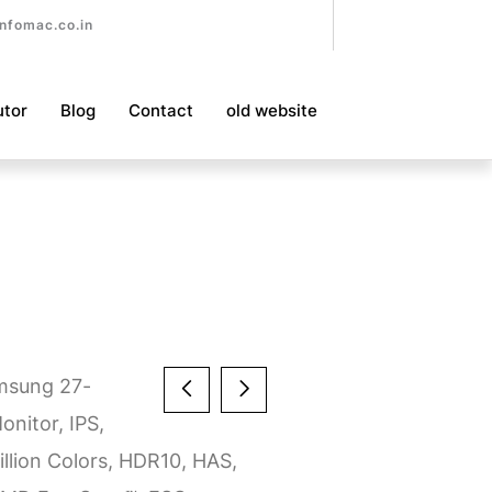
nfomac.co.in
utor
Blog
Contact
old website
msung 27-
nitor, IPS,
illion Colors, HDR10, HAS,