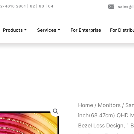
2-4616 2861 | 62 | 63 | 64
sales@i
Products
Services
For Enterprise
For Distrib
Home
/
Monitors
/ Sa
inch(68.47cm) QHD Mo
Bezel Less Design, 1 B