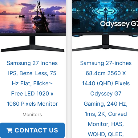
Samsung 27 Inches
Samsung 27-inches
IPS, Bezel Less, 75
68.4cm 2560 X
Hz Flat, Flicker-
1440 (QHD) Pixels
Free LED 1920 x
Odyssey G7
1080 Pixels Monitor
Gaming, 240 Hz,
1ms, 2K, Curved
Monitors
Monitor, HAS,
CONTACT US
WQHD, QLED,