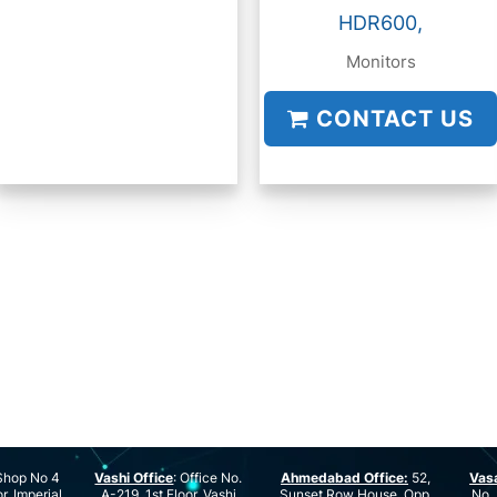
HDR600,
Monitors
CONTACT US
hop No 4
Vashi Office
: Office No.
Ahmedabad Office:
52,
Vas
r, Imperial
A-219, 1st Floor, Vashi
Sunset Row House, Opp.
No. 