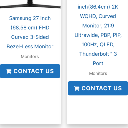
inch(86.4cm) 2K
WQHD, Curved
Samsung 27 Inch
Monitor, 21:9
(68.58 cm) FHD
Ultrawide, PBP, PIP,
Curved 3-Sided
100Hz, QLED,
Bezel-Less Monitor
Thunderbolt™ 3
Monitors
Port
CONTACT US
Monitors
CONTACT US