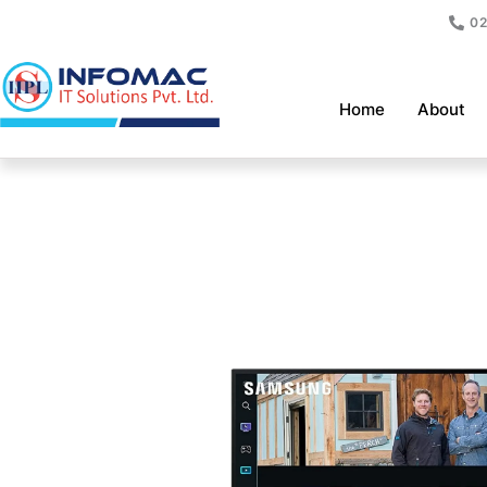
Skip
02
to
content
Home
About