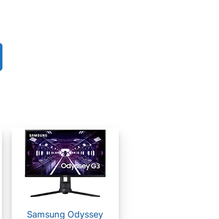
Samsung Odyssey