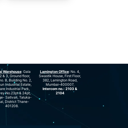
ai Warehouse
: Gala
Lamington Office
: No. 4,
2 & 3, Ground floor,
Swastik House, First Floor,
no. B, Building No. 2,
382, Lamington Road,
n Industrial Estate,
Mumbai–400007,
are Industrial Park,
Intercom no.: 2103 &
ey No.23pt & 24pt,
2104
ge- Sativali, Taluka-
ai, District Thane-
401208.