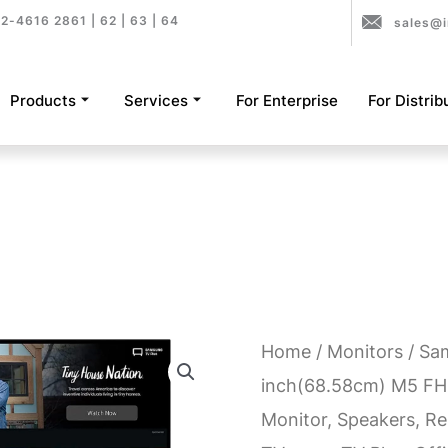
2-4616 2861 | 62 | 63 | 64
sales@i
Products
Services
For Enterprise
For Distrib
Home
/
Monitors
/ Sa
inch(68.58cm) M5 F
Monitor, Speakers, Rem