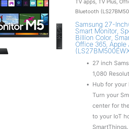
TV apps, TV Plus, Offi
Bluetooth (LS27BM50
Samsung 27-Inch
Smart Monitor, Sp
Billion Color, Sma
Office 365, Apple 
(LS27BM500EWXX
27 inch Sams
1,080 Resolu
Hub for your
Turn your Sma
center for th
to your IoT 
SmartThings.