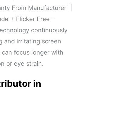
anty From Manufacturer ||
de + Flicker Free –
 technology continuously
g and irritating screen
u can focus longer with
on or eye strain.
ributor in