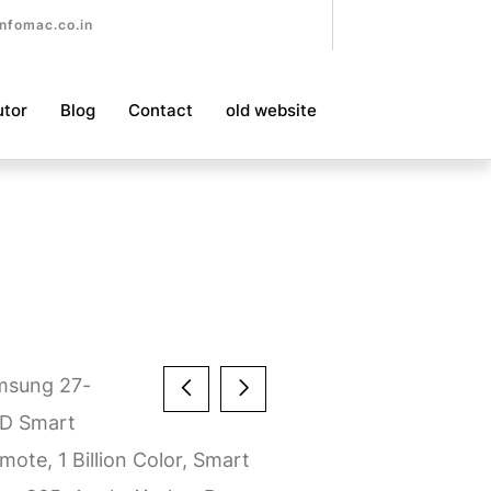
nfomac.co.in
utor
Blog
Contact
old website
msung 27-
HD Smart
ote, 1 Billion Color, Smart