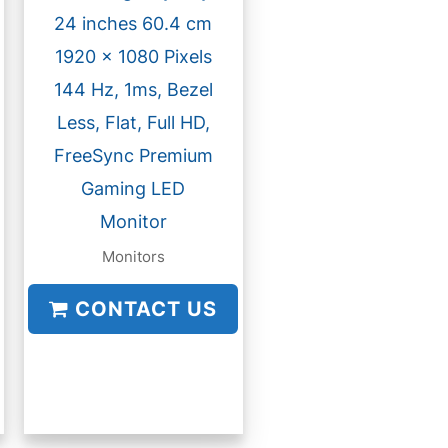
24 inches 60.4 cm
1920 x 1080 Pixels
144 Hz, 1ms, Bezel
Less, Flat, Full HD,
FreeSync Premium
Gaming LED
Monitor
Monitors
CONTACT US