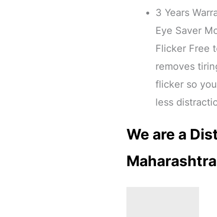
3 Years Warr
Eye Saver Mo
Flicker Free
removes tirin
flicker so yo
less distracti
We are a Dist
Maharashtra