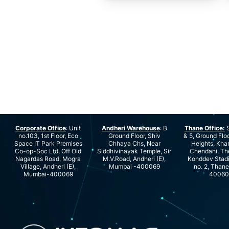
Corporate Office
: Unit
Andheri Warehouse
: B
Thane Office:
S
no.103, 1st Floor, Eco
Ground Floor, Shiv
& 5, Ground Floo
Space IT Park Premises
Chhaya Chs, Near
Heights, Kha
Co-op-Soc Ltd, Off Old
Siddhivinayak Temple, Sir
Chendani, Th
Nagardas Road, Mogra
M.V.Road, Andheri (E),
Konddev Stad
Village, Andheri (E),
Mumbai -400069
no. 2, Than
Mumbai-400069
40060