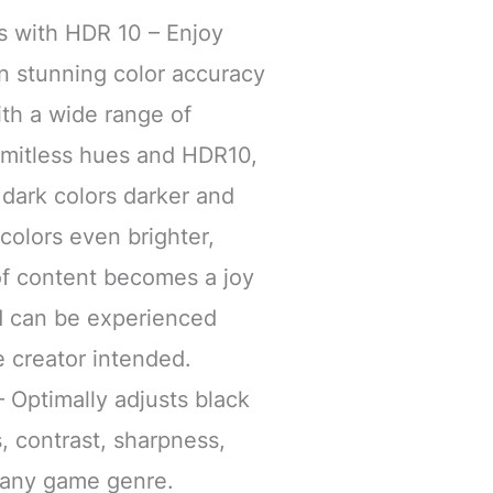
ors with HDR 10 – Enjoy
n stunning color accuracy
ith a wide range of
limitless hues and HDR10,
dark colors darker and
 colors even brighter,
of content becomes a joy
nd can be experienced
e creator intended.
Optimally adjusts black
, contrast, sharpness,
r any game genre.