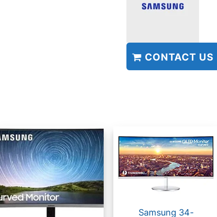
CONTACT US
Samsung 34-