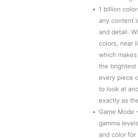
1 billion col
any content i
and detail. W
colors, near 
which makes 
the brightest
every piece 
to look at a
exactly as th
Game Mode – 
gamma levels
and color fo