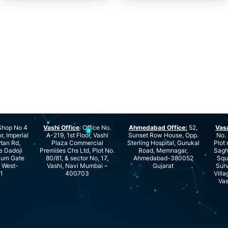
hop No 4
Vashi Office
: Office No.
Ahmedabad Office:
52,
Vas
r, Imperial
A-219, 1st Floor, Vashi
Sunset Row House, Opp.
No. 
rtan Rd,
Plaza Commercial
Sterling Hospital, Gurukal
Plot 
e Dadoji
Premises Chs Ltd, Plot No.
Road, Memnagar,
Saghu
ium Gate
80/81, & sector No. 17,
Ahmedabad-380052
Squ
e West-
Vashi, Navi Mumbai –
Gujarat
Surv
1
400703
Villa
Vas