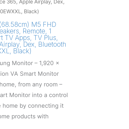
ce 365, Apple Airplay, Dex,
0EWXXL, Black)
(68.58cm) M5 FHD
eakers, Remote, 1
rt TV Apps, TV Plus,
Airplay, Dex, Bluetooth
L, Black)
ung Monitor – 1,920 x
tion VA Smart Monitor
 home, from any room –
rt Monitor into a control
e home by connecting it
home products with