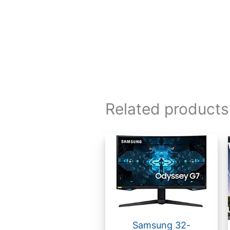
Related products
Samsung 32-