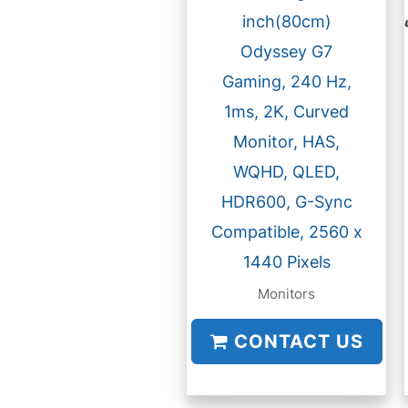
inch(80cm)
Odyssey G7
Gaming, 240 Hz,
1ms, 2K, Curved
Monitor, HAS,
WQHD, QLED,
HDR600, G-Sync
Compatible, 2560 x
1440 Pixels
Monitors
CONTACT US