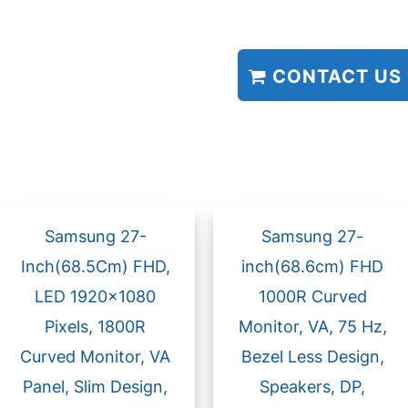
CONTACT US
Samsung 27-
Samsung 27-
Inch(68.5Cm) FHD,
inch(68.6cm) FHD
LED 1920×1080
1000R Curved
Pixels, 1800R
Monitor, VA, 75 Hz,
Curved Monitor, VA
Bezel Less Design,
Panel, Slim Design,
Speakers, DP,