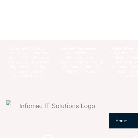
Corporate Office
: Unit
Andheri Warehouse
: B
Thane Office:
S
no.103, 1st Floor, Eco
Ground Floor, Shiv
& 5, Ground Floo
Space IT Park Premises
Chhaya Chs, Near
Heights, Kha
Co-op-Soc Ltd, Off Old
Siddhivinayak Temple, Sir
Chendani, Th
Nagardas Road, Mogra
M.V.Road, Andheri (E),
Konddev Stad
Village, Andheri (E),
Mumbai -400069
no. 2, Than
Mumbai-400069
40060
Home