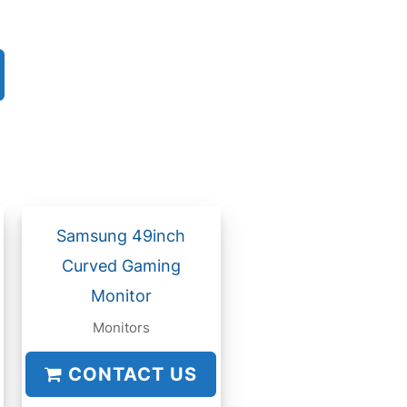
Samsung 49inch
Curved Gaming
Monitor
Monitors
CONTACT US