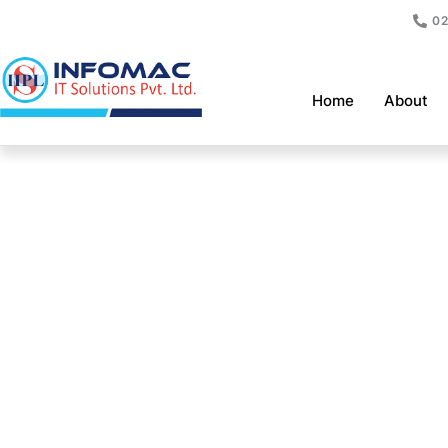
Skip
02
to
content
Home
About