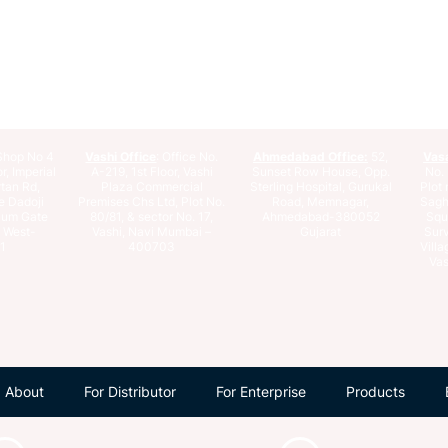
hop No 4
Vashi Office
: Office No.
Ahmedabad Office:
52,
Vas
r, Imperial
A-219, 1st Floor, Vashi
Sunset Row House, Opp.
No. 
rtan Rd,
Plaza Commercial
Sterling Hospital, Gurukal
Plot 
e Dadoji
Premises Chs Ltd, Plot No.
Road, Memnagar,
Saghu
ium Gate
80/81, & sector No. 17,
Ahmedabad-380052
Squ
e West-
Vashi, Navi Mumbai –
Gujarat
Surv
1
400703
Villa
Vas
About
For Distributor
For Enterprise
Products