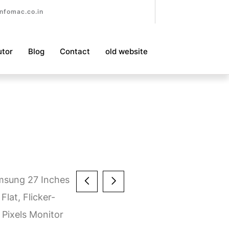
nfomac.co.in
utor
Blog
Contact
old website
msung 27 Inches
Flat, Flicker-
Pixels Monitor