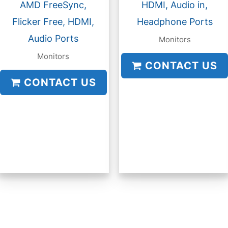
AMD FreeSync,
HDMI, Audio in,
Flicker Free, HDMI,
Headphone Ports
Audio Ports
Monitors
Monitors
CONTACT US
CONTACT US