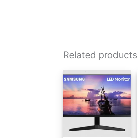
Related products