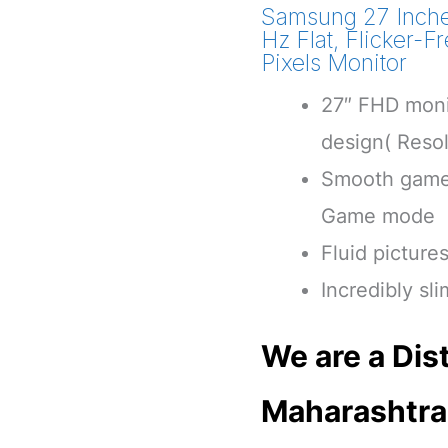
Samsung 27 Inche
Hz Flat, Flicker-
Pixels Monitor
27″ FHD moni
design( Reso
Smooth game 
Game mode
Fluid picture
Incredibly sl
We are a Dist
Maharashtra