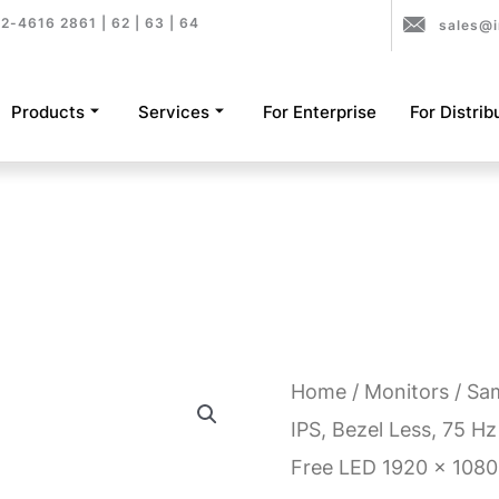
2-4616 2861 | 62 | 63 | 64
sales@i
Products
Services
For Enterprise
For Distrib
Home
/
Monitors
/ Sa
IPS, Bezel Less, 75 Hz 
Free LED 1920 x 1080 