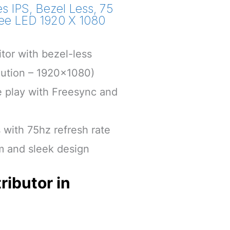
s IPS, Bezel Less, 75
Free LED 1920 X 1080
tor with bezel-less
lution – 1920×1080)
play with Freesync and
s with 75hz refresh rate
im and sleek design
ributor in