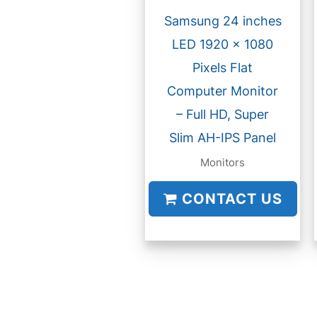
Samsung 24 inches
LED 1920 x 1080
Pixels Flat
Computer Monitor
– Full HD, Super
Slim AH-IPS Panel
Monitors
CONTACT US