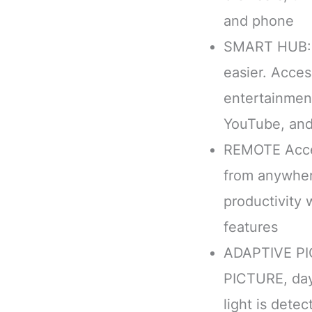
and phone
SMART HUB: 
easier. Acces
entertainment
YouTube, an
REMOTE Acce
from anywher
productivity
features
ADAPTIVE PI
PICTURE, day
light is dete