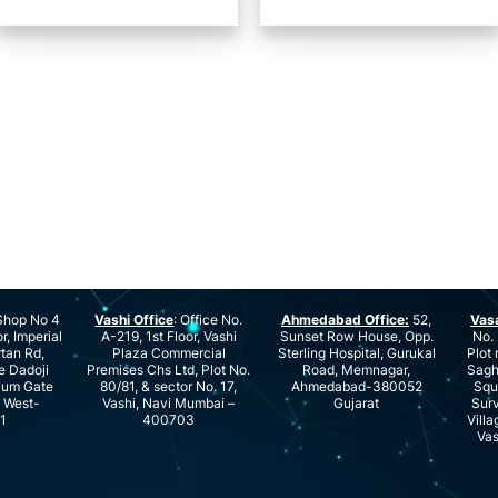
hop No 4
Vashi Office
: Office No.
Ahmedabad Office:
52,
Vas
r, Imperial
A-219, 1st Floor, Vashi
Sunset Row House, Opp.
No. 
rtan Rd,
Plaza Commercial
Sterling Hospital, Gurukal
Plot 
e Dadoji
Premises Chs Ltd, Plot No.
Road, Memnagar,
Saghu
ium Gate
80/81, & sector No. 17,
Ahmedabad-380052
Squ
e West-
Vashi, Navi Mumbai –
Gujarat
Surv
1
400703
Villa
Vas