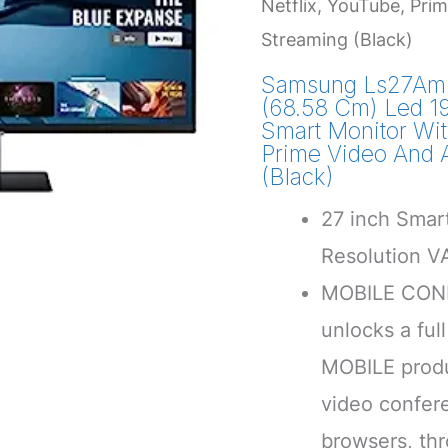
Netflix, YouTube, Pri
Streaming (Black)
Samsung Ls27Am
(68.58 Cm) Led 1
Smart Monitor Wit
Prime Video And 
(Black)
27 inch Smart
Resolution V
MOBILE CONN
unlocks a ful
MOBILE produ
video confer
browsers, thr