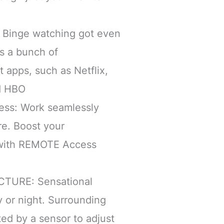
Binge watching got even
s a bunch of
 apps, such as Netflix,
d HBO
ss: Work seamlessly
e. Boost your
 with REMOTE Access
CTURE: Sensational
 or night. Surrounding
cted by a sensor to adjust