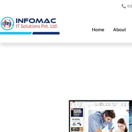
Skip
02
to
content
Home
About