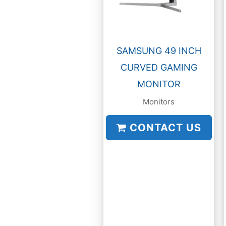
SAMSUNG 49 INCH
CURVED GAMING
MONITOR
Monitors
CONTACT US