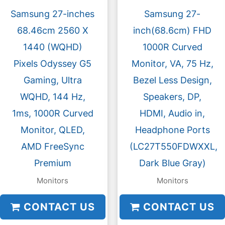
Samsung 27-inches
Samsung 27-
68.46cm 2560 X
inch(68.6cm) FHD
1440 (WQHD)
1000R Curved
Pixels Odyssey G5
Monitor, VA, 75 Hz,
Gaming, Ultra
Bezel Less Design,
WQHD, 144 Hz,
Speakers, DP,
1ms, 1000R Curved
HDMI, Audio in,
Monitor, QLED,
Headphone Ports
AMD FreeSync
(LC27T550FDWXXL,
Premium
Dark Blue Gray)
Monitors
Monitors
CONTACT US
CONTACT US