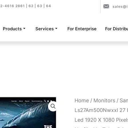
2-4616 2861 | 62 | 63 | 64
sales@i
Products
Services
For Enterprise
For Distrib
Home
/
Monitors
/ Sa
Ls27Am500Nwxxl 27 I
Led 1920 X 1080 Pixe