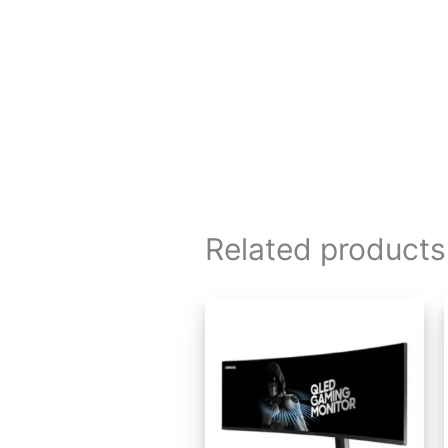
Related products