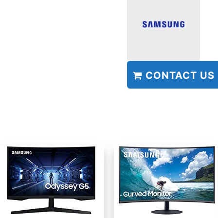
CONTACT US