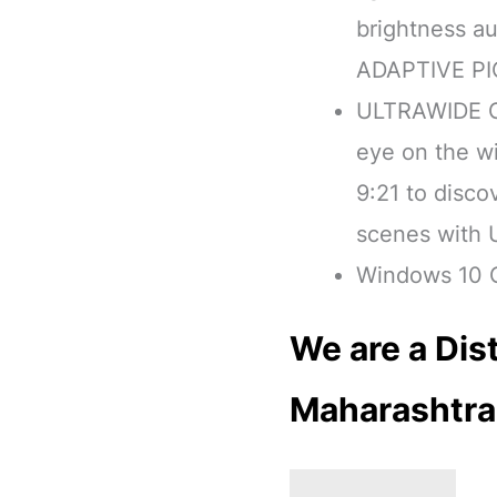
brightness au
ADAPTIVE P
ULTRAWIDE G
eye on the wi
9:21 to disc
scenes with
Windows 10 C
We are a Dist
Maharashtra