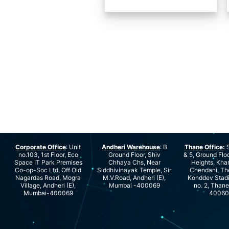
Corporate Office
: Unit
Andheri Warehouse
: B
Thane Office:
S
no.103, 1st Floor, Eco
Ground Floor, Shiv
& 5, Ground Floo
Space IT Park Premises
Chhaya Chs, Near
Heights, Kha
Co-op-Soc Ltd, Off Old
Siddhivinayak Temple, Sir
Chendani, Th
Nagardas Road, Mogra
M.V.Road, Andheri (E),
Konddev Stad
Village, Andheri (E),
Mumbai -400069
no. 2, Than
Mumbai-400069
40060