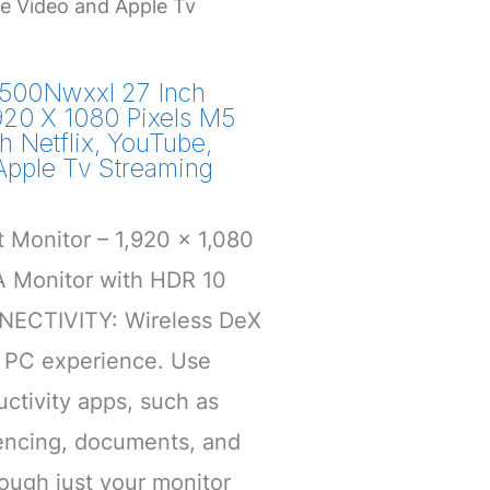
me Video and Apple Tv
500Nwxxl 27 Inch
920 X 1080 Pixels M5
h Netflix, YouTube,
Apple Tv Streaming
 Monitor – 1,920 x 1,080
A Monitor with HDR 10
ECTIVITY: Wireless DeX
l PC experience. Use
ctivity apps, such as
encing, documents, and
ough just your monitor