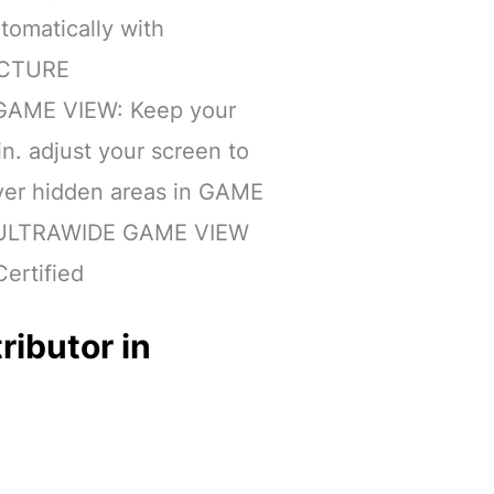
tomatically with
ICTURE
AME VIEW: Keep your
n. adjust your screen to
over hidden areas in GAME
 ULTRAWIDE GAME VIEW
ertified
ributor in