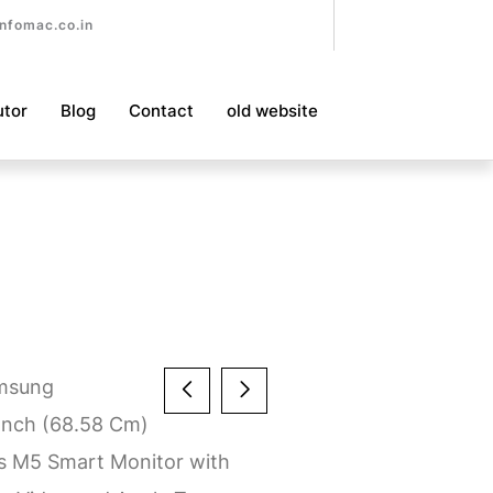
nfomac.co.in
utor
Blog
Contact
old website
msung
nch (68.58 Cm)
ls M5 Smart Monitor with