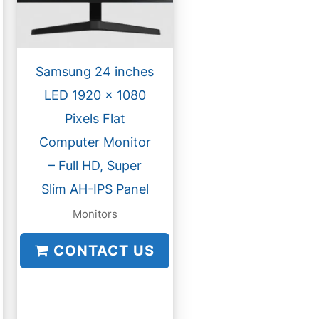
Samsung 24 inches
LED 1920 x 1080
Pixels Flat
Computer Monitor
– Full HD, Super
Slim AH-IPS Panel
Monitors
CONTACT US