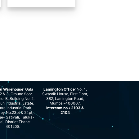
ai Warehouse
: Gala
Lamington Office
: No. 4,
2 & 3, Ground floor,
Swastik House, First Floor,
no. B, Building No. 2,
382, Lamington Road,
n Industrial Estate,
Mumbai–400007,
are Industrial Park,
Intercom no.: 2103 &
ey No.23pt & 24pt,
2104
ge- Sativali, Taluka-
ai, District Thane-
401208.