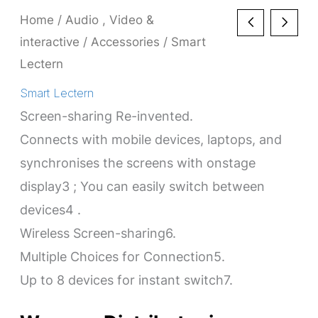
Home
/
Audio , Video &
interactive
/
Accessories
/ Smart
Lectern
Smart Lectern
Screen-sharing Re-invented.
Connects with mobile devices, laptops, and
synchronises the screens with onstage
display3 ; You can easily switch between
devices4 .
Wireless Screen-sharing6.
Multiple Choices for Connection5.
Up to 8 devices for instant switch7.