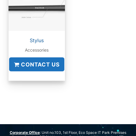
Stylus
Accessories
CONTACT US
Corporate Office
: Unit no.103, 1st Floor, Eco Space IT Park Premises