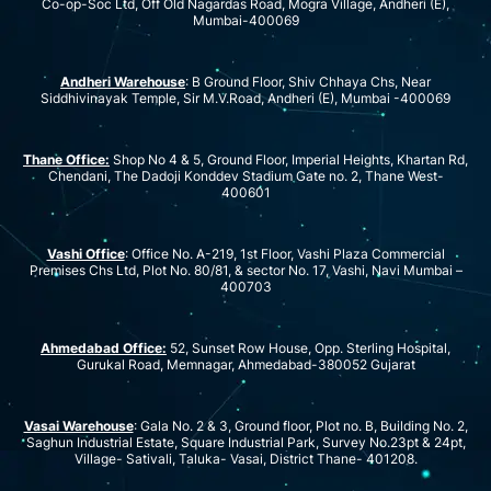
Co-op-Soc Ltd, Off Old Nagardas Road, Mogra Village, Andheri (E),
Mumbai-400069
Andheri Warehouse
: B Ground Floor, Shiv Chhaya Chs, Near
Siddhivinayak Temple, Sir M.V.Road, Andheri (E), Mumbai -400069
Thane Office:
Shop No 4 & 5, Ground Floor, Imperial Heights, Khartan Rd,
Chendani, The Dadoji Konddev Stadium Gate no. 2, Thane West-
400601
Vashi Office
: Office No. A-219, 1st Floor, Vashi Plaza Commercial
Premises Chs Ltd, Plot No. 80/81, & sector No. 17, Vashi, Navi Mumbai –
400703
Ahmedabad Office:
52, Sunset Row House, Opp. Sterling Hospital,
Gurukal Road, Memnagar, Ahmedabad-380052 Gujarat
Vasai Warehouse
: Gala No. 2 & 3, Ground floor, Plot no. B, Building No. 2,
Saghun Industrial Estate, Square Industrial Park, Survey No.23pt & 24pt,
Village- Sativali, Taluka- Vasai, District Thane- 401208.