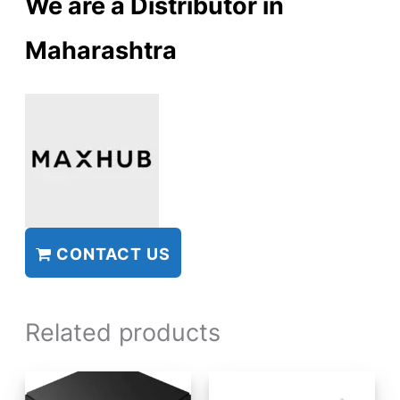
We are a Distributor in
Maharashtra
CONTACT US
Related products