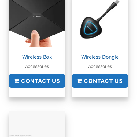
Wireless Box
Wireless Dongle
Accessories
Accessories
CONTACT US
CONTACT US