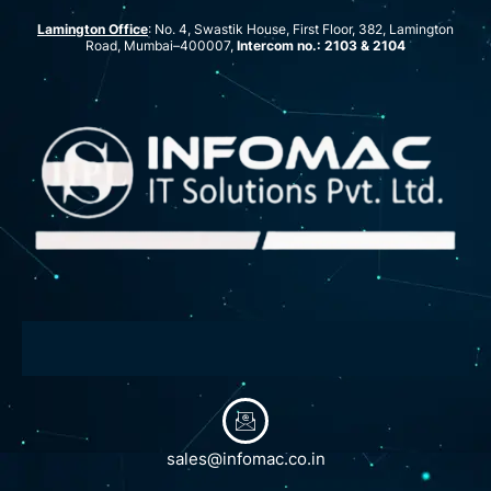
Lamington Office
: No. 4, Swastik House, First Floor, 382, Lamington
Road, Mumbai–400007,
Intercom no.: 2103 & 2104
sales@infomac.co.in