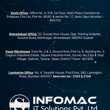
Vashi Office
: Office No. A-219, 1st Floor, Vashi Plaza Commercial
Premises Chs Ltd, Plot No. 80/81, & sector No. 17, Vashi, Navi Mumbai –
400703
Ahmedabad Office:
52, Sunset Row House, Opp. Sterling Hospital,
Gurukal Road, Memnagar, Ahmedabad-380052 Gujarat
Vasai Warehouse
: Gala No. 2 & 3, Ground floor, Plot no. B, Building No. 2,
Saghun Industrial Estate, Square Industrial Park, Survey No.23pt & 24pt,
Village- Sativali, Taluka- Vasai, District Thane- 401208.
Lamington Office
: No. 4, Swastik House, First Floor, 382, Lamington
Road, Mumbai–400007,
Intercom no.: 2103 & 2104