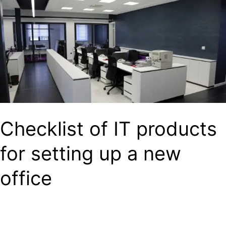
IT
products
for
setting
up
a
new
Checklist of IT products
office
for setting up a new
office