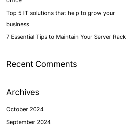
office
r
Top 5 IT solutions that help to grow your
:
business
7 Essential Tips to Maintain Your Server Rack
Recent Comments
Archives
October 2024
September 2024