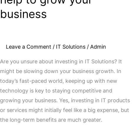
business
Leave a Comment
/
IT Solutions
/
Admin
Are you unsure about investing in IT Solutions? It
might be slowing down your business growth. In
today’s fast-paced world, keeping up with new
technology is key to staying competitive and
growing your business. Yes, investing in IT products
or services might initially feel like a big expense, but
the long-term benefits are much greater.