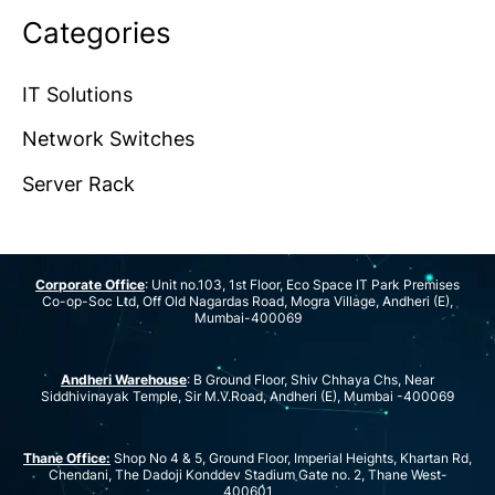
Categories
IT Solutions
Network Switches
Server Rack
Corporate Office
: Unit no.103, 1st Floor, Eco Space IT Park Premises
Co-op-Soc Ltd, Off Old Nagardas Road, Mogra Village, Andheri (E),
Mumbai-400069
Andheri Warehouse
: B Ground Floor, Shiv Chhaya Chs, Near
Siddhivinayak Temple, Sir M.V.Road, Andheri (E), Mumbai -400069
Thane Office:
Shop No 4 & 5, Ground Floor, Imperial Heights, Khartan Rd,
Chendani, The Dadoji Konddev Stadium Gate no. 2, Thane West-
400601