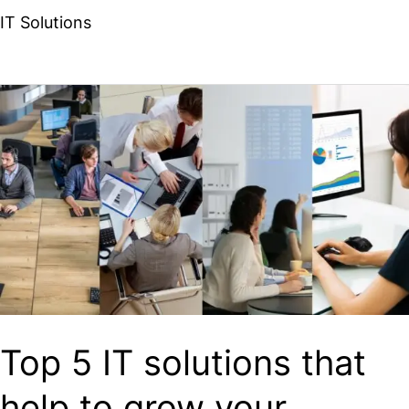
IT Solutions
Top
5
IT
solutions
that
help
to
grow
your
Top 5 IT solutions that
business
help to grow your