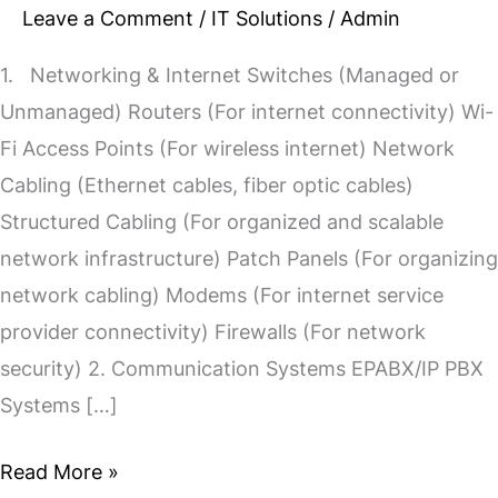
Leave a Comment
/
IT Solutions
/
Admin
1. Networking & Internet Switches (Managed or
Unmanaged) Routers (For internet connectivity) Wi-
Fi Access Points (For wireless internet) Network
Cabling (Ethernet cables, fiber optic cables)
Structured Cabling (For organized and scalable
network infrastructure) Patch Panels (For organizing
network cabling) Modems (For internet service
provider connectivity) Firewalls (For network
security) 2. Communication Systems EPABX/IP PBX
Systems […]
Read More »