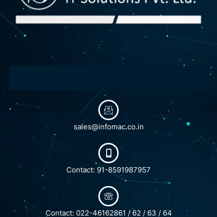
sales@infomac.co.in
Contact: 91-8591987957
Contact: 022-46162861 / 62 / 63 / 64