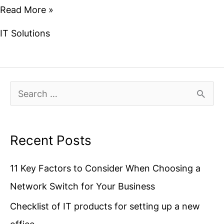
Read More »
IT Solutions
S
e
a
Recent Posts
r
11 Key Factors to Consider When Choosing a
c
Network Switch for Your Business
h
f
Checklist of IT products for setting up a new
o