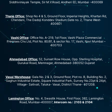
Siddhivinayak Temple, Sir M.V.Road, Andheri (E), Mumbai -400069
Thane Office:
Shop No 4 & 5, Ground Floor, Imperial Heights, Khartan Rd,
Chendani, The Dadoji Konddev Stadium Gate no. 2, Thane West-
400601
Vashi Office
: Office No. A-219, 1st Floor, Vashi Plaza Commercial
Premises Chs Ltd, Plot No. 80/81, & sector No. 17, Vashi, Navi Mumbai –
400703
Ahmedabad Office:
52, Sunset Row House, Opp. Sterling Hospital,
Gurukal Road, Memnagar, Ahmedabad-380052 Gujarat
Vasai Warehouse
: Gala No. 2 & 3, Ground floor, Plot no. B, Building No. 2,
Saghun Industrial Estate, Square Industrial Park, Survey No.23pt & 24pt,
Village- Sativali, Taluka- Vasai, District Thane- 401208.
Lamington Office
: No. 4, Swastik House, First Floor, 382, Lamington
Road, Mumbai–400007,
Intercom no.: 2103 & 2104