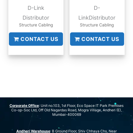
D-Link
D-
Distributor
LinkDistributor
Structure Cabling
Structure Cabling
CONTACT US
CONTACT US
Corporate Office
: Unit no.103, 1st Floor, Eco Space IT Park Premises
Co-op-Soc Ltd, Off Old Nagardas Road, Mogra Village, Andheri (E),
Mumbai-400069
Andheri Warehouse
: B Ground Floor, Shiv Chhaya Chs, Near