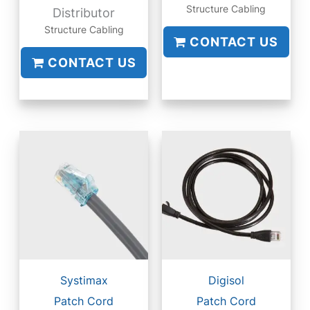
Structure Cabling
Distributor
Structure Cabling
CONTACT US
CONTACT US
Systimax
Digisol
Patch Cord
Patch Cord