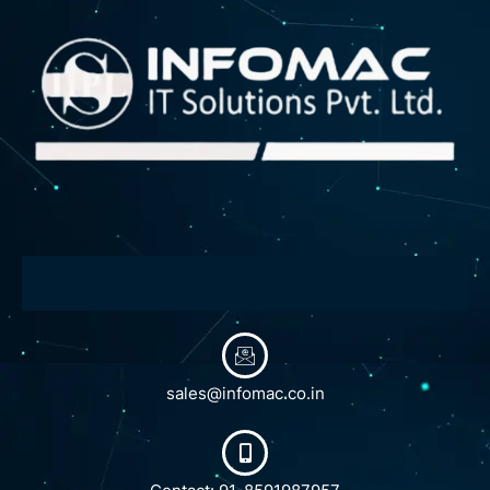
sales@infomac.co.in