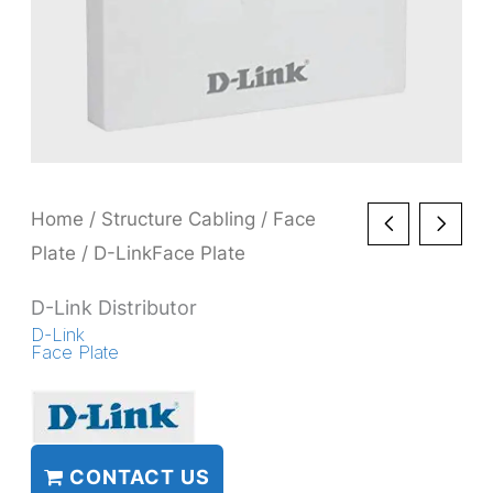
Home
/
Structure Cabling
/
Face
Plate
/ D-LinkFace Plate
D-Link Distributor
D-Link
Face Plate
CONTACT US