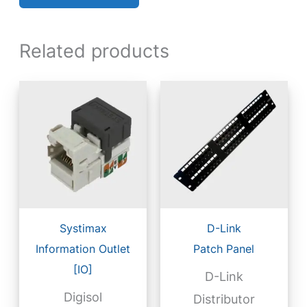
Related products
Systimax
D-Link
Information Outlet
Patch Panel
[IO]
D-Link
Digisol
Distributor