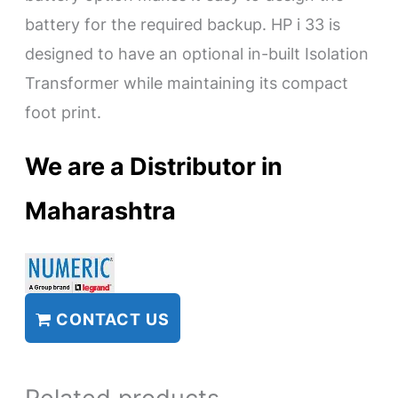
battery for the required backup. HP i 33 is
designed to have an optional in-built Isolation
Transformer while maintaining its compact
foot print.
We are a Distributor in
Maharashtra
CONTACT US
Related products