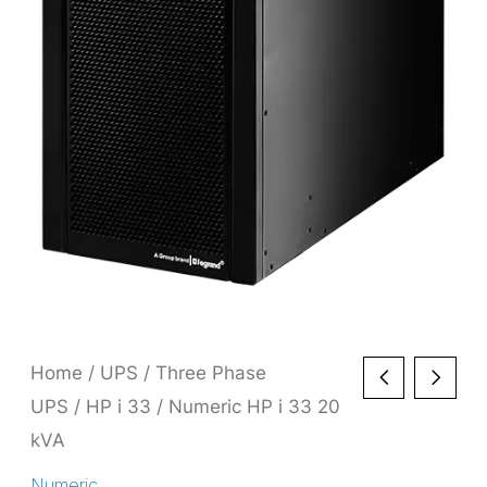
Home
/
UPS
/
Three Phase
UPS
/
HP i 33
/ Numeric HP i 33 20
kVA
Numeric