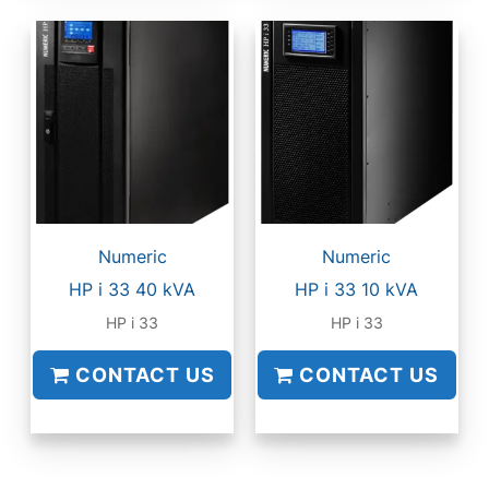
Numeric
Numeric
HP i 33 40 kVA
HP i 33 10 kVA
HP i 33
HP i 33
CONTACT US
CONTACT US