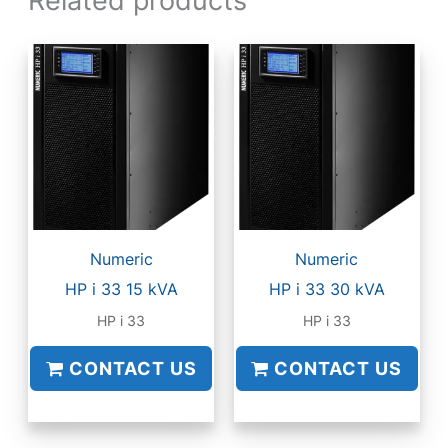
Numeric
Numeric
HP i 33 15 kVA
HP i 33 30 kVA
HP i 33
HP i 33
CONTACT US
CONTACT US