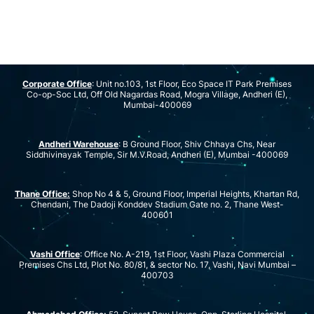
Corporate Office
: Unit no.103, 1st Floor, Eco Space IT Park Premises
Co-op-Soc Ltd, Off Old Nagardas Road, Mogra Village, Andheri (E),
Mumbai-400069
Andheri Warehouse
: B Ground Floor, Shiv Chhaya Chs, Near
Siddhivinayak Temple, Sir M.V.Road, Andheri (E), Mumbai -400069
Thane Office:
Shop No 4 & 5, Ground Floor, Imperial Heights, Khartan Rd,
Chendani, The Dadoji Konddev Stadium Gate no. 2, Thane West-
400601
Vashi Office
: Office No. A-219, 1st Floor, Vashi Plaza Commercial
Premises Chs Ltd, Plot No. 80/81, & sector No. 17, Vashi, Navi Mumbai –
400703