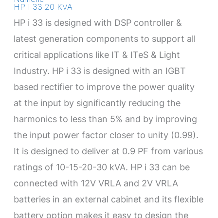
HP I 33 20 KVA
HP i 33 is designed with DSP controller &
latest generation components to support all
critical applications like IT & ITeS & Light
Industry. HP i 33 is designed with an IGBT
based rectifier to improve the power quality
at the input by significantly reducing the
harmonics to less than 5% and by improving
the input power factor closer to unity (0.99).
It is designed to deliver at 0.9 PF from various
ratings of 10-15-20-30 kVA. HP i 33 can be
connected with 12V VRLA and 2V VRLA
batteries in an external cabinet and its flexible
battery option makes it easy to design the