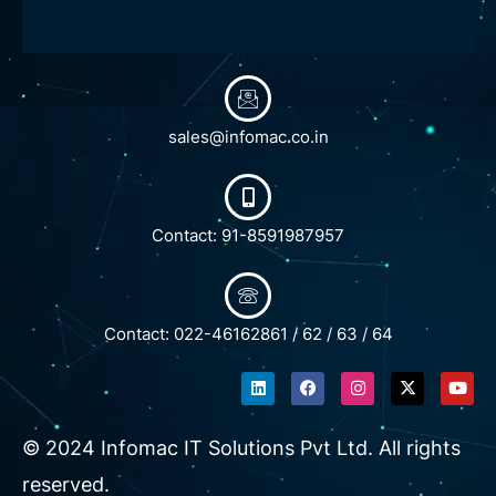
sales@infomac.co.in
Contact: 91-8591987957
Contact: 022-46162861 / 62 / 63 / 64
L
F
I
X
Y
i
a
n
-
o
n
c
s
t
u
k
e
t
w
t
e
b
a
i
u
© 2024 Infomac IT Solutions Pvt Ltd. All rights
d
o
g
t
b
i
o
r
t
e
reserved.
n
k
a
e