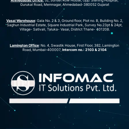
Ahmedabad Office:
52, Sunset Row House, Opp. Sterling Hospital,
Gurukal Road, Memnagar, Ahmedabad-380052 Gujarat
Vasai Warehouse
: Gala No. 2 & 3, Ground floor, Plot no. B, Building No. 2,
Saghun Industrial Estate, Square Industrial Park, Survey No.23pt & 24pt,
Village- Sativali, Taluka- Vasai, District Thane- 401208.
Lamington Office
: No. 4, Swastik House, First Floor, 382, Lamington
Road, Mumbai–400007,
Intercom no.: 2103 & 2104