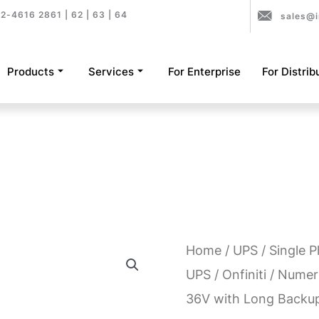
2-4616 2861 | 62 | 63 | 64
sales@i
Products
Services
For Enterprise
For Distrib
Home
/
UPS
/
Single 
UPS
/
Onfiniti
/ Numeri
36V with Long Backu