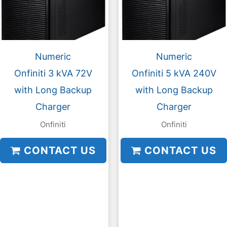
Numeric
Numeric
Onfiniti 3 kVA 72V
Onfiniti 5 kVA 240V
with Long Backup
with Long Backup
Charger
Charger
Onfiniti
Onfiniti
CONTACT US
CONTACT US