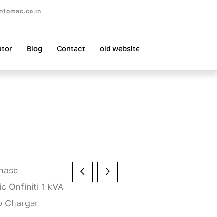
nfomac.co.in
utor
Blog
Contact
old website
Phase
c Onfiniti 1 kVA
p Charger