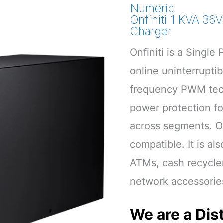
Numeric
Onfiniti 1 KVA 36
Charger
Onfiniti is a Singl
online uninterrupti
frequency PWM techn
power protection for
across segments. On
compatible. It is al
ATMs, cash recycle
network accessorie
We are a Dist