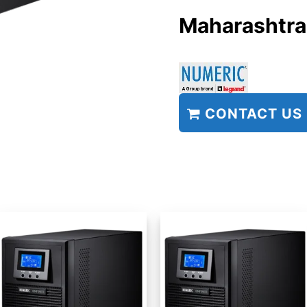
Maharashtra
CONTACT US