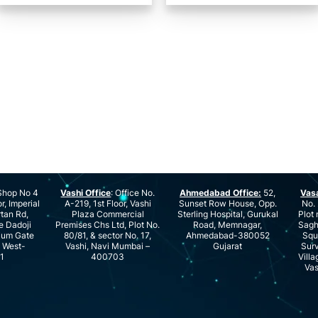
hop No 4
Vashi Office
: Office No.
Ahmedabad Office:
52,
Vas
r, Imperial
A-219, 1st Floor, Vashi
Sunset Row House, Opp.
No. 
rtan Rd,
Plaza Commercial
Sterling Hospital, Gurukal
Plot 
e Dadoji
Premises Chs Ltd, Plot No.
Road, Memnagar,
Saghu
ium Gate
80/81, & sector No. 17,
Ahmedabad-380052
Squ
e West-
Vashi, Navi Mumbai –
Gujarat
Surv
1
400703
Villa
Vas