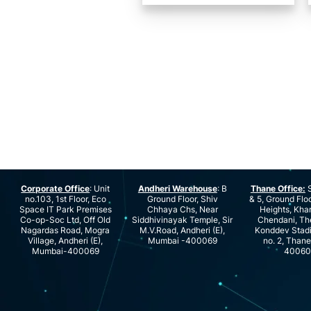
Corporate Office
: Unit
Andheri Warehouse
: B
Thane Office:
S
no.103, 1st Floor, Eco
Ground Floor, Shiv
& 5, Ground Floo
Space IT Park Premises
Chhaya Chs, Near
Heights, Kha
Co-op-Soc Ltd, Off Old
Siddhivinayak Temple, Sir
Chendani, Th
Nagardas Road, Mogra
M.V.Road, Andheri (E),
Konddev Stad
Village, Andheri (E),
Mumbai -400069
no. 2, Than
Mumbai-400069
40060