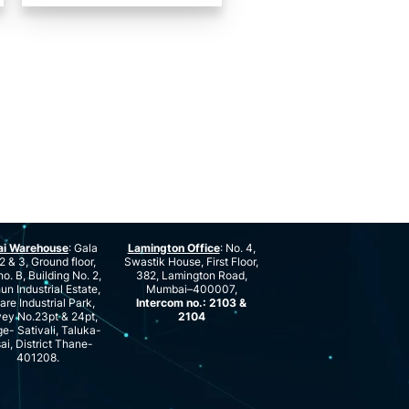
ai Warehouse
: Gala
Lamington Office
: No. 4,
2 & 3, Ground floor,
Swastik House, First Floor,
no. B, Building No. 2,
382, Lamington Road,
n Industrial Estate,
Mumbai–400007,
are Industrial Park,
Intercom no.: 2103 &
ey No.23pt & 24pt,
2104
ge- Sativali, Taluka-
ai, District Thane-
401208.