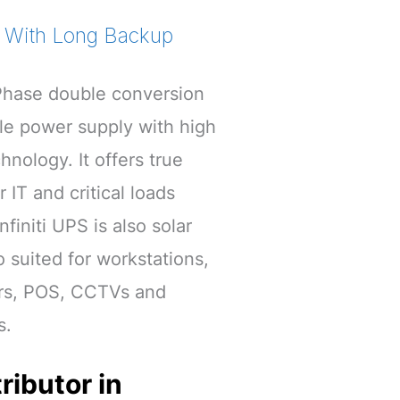
V With Long Backup
e Phase double conversion
ble power supply with high
ology. It offers true
 IT and critical loads
finiti UPS is also solar
so suited for workstations,
rs, POS, CCTVs and
s.
ributor in