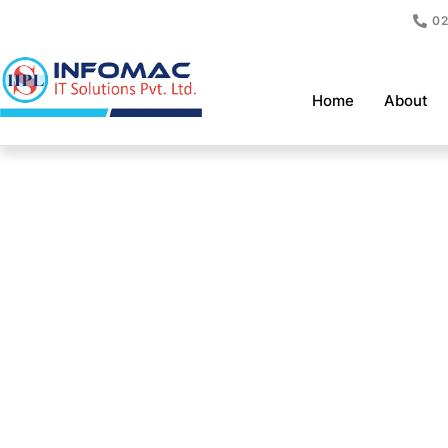
Skip
02
to
content
Home
About