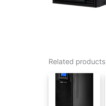
Related products