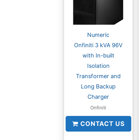
Numeric
Onfiniti 3 kVA 96V
with In-built
Isolation
Transformer and
Long Backup
Charger
Onfiniti
CONTACT US