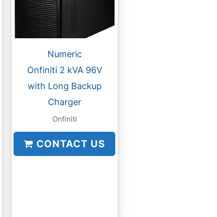
Numeric
Onfiniti 2 kVA 96V
with Long Backup
Charger
Onfiniti
CONTACT US