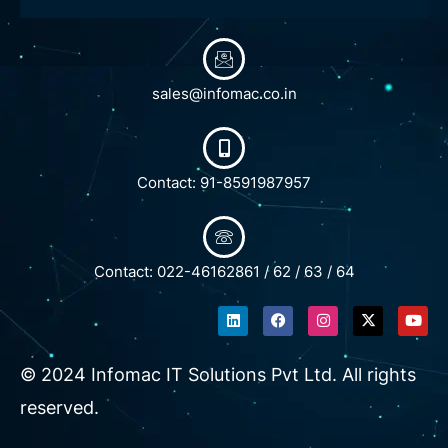
sales@infomac.co.in
Contact: 91-8591987957
Contact: 022-46162861 / 62 / 63 / 64
L
F
I
X
Y
i
a
n
-
o
n
c
s
t
u
k
e
t
w
t
e
b
a
i
u
© 2024 Infomac IT Solutions Pvt Ltd. All rights
d
o
g
t
b
i
o
r
t
e
reserved.
n
k
a
e
m
r