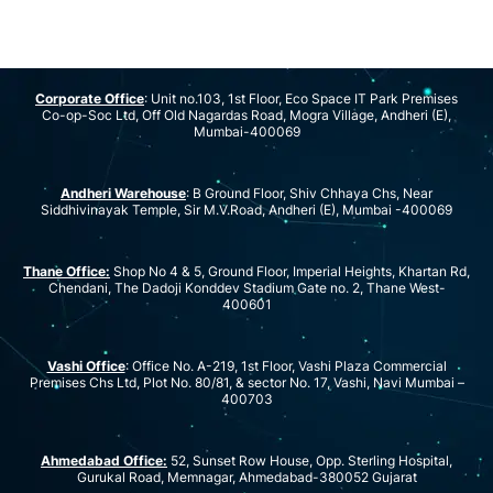
Corporate Office
: Unit no.103, 1st Floor, Eco Space IT Park Premises
Co-op-Soc Ltd, Off Old Nagardas Road, Mogra Village, Andheri (E),
Mumbai-400069
Andheri Warehouse
: B Ground Floor, Shiv Chhaya Chs, Near
Siddhivinayak Temple, Sir M.V.Road, Andheri (E), Mumbai -400069
Thane Office:
Shop No 4 & 5, Ground Floor, Imperial Heights, Khartan Rd,
Chendani, The Dadoji Konddev Stadium Gate no. 2, Thane West-
400601
Vashi Office
: Office No. A-219, 1st Floor, Vashi Plaza Commercial
Premises Chs Ltd, Plot No. 80/81, & sector No. 17, Vashi, Navi Mumbai –
400703
Ahmedabad Office:
52, Sunset Row House, Opp. Sterling Hospital,
Gurukal Road, Memnagar, Ahmedabad-380052 Gujarat