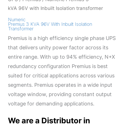
kVA 96V with Inbuilt Isolation transformer
Numeric
Premius 3 KVA 96V With Inbuilt Isolation
Transformer
Premius is a high efficiency single phase UPS
that delivers unity power factor across its
entire range. With up to 94% efficiency, N+X
redundancy configuration Premius is best
suited for critical applications across various
segments. Premius operates in a wide input
voltage window, providing constant output
voltage for demanding applications.
We are a Distributor in