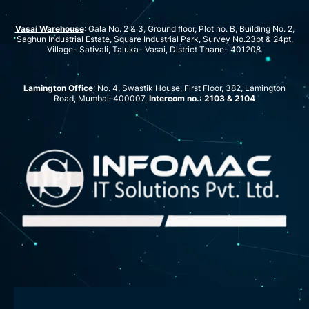
Vasai Warehouse
: Gala No. 2 & 3, Ground floor, Plot no. B, Building No. 2,
Saghun Industrial Estate, Square Industrial Park, Survey No.23pt & 24pt,
Village- Sativali, Taluka- Vasai, District Thane- 401208.
Lamington Office
: No. 4, Swastik House, First Floor, 382, Lamington
Road, Mumbai–400007,
Intercom no.: 2103 & 2104