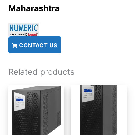
Maharashtra
CONTACT US
Related products