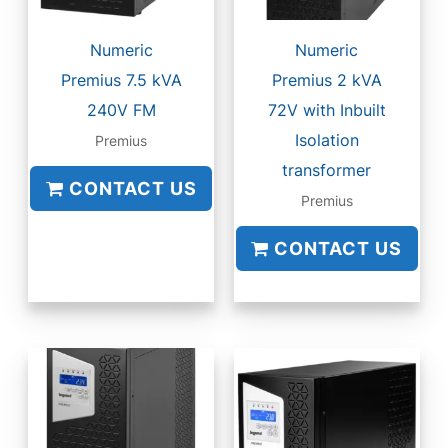
Numeric
Numeric
Premius 7.5 kVA
Premius 2 kVA
240V FM
72V with Inbuilt
Isolation
Premius
transformer
CONTACT US
Premius
CONTACT US