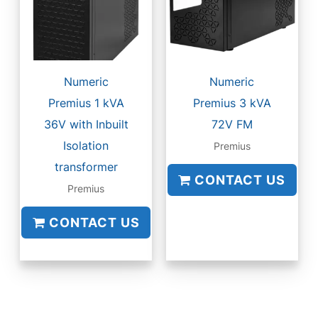
Numeric
Numeric
Premius 1 kVA
Premius 3 kVA
36V with Inbuilt
72V FM
Isolation
Premius
transformer
CONTACT US
Premius
CONTACT US