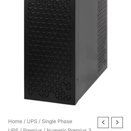
Home
/
UPS
/
Single Phase
UPS
/
Premius
/ Numeric Premius 3