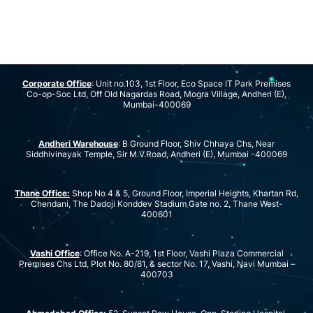
Corporate Office
: Unit no.103, 1st Floor, Eco Space IT Park Premises
Co-op-Soc Ltd, Off Old Nagardas Road, Mogra Village, Andheri (E),
Mumbai-400069
Andheri Warehouse
: B Ground Floor, Shiv Chhaya Chs, Near
Siddhivinayak Temple, Sir M.V.Road, Andheri (E), Mumbai -400069
Thane Office:
Shop No 4 & 5, Ground Floor, Imperial Heights, Khartan Rd,
Chendani, The Dadoji Konddev Stadium Gate no. 2, Thane West-
400601
Vashi Office
: Office No. A-219, 1st Floor, Vashi Plaza Commercial
Premises Chs Ltd, Plot No. 80/81, & sector No. 17, Vashi, Navi Mumbai –
400703