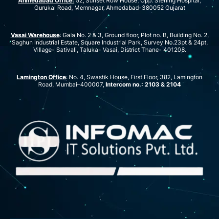
Ahmedabad Office:
52, Sunset Row House, Opp. Sterling Hospital,
Gurukal Road, Memnagar, Ahmedabad-380052 Gujarat
Vasai Warehouse
: Gala No. 2 & 3, Ground floor, Plot no. B, Building No. 2,
Saghun Industrial Estate, Square Industrial Park, Survey No.23pt & 24pt,
Village- Sativali, Taluka- Vasai, District Thane- 401208.
Lamington Office
: No. 4, Swastik House, First Floor, 382, Lamington
Road, Mumbai–400007,
Intercom no.: 2103 & 2104