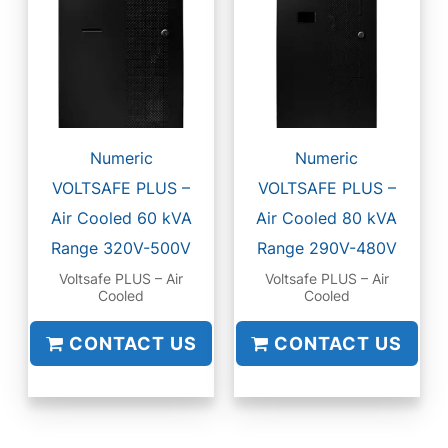
Numeric
Numeric
VOLTSAFE PLUS –
VOLTSAFE PLUS –
Air Cooled 60 kVA
Air Cooled 80 kVA
Range 320V-500V
Range 290V-480V
Voltsafe PLUS – Air
Voltsafe PLUS – Air
Cooled
Cooled
CONTACT US
CONTACT US