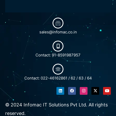
sales@infomac.co.in
Contact: 91-8591987957
Contact: 022-46162861 / 62 / 63 / 64
L
F
I
X
Y
i
a
n
-
o
n
c
s
t
u
k
e
t
w
t
e
b
a
i
u
© 2024 Infomac IT Solutions Pvt Ltd. All rights
d
o
g
t
b
i
o
r
t
e
reserved.
n
k
a
e