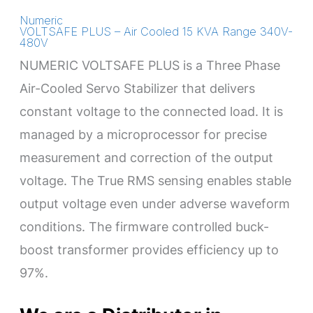
Numeric
VOLTSAFE PLUS – Air Cooled 15 KVA Range 340V-
480V
NUMERIC VOLTSAFE PLUS is a Three Phase
Air-Cooled Servo Stabilizer that delivers
constant voltage to the connected load. It is
managed by a microprocessor for precise
measurement and correction of the output
voltage. The True RMS sensing enables stable
output voltage even under adverse waveform
conditions. The firmware controlled buck-
boost transformer provides efficiency up to
97%.