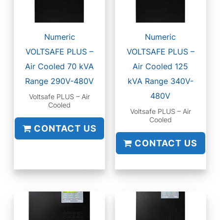
Numeric
Numeric
VOLTSAFE PLUS –
VOLTSAFE PLUS –
Air Cooled 70 kVA
Air Cooled 125
Range 290V-480V
kVA Range 340V-
480V
Voltsafe PLUS – Air
Cooled
Voltsafe PLUS – Air
Cooled
CONTACT US
CONTACT US