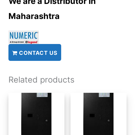
We are a Distributor in
Maharashtra
CONTACT US
Related products