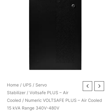
Home
/
UPS
/
Servo
Stabilizer
/
Voltsafe PLUS – Air
Cooled
/ Numeric VOLTSAFE PLUS – Air Cooled
15 kVA Range 340V-480V