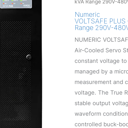
kVA Range 290V-480
Numeric
VOLTSAFE PLUS –
Range 290V-480
NUMERIC VOLTSAFE
Air-Cooled Servo Sta
constant voltage to 
managed by a micro
measurement and co
voltage. The True 
stable output volt
waveform condition
controlled buck-boo