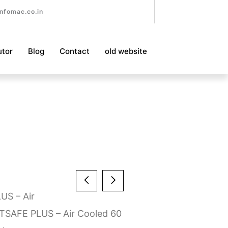
nfomac.co.in
utor
Blog
Contact
old website
LUS – Air
TSAFE PLUS – Air Cooled 60