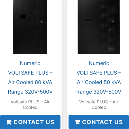
Numeric
Numeric
VOLTSAFE PLUS –
VOLTSAFE PLUS –
Air Cooled 80 kVA
Air Cooled 50 kVA
Range 320V-500V
Range 320V-500V
Voltsafe PLUS – Air
Voltsafe PLUS – Air
Cooled
Cooled
CONTACT US
CONTACT US