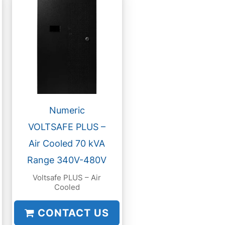
Numeric
VOLTSAFE PLUS –
Air Cooled 70 kVA
Range 340V-480V
Voltsafe PLUS – Air
Cooled
CONTACT US