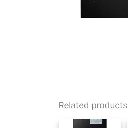
Related products