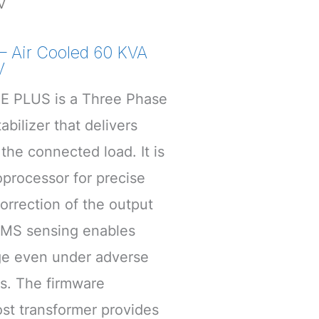
V
 Air Cooled 60 KVA
V
 PLUS is a Three Phase
bilizer that delivers
the connected load. It is
processor for precise
rrection of the output
RMS sensing enables
age even under adverse
s. The firmware
st transformer provides