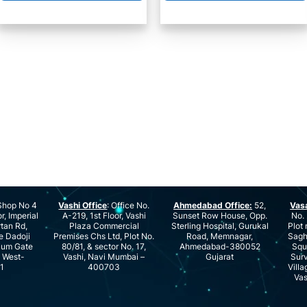
hop No 4
Vashi Office
: Office No.
Ahmedabad Office:
52,
Vas
r, Imperial
A-219, 1st Floor, Vashi
Sunset Row House, Opp.
No. 
rtan Rd,
Plaza Commercial
Sterling Hospital, Gurukal
Plot 
e Dadoji
Premises Chs Ltd, Plot No.
Road, Memnagar,
Saghu
ium Gate
80/81, & sector No. 17,
Ahmedabad-380052
Squ
e West-
Vashi, Navi Mumbai –
Gujarat
Surv
1
400703
Villa
Vas