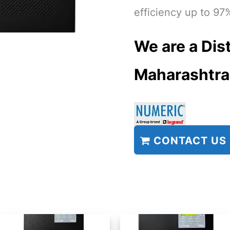
efficiency up to 97
We are a Dist
Maharashtra
CONTACT US