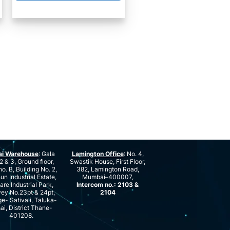
ai Warehouse
: Gala
Lamington Office
: No. 4,
2 & 3, Ground floor,
Swastik House, First Floor,
no. B, Building No. 2,
382, Lamington Road,
n Industrial Estate,
Mumbai–400007,
are Industrial Park,
Intercom no.: 2103 &
ey No.23pt & 24pt,
2104
ge- Sativali, Taluka-
ai, District Thane-
401208.