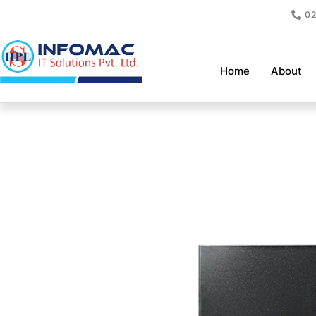
Skip
02
to
content
Home
About