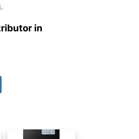
%.
ributor in