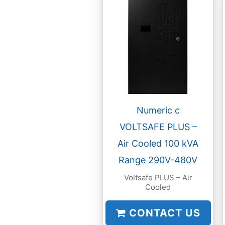
Numeric c
VOLTSAFE PLUS –
Air Cooled 100 kVA
Range 290V-480V
Voltsafe PLUS – Air
Cooled
CONTACT US