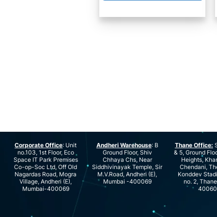
Corporate Office
: Unit
Andheri Warehouse
: B
Thane Office:
S
no.103, 1st Floor, Eco
Ground Floor, Shiv
& 5, Ground Floo
Space IT Park Premises
Chhaya Chs, Near
Heights, Kha
Co-op-Soc Ltd, Off Old
Siddhivinayak Temple, Sir
Chendani, Th
Nagardas Road, Mogra
M.V.Road, Andheri (E),
Konddev Stad
Village, Andheri (E),
Mumbai -400069
no. 2, Than
Mumbai-400069
40060