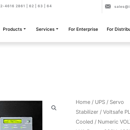
2-4616 2861 | 62 | 63 | 64
sales@i
Products
Services
For Enterprise
For Distrib
Home
/
UPS
/
Servo
Stabilizer
/
Voltsafe P
Cooled
/ Numeric VOL