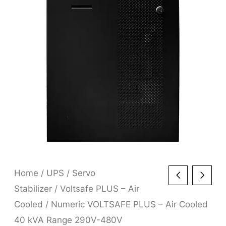
Home
/
UPS
/
Servo
Stabilizer
/
Voltsafe PLUS – Air
Cooled
/ Numeric VOLTSAFE PLUS – Air Cooled
40 kVA Range 290V-480V