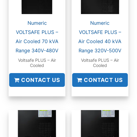
Numeric
Numeric
VOLTSAFE PLUS –
VOLTSAFE PLUS –
Air Cooled 70 kVA
Air Cooled 40 kVA
Range 340V-480V
Range 320V-500V
Voltsafe PLUS – Air
Voltsafe PLUS – Air
Cooled
Cooled
CONTACT US
CONTACT US