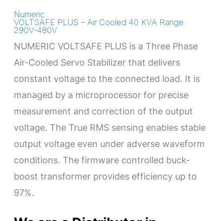
Numeric
VOLTSAFE PLUS – Air Cooled 40 KVA Range
290V-480V
NUMERIC VOLTSAFE PLUS is a Three Phase
Air-Cooled Servo Stabilizer that delivers
constant voltage to the connected load. It is
managed by a microprocessor for precise
measurement and correction of the output
voltage. The True RMS sensing enables stable
output voltage even under adverse waveform
conditions. The firmware controlled buck-
boost transformer provides efficiency up to
97%.