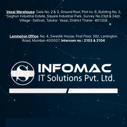
Vasai Warehouse
: Gala No. 2 & 3, Ground floor, Plot no. B, Building No. 2,
Saghun Industrial Estate, Square Industrial Park, Survey No.23pt & 24pt,
Village- Sativali, Taluka- Vasai, District Thane- 401208.
Lamington Office
: No. 4, Swastik House, First Floor, 382, Lamington
Road, Mumbai–400007,
Intercom no.: 2103 & 2104