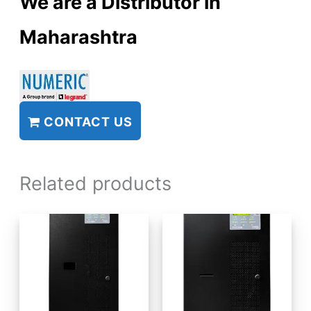
We are a Distributor in
Maharashtra
CONTACT US
Related products