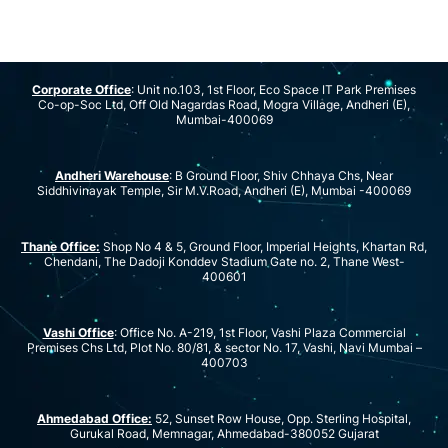
Corporate Office
: Unit no.103, 1st Floor, Eco Space IT Park Premises
Co-op-Soc Ltd, Off Old Nagardas Road, Mogra Village, Andheri (E),
Mumbai-400069
Andheri Warehouse
: B Ground Floor, Shiv Chhaya Chs, Near
Siddhivinayak Temple, Sir M.V.Road, Andheri (E), Mumbai -400069
Thane Office:
Shop No 4 & 5, Ground Floor, Imperial Heights, Khartan Rd,
Chendani, The Dadoji Konddev Stadium Gate no. 2, Thane West-
400601
Vashi Office
: Office No. A-219, 1st Floor, Vashi Plaza Commercial
Premises Chs Ltd, Plot No. 80/81, & sector No. 17, Vashi, Navi Mumbai –
400703
Ahmedabad Office:
52, Sunset Row House, Opp. Sterling Hospital,
Gurukal Road, Memnagar, Ahmedabad-380052 Gujarat