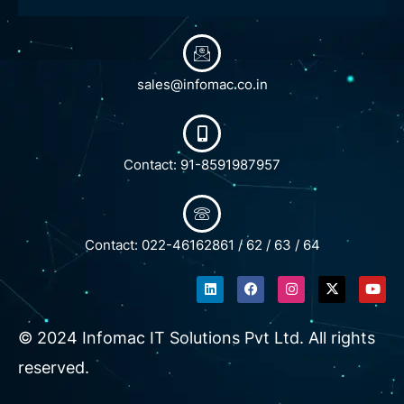
sales@infomac.co.in
Contact: 91-8591987957
Contact: 022-46162861 / 62 / 63 / 64
L
F
I
X
Y
i
a
n
-
o
n
c
s
t
u
k
e
t
w
t
e
b
a
i
u
© 2024 Infomac IT Solutions Pvt Ltd. All rights
d
o
g
t
b
i
o
r
t
e
reserved.
n
k
a
e
m
r