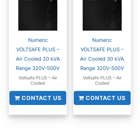
Numeric
Numeric
VOLTSAFE PLUS –
VOLTSAFE PLUS –
Air Cooled 20 kVA
Air Cooled 30 kVA
Range 320V-500V
Range 320V-500V
Voltsafe PLUS – Air
Voltsafe PLUS – Air
Cooled
Cooled
CONTACT US
CONTACT US