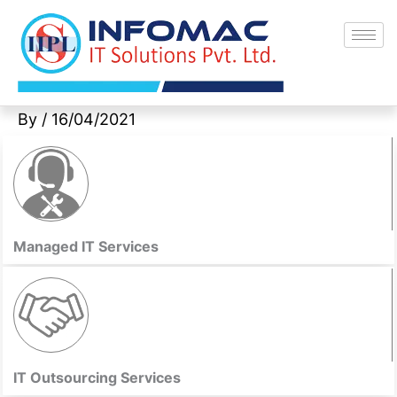
Skip
to
content
By
/
16/04/2021
Managed IT Services
IT Outsourcing Services