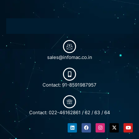
sales@infomac.co.in
Contact: 91-8591987957
Contact: 022-46162861 / 62 / 63 / 64
L
F
I
X
Y
i
a
n
-
o
n
c
s
t
u
k
e
t
w
t