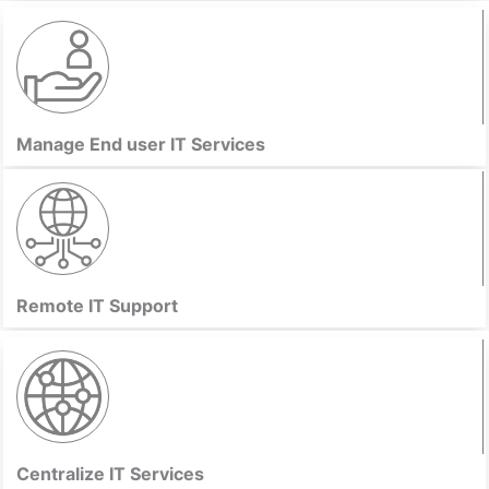
Manage End user IT Services
Remote IT Support
Centralize IT Services