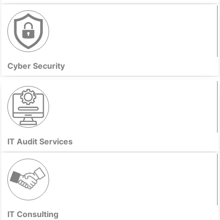
Cyber Security
IT Audit Services
IT Consulting