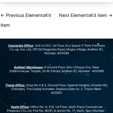
←
Previous ElementsKit
Next ElementsKit item
→
item
Corporate Office
: Unit no.103, 1st Floor, Eco Space IT Park Premises
Co-op-Soc Ltd, Off Old Nagardas Road, Mogra Village, Andheri (E),
Mumbai-400069
Andheri Warehouse
: B Ground Floor, Shiv Chhaya Chs, Near
Siddhivinayak Temple, Sir M.V.Road, Andheri (E), Mumbai -400069
Thane Office:
Shop No 4 & 5, Ground Floor, Imperial Heights, Khartan Rd,
Chendani, The Dadoji Konddev Stadium Gate no. 2, Thane West-
400601
Vashi Office
: Office No. A-219, 1st Floor, Vashi Plaza Commercial
Premises Chs Ltd, Plot No. 80/81, & sector No. 17, Vashi, Navi Mumbai –