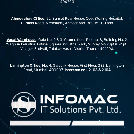
400703
Ahmedabad Office:
52, Sunset Row House, Opp. Sterling Hospital,
Gurukal Road, Memnagar, Ahmedabad-380052 Gujarat
Vasai Warehouse
: Gala No. 2 & 3, Ground floor, Plot no. B, Building No. 2,
Saghun Industrial Estate, Square Industrial Park, Survey No.23pt & 24pt,
Village- Sativali, Taluka- Vasai, District Thane- 401208.
Lamington Office
: No. 4, Swastik House, First Floor, 382, Lamington
Road, Mumbai–400007,
Intercom no.: 2103 & 2104