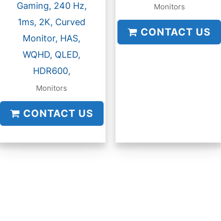
Gaming, 240 Hz,
Monitors
1ms, 2K, Curved
CONTACT US
Monitor, HAS,
WQHD, QLED,
HDR600,
Monitors
CONTACT US