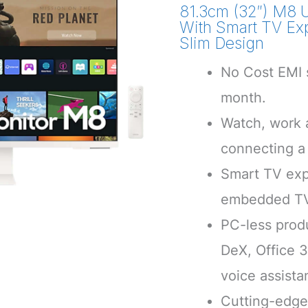
81.3cm (32″) M8 
With Smart TV Ex
Slim Design
No Cost EMI s
month.
Watch, work a
connecting a
Smart TV exp
embedded T
PC-less prod
DeX, Office 
voice assista
Cutting-edge 