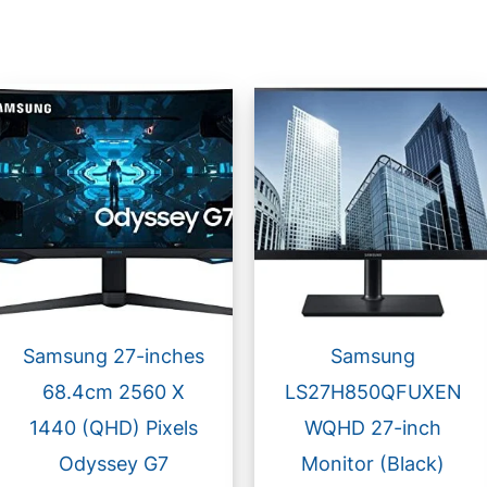
Samsung 27-inches
Samsung
68.4cm 2560 X
LS27H850QFUXEN
1440 (QHD) Pixels
WQHD 27-inch
Odyssey G7
Monitor (Black)