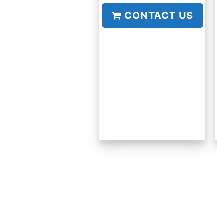
CONTACT US