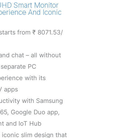
UHD Smart Monitor
perience And Iconic
tarts from ₹ 8071.53/
nd chat – all without
 separate PC
erience with its
V apps
uctivity with Samsung
365, Google Duo app,
nt and IoT Hub
iconic slim design that