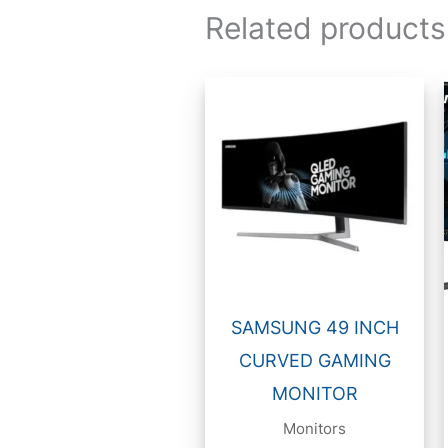
Related products
SAMSUNG 49 INCH
CURVED GAMING
MONITOR
Monitors