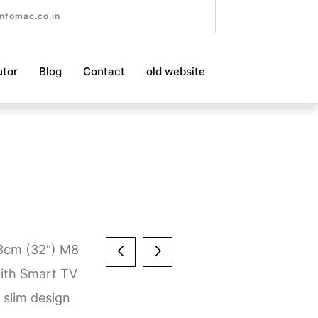
nfomac.co.in
utor
Blog
Contact
old website
.3cm (32″) M8
ith Smart TV
 slim design