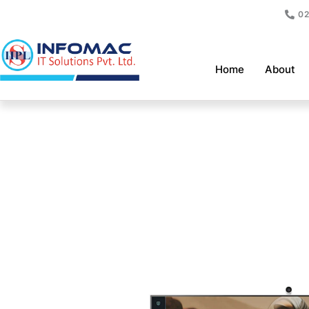
Skip
02
to
content
Home
About