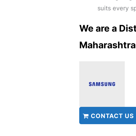
suits every s
We are a Dist
Maharashtra
CONTACT US