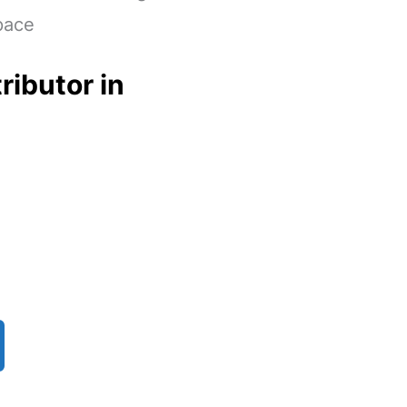
pace
ributor in