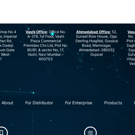
hop No 4
Vashi Office
: Office No.
Ahmedabad Office:
52,
Vas
r, Imperial
A-219, 1st Floor, Vashi
Sunset Row House, Opp.
No. 
rtan Rd,
Plaza Commercial
Sterling Hospital, Gurukal
Plot 
e Dadoji
Premises Chs Ltd, Plot No.
Road, Memnagar,
Saghu
ium Gate
80/81, & sector No. 17,
Ahmedabad-380052
Squ
e West-
Vashi, Navi Mumbai –
Gujarat
Surv
1
400703
Villa
Vas
About
For Distributor
For Enterprise
Products