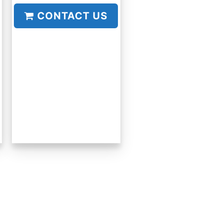
CONTACT US