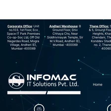
Corporate Office
: Unit
Andheri Warehouse
: B
Thane Office:
S
no.103, 1st Floor, Eco
Ground Floor, Shiv
& 5, Ground Floo
Space IT Park Premises
Chhaya Chs, Near
Heights, Kha
Co-op-Soc Ltd, Off Old
Siddhivinayak Temple, Sir
Chendani, Th
Nagardas Road, Mogra
M.V.Road, Andheri (E),
Konddev Stad
Village, Andheri (E),
Mumbai -400069
no. 2, Than
Mumbai-400069
40060
Home