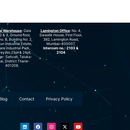
ai Warehouse
: Gala
Lamington Office
: No. 4,
2 & 3, Ground floor,
Swastik House, First Floor,
no. B, Building No. 2,
382, Lamington Road,
n Industrial Estate,
Mumbai–400007,
are Industrial Park,
Intercom no.: 2103 &
ey No.23pt & 24pt,
2104
ge- Sativali, Taluka-
ai, District Thane-
401208.
Blog
Contact
Privacy Policy
L
F
I
X
Y
i
a
n
-
o