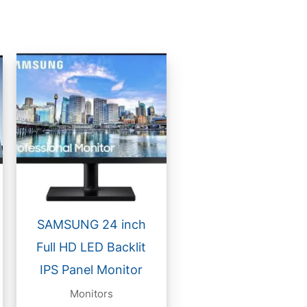
SAMSUNG 24 inch
Full HD LED Backlit
IPS Panel Monitor
Monitors