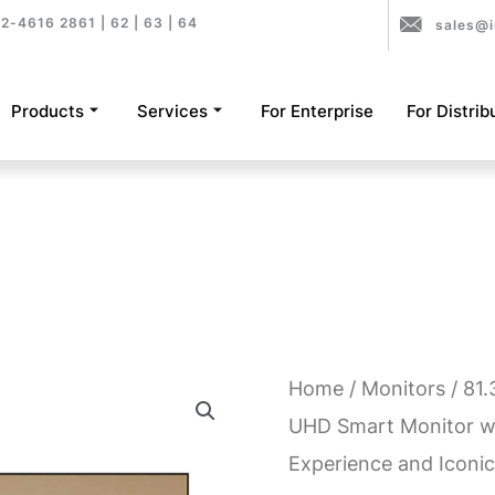
2-4616 2861 | 62 | 63 | 64
sales@i
Products
Services
For Enterprise
For Distrib
Home
/
Monitors
/ 81
UHD Smart Monitor w
Experience and Iconic